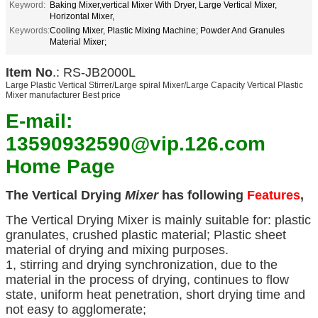
Keyword:
Baking Mixer,vertical Mixer With Dryer, Large Vertical Mixer,
Horizontal Mixer,
Keywords:
Cooling Mixer, Plastic Mixing Machine; Powder And Granules
Material Mixer;
Item No
.: RS-JB2000L
Large Plastic Vertical Stirrer/Large spiral Mixer/Large Capacity Vertical Plastic
Mixer manufacturer Best price
E-mail:
13590932590@vip.126.com
Home Page
The Vertical Drying
Mixer
has following
Features
,
The Vertical Drying Mixer is mainly suitable for: plastic
granulates, crushed plastic material; Plastic sheet
material of drying and mixing purposes.
1, stirring and drying synchronization, due to the
material in the process of drying, continues to flow
state, uniform heat penetration, short drying time and
not easy to agglomerate;