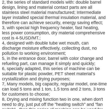
2, the series of standard models with: double barrel
design, lining and material contact parts are all
stainless steel material manufactured; Intermediate
layer installed special thermal insulation material, and
therefore can achieve security, energy saving effect;
3, with special high frequency heater, fast heating,
less power consumption, dry material comprehensive
cost is 4-5USD/MT.;
4, designed with double tube wet mouth, can
discharge moisture effectively, collecting dust, no
pollution to working environment;
5, in the entrance door, barrel with color change and
refueling part, can manage it simply and quickly;
6, specially adapted, this series of machine can be
suitable for plastic powder, PET sheet material’s
crystallization and drying purposes;
7, Many models, big capacity, regular model, one-time
can load 5 tons and 1 ton, 1.5 tons and 2 tons, 3 tons
for customers to choose;
8, Drying and mixing function two in one, when don't
need to dry, just put off the "heating switch" and "fan