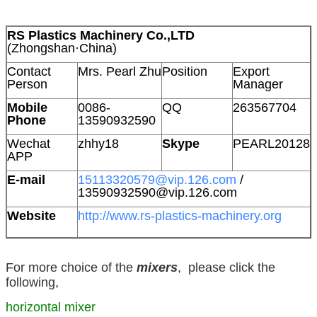
RS Plastics Machinery Co.,LTD
(Zhongshan·China)
Contact
Mrs. Pearl Zhu
Position
Export
Person
Manager
Mobile
0086-
QQ
263567704
Phone
13590932590
Wechat
zhhy18
Skype
PEARL20128
APP
E-mail
15113320579@vip.126.com
/
13590932590@vip.126.com
Website
http://www.rs-plastics-machinery.org
For more choice of the
mixers
, please click the
following,
horizontal mixer