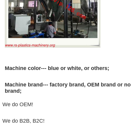
Machine color--- blue or white, or others;
Machine brand--- factory brand, OEM brand or no
brand;
We do OEM!
We do B2B, B2C!