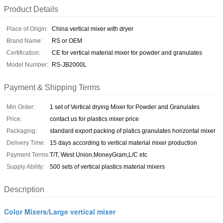
Product Details
Place of Origin:
China vertical mixer with dryer
Brand Name:
RS or OEM
Certification:
CE for vertical material mixer for powder and granulates
Model Number:
RS-JB2000L
Payment & Shipping Terms
Min Order:
1 set of Vertical drying Mixer for Powder and Granulates
Price:
contact us for plastics mixer price
Packaging:
standard export packing of platics granulates horizontal mixer
Delivery Time:
15 days according to vertical material mixer production
Payment Terms:
T/T, West Union,MoneyGram,L/C etc
Supply Ability:
500 sets of vertical plastics material mixers
Description
Color Mixers/Large vertical mixer