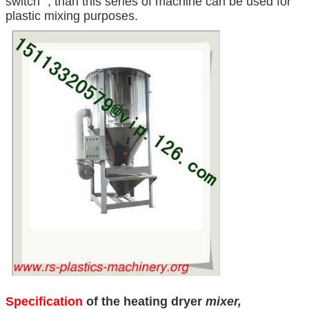
switch” , than this series of machine can be used for
plastic mixing purposes.
Specification
of the heating dryer
mixer,