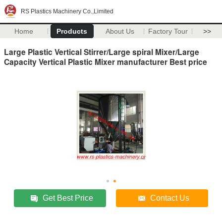
RS Plastics Machinery Co.,Limited
Home
Products
About Us
Factory Tour
>>
Large Plastic Vertical Stirrer/Large spiral Mixer/Large
Capacity Vertical Plastic Mixer manufacturer Best price
Get Best Price
Contact Us