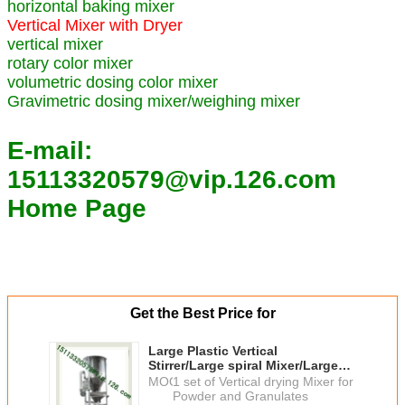
horizontal baking mixer
Vertical Mixer with Dryer
vertical mixer
rotary color mixer
volumetric dosing color mixer
Gravimetric dosing mixer/weighing mixer
E-mail:
15113320579@vip.126.com
Home Page
Get the Best Price for
Large Plastic Vertical
Stirrer/Large spiral Mixer/Large
Capacity Vertical Plastic Mixer
MOQ：
1 set of Vertical drying Mixer for
manufacturer Best price
Powder and Granulates