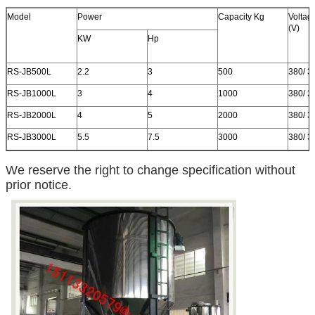
Model
Power
Capacity Kg
Voltag
(V)
KW
Hp
RS-JB500L
2.2
3
500
380/ 3
RS-JB1000L
3
4
1000
380/ 3
RS-JB2000L
4
5
2000
380/ 3
RS-JB3000L
5.5
7.5
3000
380/ 3
We reserve the right to change specification without
prior notice.