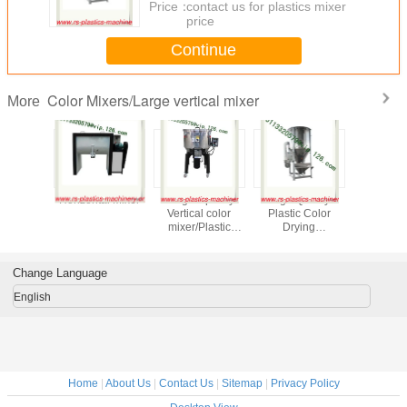
Price：
contact us for plastics mixer
price
Continue
Color Mixers/Large vertical mixer
More
l Stirrer/
Horizontal Mixer
25kg Capacity
High Quality
single c
orizontal
Vertical color
Plastic Color
volumetric dos
er For
mixer/Plastic
Drying
mastbatc
ugal
Vertical color
Mixer/Large
doser 
mixer/Vertical
vertical Plastic
extruder/V
Plastic Blender
blender/plastic
mixer facto
Change Language
From China
drying
mixer/mixing dryer
English
From China
Home
|
About Us
|
Contact Us
|
Sitemap
|
Privacy Policy