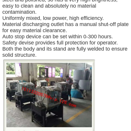
easy to clean and absolutely no material
contamination.
Uniformly mixed, low power, high efficiency.
Material discharging outlet has a manual shut-off plate
for easy material clearance.
Auto stop device can be set within 0-300 hours.
Safety devise provides full protection for operator.
Both the body and its stand are fully welded to ensure
solid structure.