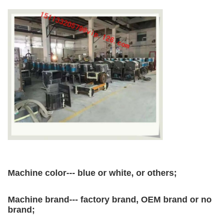
Machine color--- blue or white, or others;
Machine brand--- factory brand, OEM brand or no
brand;