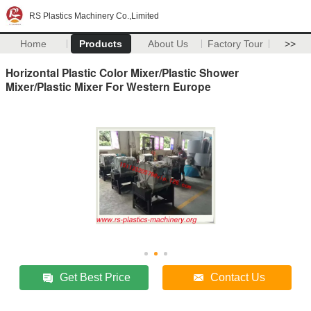
RS Plastics Machinery Co.,Limited
Home
Products
About Us
Factory Tour
>>
Horizontal Plastic Color Mixer/Plastic Shower
Mixer/Plastic Mixer For Western Europe
Get Best Price
Contact Us