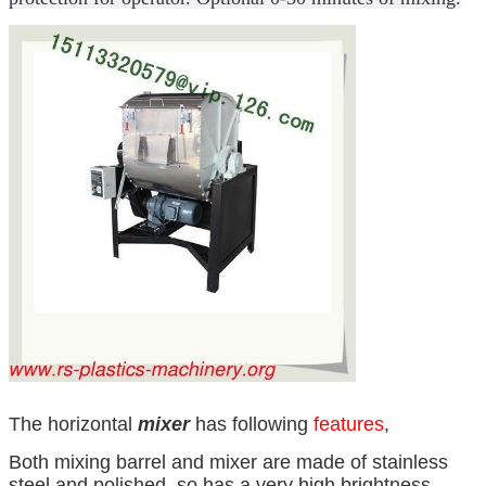
The horizontal
mixer
has following
features
,
Both mixing barrel and mixer are made of stainless
steel and polished, so has a very high brightness,