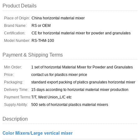
Product Details
Place of Origin:
China horizontal material mixer
Brand Name:
RS or OEM
Certification:
CE for horizontal material mixer for powder and granulates
Model Number:
RS-THM-100
Payment & Shipping Terms
Min Order:
1 set of horizontal Material Mixer for Powder and Granulates
Price:
contact us for plastics mixer price
Packaging:
standard export packing of platics granulates horizontal mixer
Delivery Time:
15 days according to horizontal material mixer production
Payment Terms:
T/T, West Union,,L/C etc
Supply Ability:
500 sets of horizontal plastics material mixers
Description
Color Mixers/Large vertical mixer