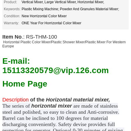
Product:
Vertical Mixer, Large Vertical Mixer, Horizontal Mixer,
Keywords:
Plastic Mixing Machine; Powder And Granules Material Mixer;
Condition:
New Horrizontal Color Mixer
Warranty:
ONE Year For Horrizontal Color Mixer
Item No
.: RS-THM-100
Horizontal Plastic Color Mixer/Plastic Shower Mixer/Plastic Mixer For Western
Europe
E-mail:
15113320579@vip.126.com
Home Page
Description
of the
Horizontal material mixer,
The series of
horizontal mixer
are made of stainless
steel and polished, so easy to clean and Anti-corrosive.
Barrel can be inclined to 100 degrees for material
discharging conveniently. Safety devise provides full
protection for operator. Optional 0-30 minutes of mixing.