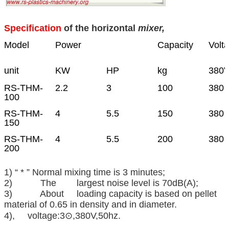
Specification
of the horizontal
mixer,
Model
Power
Capacity
Volt
unit
KW
HP
kg
380
RS-THM-
2.2
3
100
380 
100
RS-THM-
4
5.5
150
380 
150
RS-THM-
4
5.5
200
380 
200
1) “ * ” Normal mixing time is 3 minutes;
2) The largest noise level is 70dB(A);
3) About loading capacity is based on pellet
material of 0.65 in density and in diameter.
4), voltage:3⊙,380V,50hz.