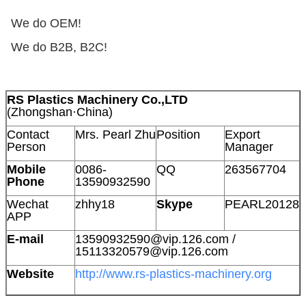
We do OEM!
We do B2B, B2C!
RS Plastics Machinery Co.,LTD
(Zhongshan·China)
Contact
Mrs. Pearl Zhu
Position
Export
Person
Manager
Mobile
0086-
QQ
263567704
Phone
13590932590
Wechat
zhhy18
Skype
PEARL20128
APP
E-mail
13590932590@vip.126.com /
15113320579@vip.126.com
Website
http://www.rs-plastics-machinery.org