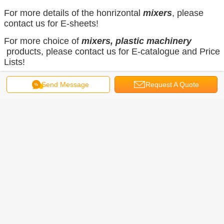
For more details of the honrizontal
mixers
, please
contact us for E-sheets!
For more choice of
mixers, plastic machinery
products, please contact us for E-catalogue and Price
Lists!
Send Message
Request A Quote
E-mail:
15113320579@vip.126.com
Home Page
Get the Best Price for
Horizontal Plastic Color
Mixer/Plastic Shower
Mixer/Plastic Mixer For Western
MOQ：
1 set of horizontal Material
Europe
Mixer for Powder and