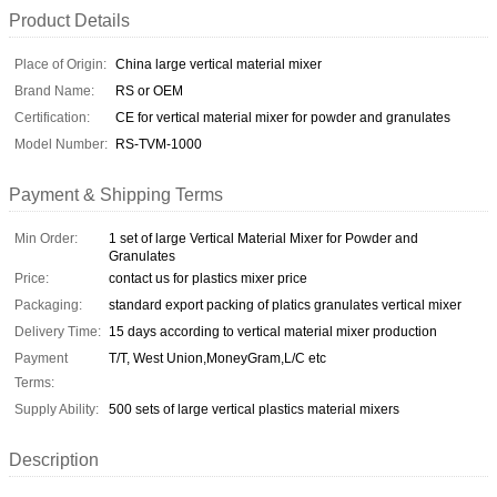
Product Details
Place of Origin:
China large vertical material mixer
Brand Name:
RS or OEM
Certification:
CE for vertical material mixer for powder and granulates
Model Number:
RS-TVM-1000
Payment & Shipping Terms
Min Order:
1 set of large Vertical Material Mixer for Powder and
Granulates
Price:
contact us for plastics mixer price
Packaging:
standard export packing of platics granulates vertical mixer
Delivery Time:
15 days according to vertical material mixer production
Payment
T/T, West Union,MoneyGram,L/C etc
Terms:
Supply Ability:
500 sets of large vertical plastics material mixers
Description