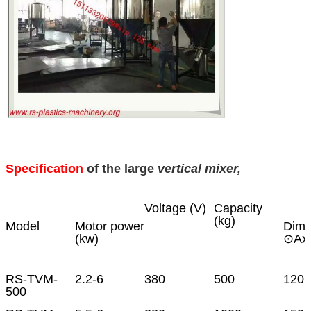
Specification
of the large
vertical mixer,
Voltage (V)
Capacity
(kg)
Model
Motor power
Dime
(kw)
⊙Ax
RS-TVM-
2.2-6
380
500
120 
500