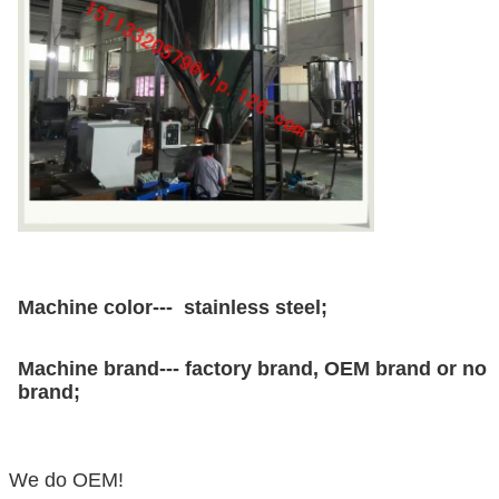
Machine color--- stainless steel;
Machine brand--- factory brand, OEM brand or no
brand;
We do OEM!