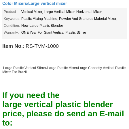
Color Mixers/Large vertical mixer
Product:
Vertical Mixer, Large Vertical Mixer, Horizontal Mixer,
Keywords:
Plastic Mixing Machine; Powder And Granules Material Mixer;
Condition:
New Large Plastic Blender
Warranty:
ONE Year For Giant Vertical Plastic Stirrer
Item No
.: RS-TVM-1000
Large Plastic Vertical Stirrer/Large Plastic Mixer/Large Capacity Vertical Plastic
Mixer For Brazil
If you need the
large vertical plastic blender
price, please do send an E-mail
to: