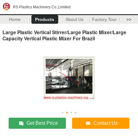
RS Plastics Machinery Co.,Limited
Home
Products
About Us
Factory Tour
>>
Large Plastic Vertical Stirrer/Large Plastic Mixer/Large
Capacity Vertical Plastic Mixer For Brazil
Get Best Price
Contact Us