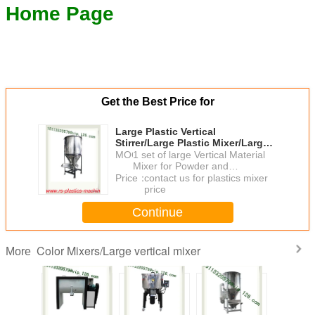
Home Page
Get the Best Price for
Large Plastic Vertical
Stirrer/Large Plastic Mixer/Large
Capacity Vertical Plastic Mixer
MOQ：
1 set of large Vertical Material
For Brazil
Mixer for Powder and
Granulates
Price：
contact us for plastics mixer
price
Continue
Color Mixers/Large vertical mixer
More