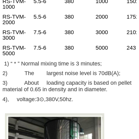
RS-TVM-
5.5-6
380
1000
150x
1000
RS-TVM-
5.5-6
380
2000
175x
2000
RS-TVM-
7.5-6
380
3000
210x
3000
RS-TVM-
7.5-6
380
5000
243 
5000
1) “ * ” Normal mixing time is 3 minutes;
2) The largest noise level is 70dB(A);
3) About loading capacity is based on pellet
material of 0.65 in density and in diameter.
4), voltage:3⊙,380V,50hz.