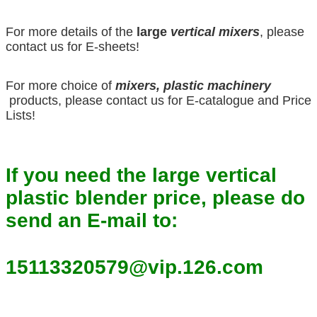
For more details of the
large
vertical mixers
, please
contact us for E-sheets!
For more choice of
mixers, plastic machinery
products, please contact us for E-catalogue and Price
Lists!
If you need the large vertical
plastic blender price, please do
send an E-mail to:
15113320579@vip.126.com