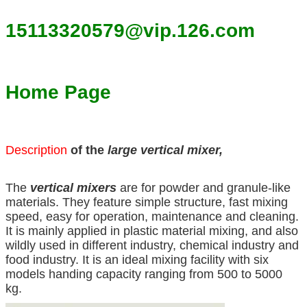
15113320579@vip.126.com
Home Page
Description
of the
large vertical mixer,
The
vertical mixers
are for powder and granule-like
materials. They feature simple structure, fast mixing
speed, easy for operation, maintenance and cleaning.
It is mainly applied in plastic material mixing, and also
wildly used in different industry, chemical industry and
food industry. It is an ideal mixing facility with six
models handing capacity ranging from 500 to 5000
kg.