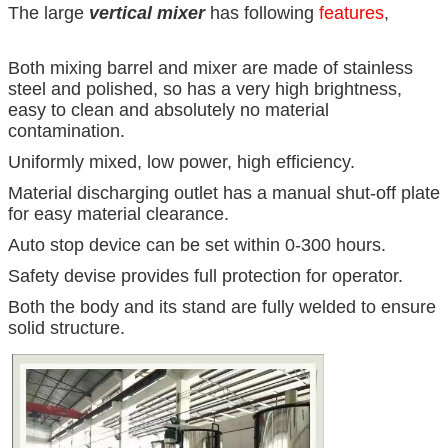
The large
vertical mixer
has following
features
,
Both mixing barrel and mixer are made of stainless
steel and polished, so has a very high brightness,
easy to clean and absolutely no material
contamination.
Uniformly mixed, low power, high efficiency.
Material discharging outlet has a manual shut-off plate
for easy material clearance.
Auto stop device can be set within 0-300 hours.
Safety devise provides full protection for operator.
Both the body and its stand are fully welded to ensure
solid structure.