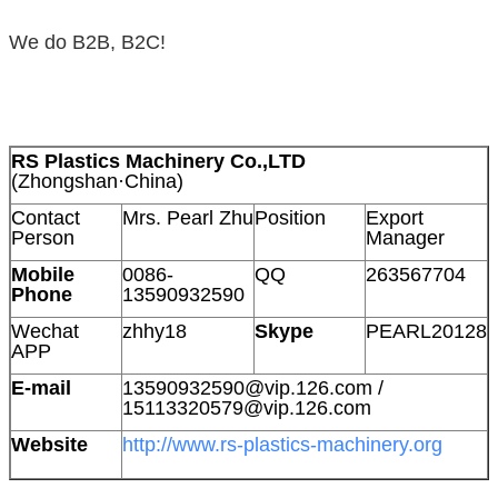
We do B2B, B2C!
RS Plastics Machinery Co.,LTD
(Zhongshan·China)
Contact
Mrs. Pearl Zhu
Position
Export
Person
Manager
Mobile
0086-
QQ
263567704
Phone
13590932590
Wechat
zhhy18
Skype
PEARL20128
APP
E-mail
13590932590@vip.126.com /
15113320579@vip.126.com
Website
http://www.rs-plastics-machinery.org