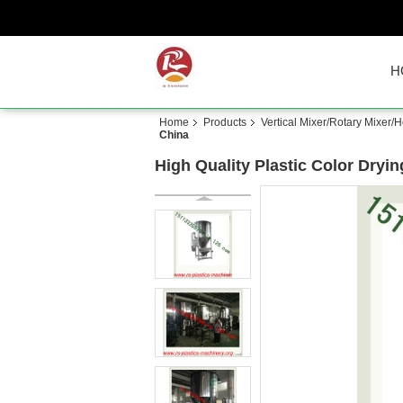
H
Home
Products
Vertical Mixer/Rotary Mixer/H
China
High Quality Plastic Color Dryin