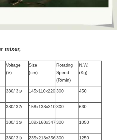
er
mixer,
y
Voltage
Size
Rotating
N.W.
(V)
(cm)
Speed
(Kg)
(R/min)
380/ 3⊙
145x110x220
300
450
380/ 3⊙
158x138x310
300
630
380/ 3⊙
189x168x347
300
1050
380/ 3⊙
235x213x356
300
1250