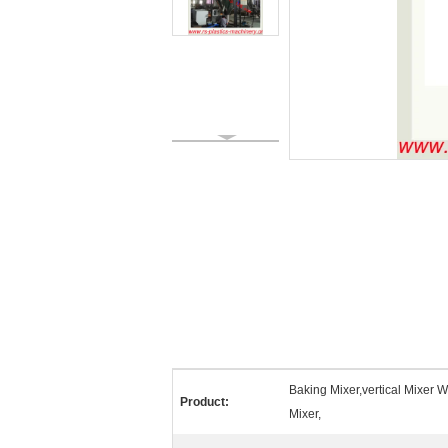
Baking Mixer,vertical Mixer Wi
Product:
Mixer,