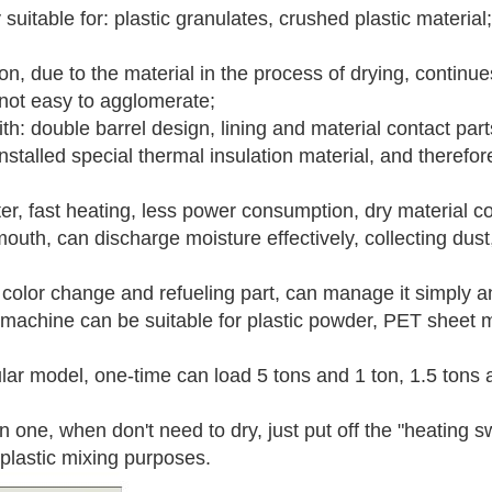
suitable for: plastic granulates, crushed plastic material;
ion, due to the material in the process of drying, continue
 not easy to agglomerate;
th: double barrel design, lining and material contact parts
nstalled special thermal insulation material, and therefo
ter, fast heating, less power consumption, dry material
uth, can discharge moisture effectively, collecting dust,
h color change and refueling part, can manage it simply a
f machine can be suitable for plastic powder, PET sheet ma
lar model, one-time can load 5 tons and 1 ton, 1.5 tons 
n one, when don't need to dry, just put off the "heating sw
plastic mixing purposes.