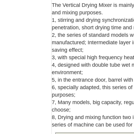
The Vertical Drying Mixer is mainly 
and mixing purposes.
1, stirring and drying synchronizat
penetration, short drying time and
2, the series of standard models wi
manufactured; Intermediate layer i
saving effect;
3, with special high frequency hea
4, designed with double tube wet mo
environment;
5, in the entrance door, barrel wit
6, specially adapted, this series o
purposes;
7, Many models, big capacity, regu
choose;
8, Drying and mixing function two i
series of machine can be used for 