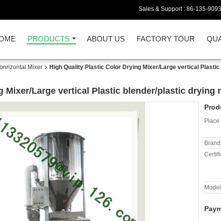
Sales & Support :
86-135-909
OME
PRODUCTS
ABOUT US
FACTORY TOUR
QUA
onrizontal Mixer
High Quality Plastic Color Drying Mixer/Large vertical Plasti
g Mixer/Large vertical Plastic blender/plastic dryin
Prod
Place 
Brand
Certifi
Model
Paym