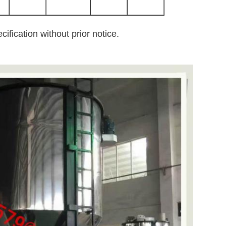
ification without prior notice.