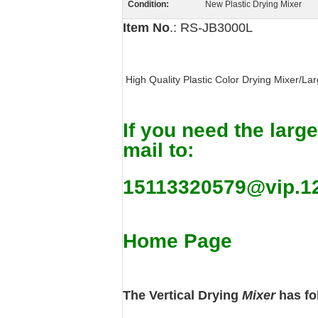
Condition:
New Plastic Drying Mixer
Item No
.: RS-JB3000L
High Quality Plastic Color Drying Mixer/Lar
If you need the large
mail to:
15113320579@vip.1
Home Page
The Vertical Drying
Mixer
has fo