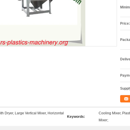
Minim
Price:
Packa
Deliv
Payme
Supply
th Dryer, Large Vertical Mixer, Horizontal
Cooling Mixer, Plas
Keywords:
Mixer;