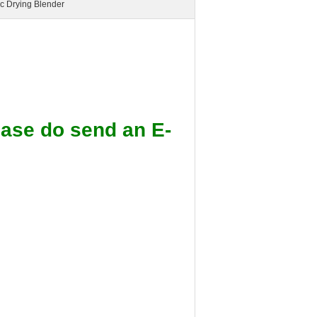
ic Drying Blender
lease do send an E-