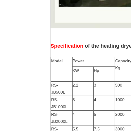
Specification
of the heating dry
Model
Power
Capacit
Kg
KW
Hp
RS-
2.2
3
500
JB500L
RS-
3
4
1000
JB1000L
RS-
4
5
2000
JB2000L
RS-
5.5
7.5
3000