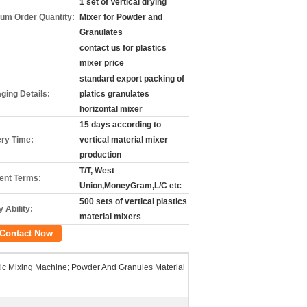
1 set of Vertical drying
um Order Quantity:
Mixer for Powder and
Granulates
contact us for plastics
mixer price
standard export packing of
ging Details:
platics granulates
horizontal mixer
15 days according to
ery Time:
vertical material mixer
production
T/T, West
nt Terms:
Union,MoneyGram,L/C etc
500 sets of vertical plastics
 Ability:
material mixers
Contact Now
tic Mixing Machine; Powder And Granules Material