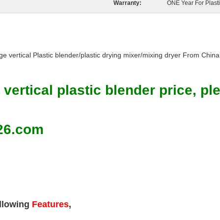
Warranty:
ONE Year For Plast
ge vertical Plastic blender/plastic drying mixer/mixing dryer From China
 vertical plastic blender price, p
26.com
llowing
Features
,