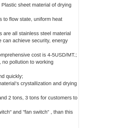
 Plastic sheet material of drying
s to flow state, uniform heat
 are all stainless steel material
re can achieve security, energy
 comprehensive cost is 4-5USD/MT.;
 no pollution to working
nd quickly;
terial’s crystallization and drying
and 2 tons, 3 tons for customers to
itch" and "fan switch” , than this