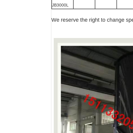
JB3000L
We reserve the right to change spec