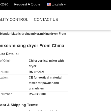
Request A Quote
English
3-2590
LITY CONTROL
CONTACT US
c blender/plastic drying mixer/mixing dryer From
g mixer/mixing dryer From China
uct Details:
of Origin:
China vertical mixer with
dryer
 Name:
RS or OEM
cation:
CE for vertical material
mixer for powder and
granulates
 Number:
RS-JB3000L
ent & Shipping Terms: