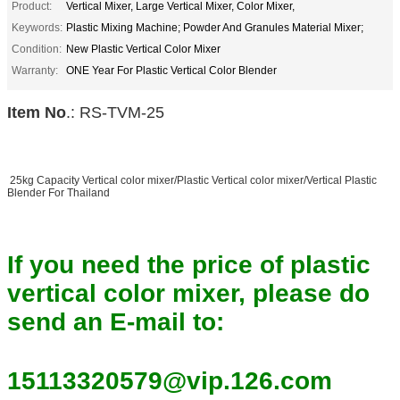
Product:
Vertical Mixer, Large Vertical Mixer, Color Mixer,
Keywords:
Plastic Mixing Machine; Powder And Granules Material Mixer;
Condition:
New Plastic Vertical Color Mixer
Warranty:
ONE Year For Plastic Vertical Color Blender
Item No
.: RS-TVM-25
25kg Capacity Vertical color mixer/Plastic Vertical color mixer/Vertical Plastic
Blender For Thailand
If you need the price of plastic
vertical color mixer, please do
send an E-mail to:
15113320579@vip.126.com