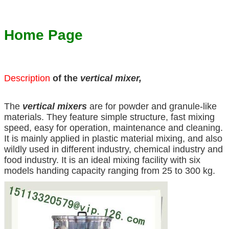
Home Page
Description
of the
vertical mixer,
The
vertical mixers
are for powder and granule-like
materials. They feature simple structure, fast mixing
speed, easy for operation, maintenance and cleaning.
It is mainly applied in plastic material mixing, and also
wildly used in different industry, chemical industry and
food industry. It is an ideal mixing facility with six
models handing capacity ranging from 25 to 300 kg.