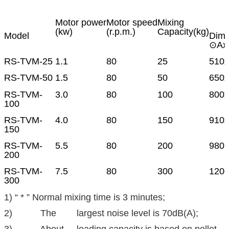
Motor power
Motor speed
Mixing
(kw)
(r.p.m.)
Capacity(kg)
Model
Dime
⊙Ax
RS-TVM-25
1.1
80
25
510
RS-TVM-50
1.5
80
50
650x
RS-TVM-
3.0
80
100
800
100
RS-TVM-
4.0
80
150
910
150
RS-TVM-
5.5
80
200
980 
200
RS-TVM-
7.5
80
300
1200
300
1) “ * ” Normal mixing time is 3 minutes;
2) The largest noise level is 70dB(A);
3) About loading capacity is based on pellet