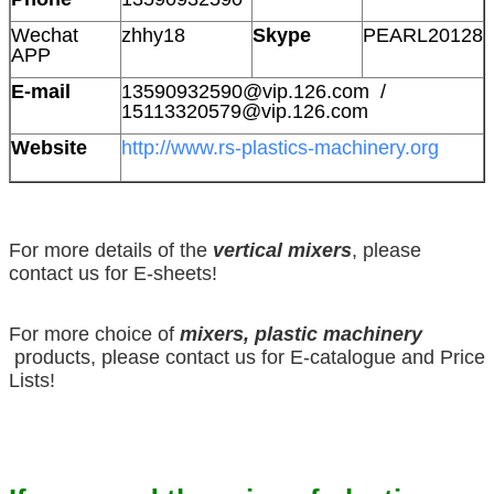
Wechat
zhhy18
Skype
PEARL20128
APP
E-mail
13590932590@vip.126.com /
15113320579@vip.126.com
Website
http://www.rs-plastics-machinery.org
For more details of the
vertical mixers
, please
contact us for E-sheets!
For more choice of
mixers, plastic machinery
products, please contact us for E-catalogue and Price
Lists!