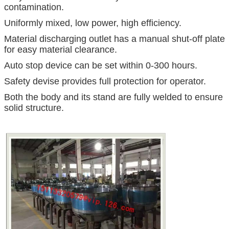
contamination.
Uniformly mixed, low power, high efficiency.
Material discharging outlet has a manual shut-off plate
for easy material clearance.
Auto stop device can be set within 0-300 hours.
Safety devise provides full protection for operator.
Both the body and its stand are fully welded to ensure
solid structure.