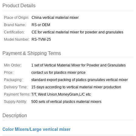
Product Details
Place of Origin:
China vertical material mixer
Brand Name:
RS or OEM
Certification:
CE for vertical material mixer for powder and granulates
Model Number:
RS-TVM-25
Payment & Shipping Terms
Min Order:
1 set of Vertical Material Mixer for Powder and Granulates
Price:
contact us for plastics mixer price
Packaging:
standard export packing of platics granulates vertical mixer
Delivery Time:
15 days according to vertical material mixer production
Payment Terms:
T/T, West Union,MoneyGram,L/C etc
Supply Ability:
500 sets of vertical plastics material mixers
Description
Color Mixers/Large vertical mixer