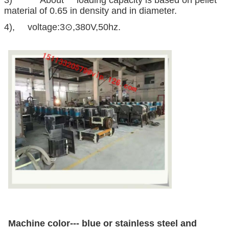
material of 0.65 in density and in diameter.
4), voltage:3⊙,380V,50hz.
Machine color--- blue or stainless steel and