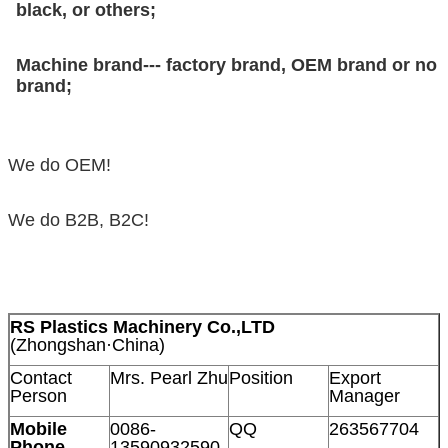
black, or others;
Machine brand--- factory brand, OEM brand or no
brand;
We do OEM!
We do B2B, B2C!
RS Plastics Machinery Co.,LTD
(Zhongshan·China)
Contact
Mrs. Pearl Zhu
Position
Export
Person
Manager
Mobile
0086-
QQ
263567704
Phone
13590932590