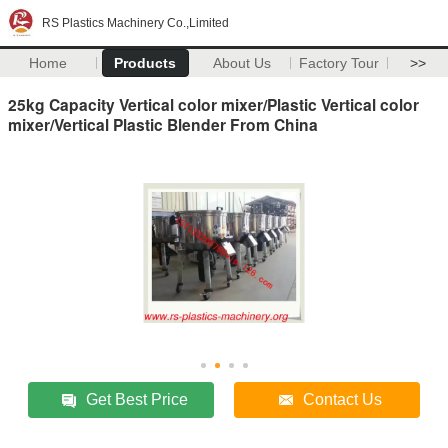
RS Plastics Machinery Co.,Limited
Home
Products
About Us
Factory Tour
>>
25kg Capacity Vertical color mixer/Plastic Vertical color
mixer/Vertical Plastic Blender From China
Get Best Price
Contact Us