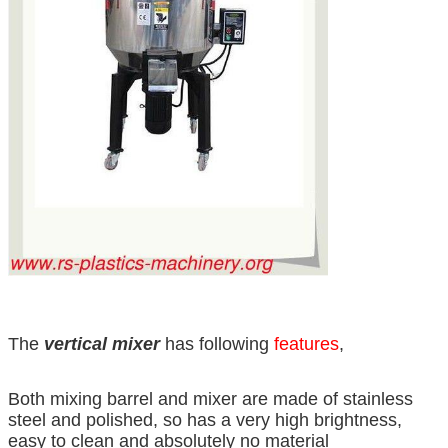
The
vertical mixer
has following
features
,
Both mixing barrel and mixer are made of stainless
steel and polished, so has a very high brightness,
easy to clean and absolutely no material