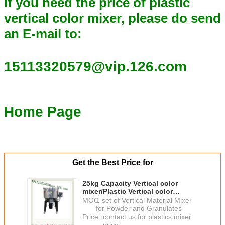
If you need the price of plastic
vertical color mixer, please do send
an E-mail to:
15113320579@vip.126.com
Home Page
Get the Best Price for
25kg Capacity Vertical color
mixer/Plastic Vertical color
mixer/Vertical Plastic Blender
MOQ：
1 set of Vertical Material Mixer
From China
for Powder and Granulates
Price：
contact us for plastics mixer
price