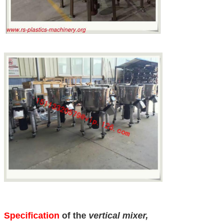
Specification
of the
vertical mixer,