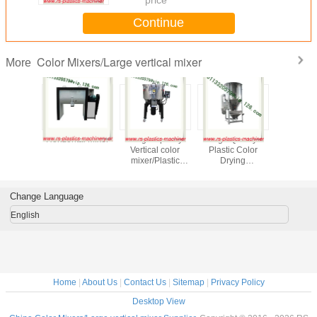
Continue
Color Mixers/Large vertical mixer
More
l Stirrer/
Horizontal Mixer
25kg Capacity
High Quality
single c
orizontal
Vertical color
Plastic Color
volumetric dos
er For
mixer/Plastic
Drying
mastbatc
ugal
Vertical color
Mixer/Large
doser 
mixer/Vertical
vertical Plastic
extruder/V
Plastic Blender
blender/plastic
mixer facto
Change Language
From China
drying
mixer/mixing dryer
English
From China
Home
|
About Us
|
Contact Us
|
Sitemap
|
Privacy Policy
Desktop View