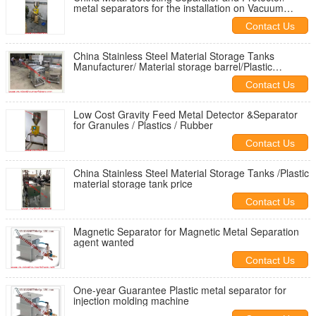
metal separators for the installation on Vacuum
Fillers
Contact Us
China Stainless Steel Material Storage Tanks
Manufacturer/ Material storage barrel/Plastic
material storage tank
Contact Us
Low Cost Gravity Feed Metal Detector &Separator
for Granules / Plastics / Rubber
Contact Us
China Stainless Steel Material Storage Tanks /Plastic
material storage tank price
Contact Us
Magnetic Separator for Magnetic Metal Separation
agent wanted
Contact Us
One-year Guarantee Plastic metal separator for
injection molding machine