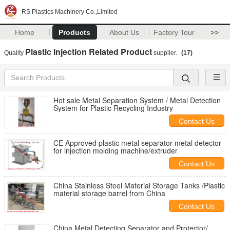
RS Plastics Machinery Co.,Limited
Home
Products
About Us
Factory Tour
>>
Plastic Injection Related Product
Quality
supplier.
(17)
Hot sale Metal Separation System / Metal Detection
System for Plastic Recycling Industry
Contact Us
CE Approved plastic metal separator metal detector
for injection molding machine/extruder
Contact Us
China Stainless Steel Material Storage Tanks /Plastic
material storage barrel from China
Contact Us
China Metal Detecting Separator and Protector/