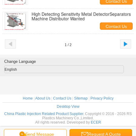
Contact Us
High Detecting Sensitivity Metal DetectorSeparators
Machine Distributor Wanted
Contact Us
1 / 2
Change Language
English
Home
|
About Us
|
Contact Us
|
Sitemap
|
Privacy Policy
Desktop View
China Plastic Injection Related Product Supplier.
Copyright © 2016 - 2026 RS
Plastics Machinery Co.,Limited.
All rights reserved. Developed by
ECER
Send Message
Request A Quote