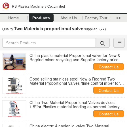
RS Plastics Machinery Co.,Limited
Home
Products
About Us
Factory Tour
>>
Two Materials proportional valve
Quality
supplier.
(27)
China plastic material Proportional valve for New &
Regrind mixer recycling use Supplier factory price
Contact Us
Good selling stainless steel New & Regrind Two
Material Proportional Valves /time control mixer for
Plastics material feeding
Contact Us
China Two Material Proportional Valves devices
1.5"for Plastics material feeding as percent factory
price
Contact Us
China electric Air solenlid valve Two Material