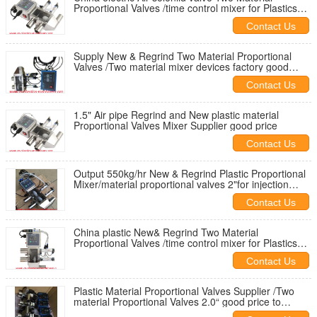
Proportional Valves /time control mixer for Plastics
material feeding
Contact Us
Supply New & Regrind Two Material Proportional
Valves /Two material mixer devices factory good
price fast delivery door to door
Contact Us
1.5" Air pipe Regrind and New plastic material
Proportional Valves Mixer Supplier good price
Contact Us
Output 550kg/hr New & Regrind Plastic Proportional
Mixer/material proportional valves 2"for injection
machine
Contact Us
China plastic New& Regrind Two Material
Proportional Valves /time control mixer for Plastics
material feeding
Contact Us
Plastic Material Proportional Valves Supplier /Two
material Proportional Valves 2.0“ good price to
Thailand