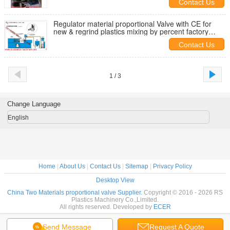
Contact Us
Regulator material proportional Valve with CE for
new & regrind plastics mixing by percent factory
direct supply
Contact Us
1 / 3
Change Language
English
Home
|
About Us
|
Contact Us
|
Sitemap
|
Privacy Policy
Desktop View
China Two Materials proportional valve Supplier.
Copyright © 2016 - 2026 RS
Plastics Machinery Co.,Limited.
All rights reserved. Developed by
ECER
Send Message
Request A Quote