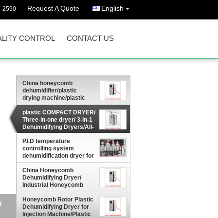
Request A Quote
English
3-2590
LITY CONTROL
CONTACT US
China honeycomb
dehumidifier/plastic
drying machine/plastic
dehumidifier/industrial
dehumidifier
plastic COMPACT DRYER/
Three-in-one dryer/ 3-in-1
Dehumidifying Dryers/All-
in-one dehumidifier, dryer
P.I.D temperature
and loader
controlling system
dehumidification dryer for
plastics industry/Dryer
and Dehumidifier 2-in-1
China Honeycomb
Dehumidifying Dryer/
Industrial Honeycomb
Dehumidifying Equipment
For Plastic Material
Honeycomb Rotor Plastic
g
Greece
Dehumidifying Dryer for
Injection Machine/Plastic