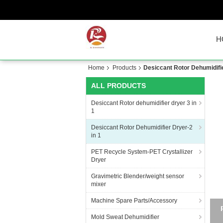
H
Home
Products
Desiccant Rotor Dehumidifie
ALL PRODUCTS
Desiccant Rotor dehumidifier dryer 3 in
1
Desiccant Rotor Dehumidifier Dryer-2
in 1
PET Recycle System-PET Crystallizer
Dryer
Gravimetric Blender/weight sensor
mixer
Machine Spare Parts/Accessory
Mold Sweat Dehumidifier