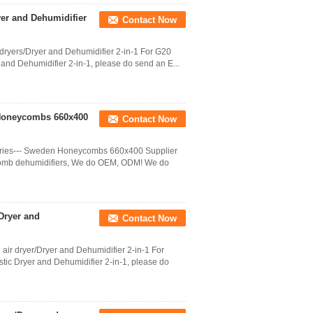
yer and Dehumidifier
Contact Now
dryers/Dryer and Dehumidifier 2-in-1 For G20
r and Dehumidifier 2-in-1, please do send an E...
 Honeycombs 660x400
Contact Now
ries--- Sweden Honeycombs 660x400 Supplier
comb dehumidifiers, We do OEM, ODM! We do
/Dryer and
Contact Now
 air dryer/Dryer and Dehumidifier 2-in-1 For
stic Dryer and Dehumidifier 2-in-1, please do