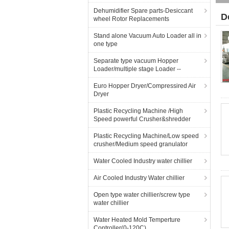
Dehumidifier Spare parts-Desiccant
D
wheel Rotor Replacements
Stand alone Vacuum Auto Loader all in
one type
Separate type vacuum Hopper
Loader/multiple stage Loader --
Euro Hopper Dryer/Compressired Air
Dryer
Plastic Recycling Machine /High
Speed powerful Crusher&shredder
Plastic Recycling Machine/Low speed
crusher/Medium speed granulator
Water Cooled Industry water chillier
Air Cooled Industry Water chillier
Open type water chillier/screw type
water chillier
Water Heated Mold Temperture
Controller(0-120C)