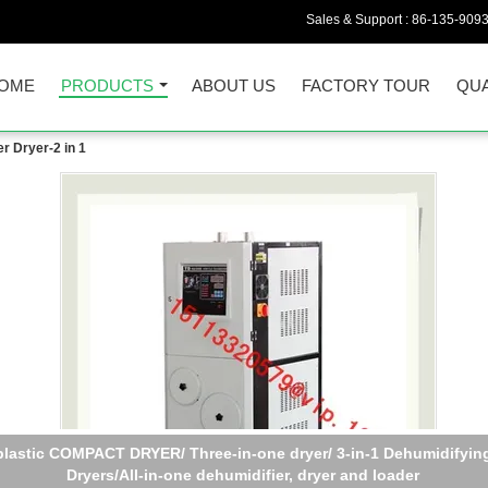
Sales & Support :
86-135-909
OME
PRODUCTS
ABOUT US
FACTORY TOUR
QUA
r Dryer-2 in 1
plastic COMPACT DRYER/ Three-in-one dryer/ 3-in-1 Dehumidifyin
Dryers/All-in-one dehumidifier, dryer and loader