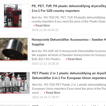
PE, PET, TUP, PA plastic dehumidifying dryers/Dr
2-in-1 For G20 country importers
Item No.: RS-TDD PE, PET, TUP, PA plastic dehumidifying 
country importers If you need the price of the Plastic Drye
Read More
2024-11-20 16:35:21
Honeycomb Dehumidifier Accessories--- Sweden
Supplier
Item No. RS-HDF-HC4 Honeycomb Dehumidifier Accesso
We supplier all kinds of Sweden Honeycombs for honey
B2B, B2C! RS Plastics ...
Read More
2023-12-12 15:28:24
PET Plastic 2 in 1 plastic dehumidifying air dryer
Dehumidifier 2-in-1 For European Union importers
Item No.: RS-TDD PET Plastic 2 in 1 plastic dehumidifying
European Union importers If you need the price of the Pla
send ...
Read More
2023-10-24 17:30:47