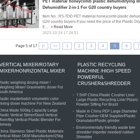
PET material honeycomb plastic dehumidifying dr
Dehumidifier 2-in-1 For G20 country buyers
Item No.: RS-TDD PET material honeycomb plastic dehumid
G20 country buyers If you need the price of the Plastic D
E...
Read More
2023-10-24 17:28:51
Page 5 of 17
|<
<<
1
2
3
4
5
6
7
VERTICAL MIXER/ROTARY
PLASTIC RECYCLING
MIXER/HONRIZONTAL MIXER
MACHINE /HIGH SPEED
POWERFUL
lastic weighing dosing mixer /
CRUSHER&SHREDDER
eighing Mixer/ Gravimetric doser For
South America
7.5HP China Plastic Crusher Line/
lastic masterbatch volumetric color
Large Plastic Recycling Line/ Plasric
mixing doser machine For New Zealand
Powder Sifting For Brazil
China Made 500kg Capacity Large
Made in China PEP Large Diameter
lastic Vertical Stirrer/Giant Vertical
Pipe Crusher OEM Supplier/Plastic
ixer/Big Vertical Plastic Blender For
Granulator/Plastic grinder
Norway
Environmentally friendly waste tyre
hina Stainless Steel Plastic Materials
shredder importer needed/ rubber
ertical Mixer OEM Manufacturer/25kg
Shredder