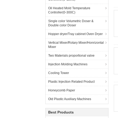
Oil Heated Mold Temperature
Controller(0-300C)
Single color Volumetric Doser &
Double color Doser
Hopper dryer/Tray cabinet Oven Dryer
Vertical Mixer/Rotary Mixer/Honrizontal
Mixer
Two Materials proportional valve
Injection Molding Machines
Cooling Tower
Plastic Injection Related Product
Honeycomb Paper
Old Plastic Auxiliary Machines
Best Products