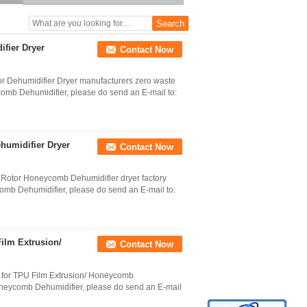
Drying Machine for
Bhutan
fier Dryer
Contact Now
 Dehumidifier Dryer manufacturers zero waste
ycomb Dehumidifier, please do send an E-mail to:
ehumidifier Dryer
Contact Now
nt Rotor Honeycomb Dehumidifier dryer factory
comb Dehumidifier, please do send an E-mail to:
Film Extrusion/
Contact Now
g for TPU Film Extrusion/ Honeycomb
Honeycomb Dehumidifier, please do send an E-mail