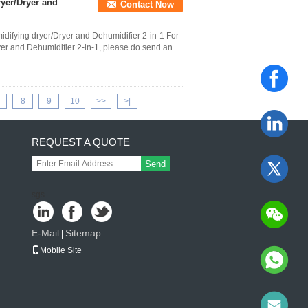
yer/Dryer and
Contact Now
ifying dryer/Dryer and Dehumidifier 2-in-1 For
ryer and Dehumidifier 2-in-1, please do send an
8
9
10
>>
>|
REQUEST A QUOTE
Send
sgs
E-Mail
Sitemap
|
Mobile Site