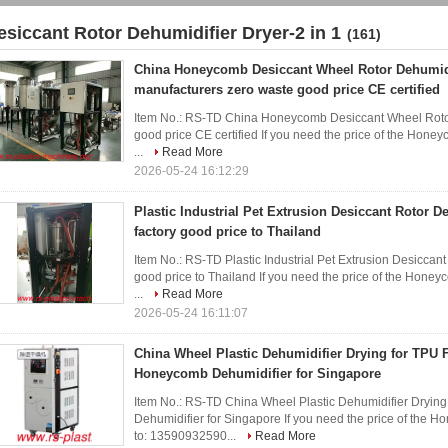
esiccant Rotor Dehumidifier Dryer-2 in 1
(161)
China Honeycomb Desiccant Wheel Rotor Dehumidi
manufacturers zero waste good price CE certified
Item No.: RS-TD China Honeycomb Desiccant Wheel Rotor
good price CE certified If you need the price of the Hone
...
Read More
2026-05-24 16:12:29
Plastic Industrial Pet Extrusion Desiccant Rotor D
factory good price to Thailand
Item No.: RS-TD Plastic Industrial Pet Extrusion Desicca
good price to Thailand If you need the price of the Honey
...
Read More
2026-05-24 16:11:07
China Wheel Plastic Dehumidifier Drying for TPU 
Honeycomb Dehumidifier for Singapore
Item No.: RS-TD China Wheel Plastic Dehumidifier Dryin
Dehumidifier for Singapore If you need the price of the 
to: 13590932590...
Read More