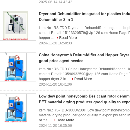
2025-08-14 14:42:42
Dryer and Dehumidifier integrated for plastics ind
Dehumidifier 2-in-1
Item No.: RS-TDD Dryer and Dehumidifier integrated for pl
contact E-mail: 15113320579@vip.126.com Home Page De
hopper ...
Read More
2024-11-20 16:50:33
China Honeycomb Dehumidifier and Hopper Dryer 2
good price agent needed
Item No.: RS-TDD China Honeycomb Dehumidifier and Ho
contact E-mail: 13590932590@vip.126.com Home Page De
hopper dryer 2-in...
Read More
2024-11-20 16:41:06
Low dew point honeycomb Desiccant rotor dehumid
PET material drying producer good quality to expo
Item No.: RS-TDD-300U/200H Low dew point honeycomb De
material drying producer good quality to export pls sen
of the ...
Read More
2024-11-20 16:35:56