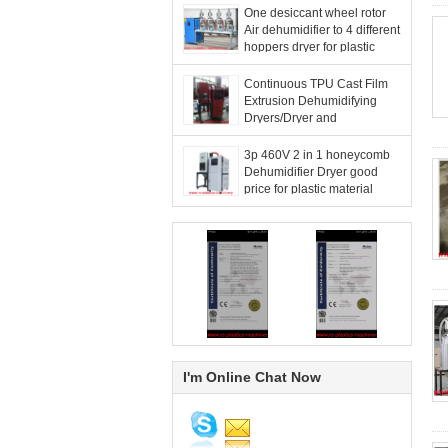
One desiccant wheel rotor
Air dehumidifier to 4 different
hoppers dryer for plastic
resin materials good price
Continuous TPU Cast Film
Extrusion Dehumidifying
Dryers/Dryer and
Dehumidifier 2-in-1 For
France
3p 460V 2 in 1 honeycomb
Dehumidifier Dryer good
price for plastic material
Drying of IMC to United
states
I'm Online Chat Now