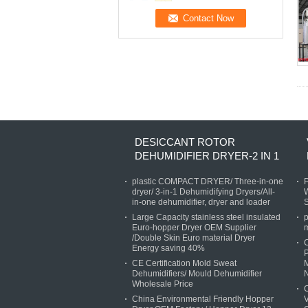
DESICCANT ROTOR
DEHUMIDIFIER DRYER-2 IN 1
plastic COMPACT DRYER/ Three-in-one
P
dryer/ 3-in-1 Dehumidifying Dryers/All-
W
in-one dehumidifier, dryer and loader
Large Capacity stainless steel insulated
p
Euro-hopper Dryer OEM Supplier
/Double Skin Euro material Dryer
Energy saving 40%
P
CE Certification Mold Sweat
M
Dehumidifiers/ Mould Dehumidifier
Wholesale Price
C
China Environmental Friendly Hopper
V