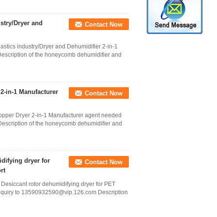
ustry/Dryer and
Contact Now
astics industry/Dryer and Dehumidifier 2-in-1
scription of the honeycomb dehumidifier and
-in-1 Manufacturer
Contact Now
pper Dryer 2-in-1 Manufacturer agent needed
scription of the honeycomb dehumidifier and
ifying dryer for
Contact Now
rt
siccant rotor dehumidifying dryer for PET
d inquiry to 13590932590@vip.126.com Description