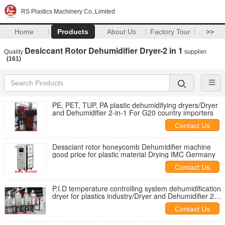
RS Plastics Machinery Co.,Limited
Home
Products
About Us
Factory Tour
>>
Desiccant Rotor Dehumidifier Dryer-2 in 1
Quality
supplier.
(161)
PE, PET, TUP, PA plastic dehumidifying dryers/Dryer
and Dehumidifier 2-in-1 For G20 country importers
Contact Us
Dessciant rotor honeycomb Dehumidifier machine
good price for plastic material Drying IMC Germany
Contact Us
P.I.D temperature controlling system dehumidification
dryer for plastics industry/Dryer and Dehumidifier 2-
in-1
Contact Us