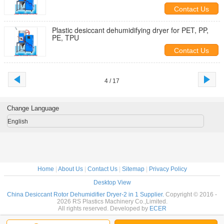
Contact Us
Plastic desiccant dehumidifying dryer for PET, PP,
PE, TPU
Contact Us
4 / 17
Change Language
English
Home
|
About Us
|
Contact Us
|
Sitemap
|
Privacy Policy
Desktop View
China Desiccant Rotor Dehumidifier Dryer-2 in 1 Supplier.
Copyright © 2016 -
2026 RS Plastics Machinery Co.,Limited.
All rights reserved. Developed by
ECER