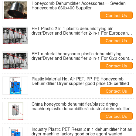
Honeycomb Dehumidifier Accessories--- Sweden
Honeycombs 660x400 Supplier
Contact Us
PET Plastic 2 in 1 plastic dehumidifying air
dryer/Dryer and Dehumidifier 2-in-1 For European
Union importers
Contact Us
PET material honeycomb plastic dehumidifying
dryer/Dryer and Dehumidifier 2-in-1 For G20 country
buyers
Contact Us
Plastic Material Hot Air PET, PP, PE Honeycomb
Dehumidifier Dryer supplier good price CE certified
Contact Us
China honeycomb dehumidifier/plastic drying
machine/plastic dehumidifier/industrial dehumidifier
Contact Us
Industry Plastic PET Resin 2 in 1 dehumidifier hot air
dryer machine factory good price agent wanted