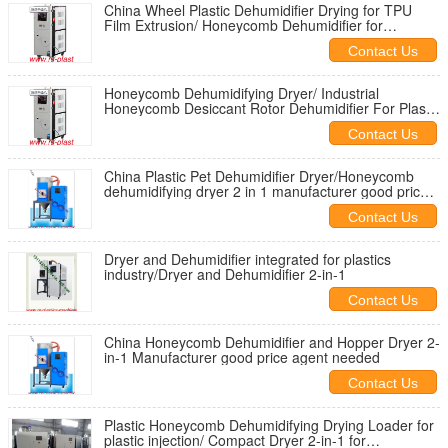
China Wheel Plastic Dehumidifier Drying for TPU
Film Extrusion/ Honeycomb Dehumidifier for
Singapore
Contact Us
Honeycomb Dehumidifying Dryer/ Industrial
Honeycomb Desiccant Rotor Dehumidifier For Plastic
Material granule
Contact Us
China Plastic Pet Dehumidifier Dryer/Honeycomb
dehumidifying dryer 2 in 1 manufacturer good price
to Brazil
Contact Us
Dryer and Dehumidifier integrated for plastics
industry/Dryer and Dehumidifier 2-in-1
Contact Us
China Honeycomb Dehumidifier and Hopper Dryer 2-
in-1 Manufacturer good price agent needed
Contact Us
Plastic Honeycomb Dehumidifying Drying Loader for
plastic injection/ Compact Dryer 2-in-1 for