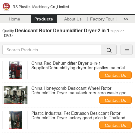
RS Plastics Machinery Co.,Limited
Home
Products
About Us
Factory Tour
>>
Desiccant Rotor Dehumidifier Dryer-2 in 1
Quality
supplier.
(161)
China Red Dehumidifier Dryer 2-in-1
Supplier/Dehumidifying dryer for plastics material
drying feeding to injections good quality to North
Contact Us
America
China Honeycomb Desiccant Wheel Rotor
Dehumidifier Dryer manufacturers zero waste good
price CE certified
Contact Us
Plastic Industrial Pet Extrusion Desiccant Rotor
Dehumidifier Dryer factory good price to Thailand
Contact Us