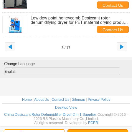
purchasers
Contact Us
Low dew point honeycomb Desiccant rotor
dehumidifying dryer for PET material drying producer
good quality to export
Contact Us
3 / 17
Change Language
English
Home
|
About Us
|
Contact Us
|
Sitemap
|
Privacy Policy
Desktop View
China Desiccant Rotor Dehumidifier Dryer-2 in 1 Supplier.
Copyright © 2016 -
2026 RS Plastics Machinery Co.,Limited.
All rights reserved. Developed by
ECER