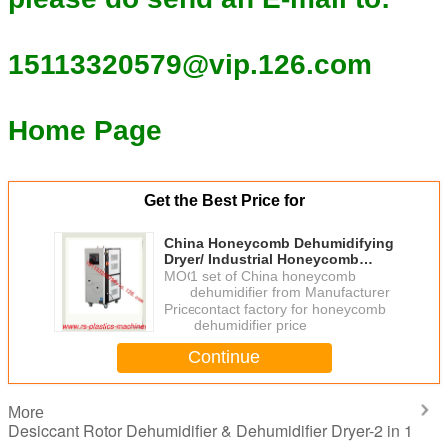
15113320579@vip.126.com
Home Page
Get the Best Price for
China Honeycomb Dehumidifying
Dryer/ Industrial Honeycomb
Dehumidifying Equipment For
MOQ：
1 set of China honeycomb
Plastic Material Greece
dehumidifier from Manufacturer
Price：
contact factory for honeycomb
dehumidifier price
Continue
More
Desiccant Rotor Dehumidifier & Dehumidifier Dryer-2 in 1