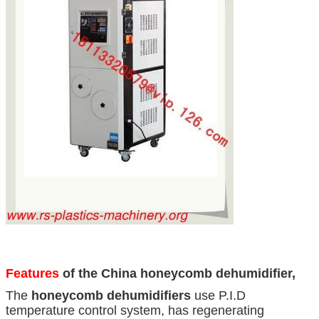
Features
of the China honeycomb dehumidifier,
The
honeycomb dehumidifiers
use P.I.D
temperature control system, has regenerating