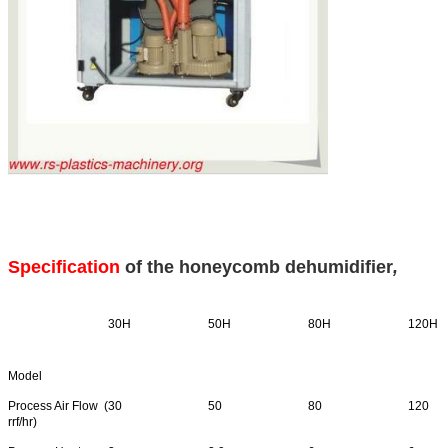
Specification
of the
honeycomb dehumidifier
,
30H
50H
80H
120H
Model
Process Air Flow (
30
50
80
120
rrf/hr)