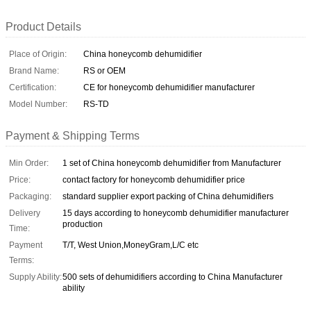
Product Details
Place of Origin:
China honeycomb dehumidifier
Brand Name:
RS or OEM
Certification:
CE for honeycomb dehumidifier manufacturer
Model Number:
RS-TD
Payment & Shipping Terms
Min Order:
1 set of China honeycomb dehumidifier from Manufacturer
Price:
contact factory for honeycomb dehumidifier price
Packaging:
standard supplier export packing of China dehumidifiers
Delivery
15 days according to honeycomb dehumidifier manufacturer
production
Time:
Payment
T/T, West Union,MoneyGram,L/C etc
Terms:
Supply Ability:
500 sets of dehumidifiers according to China Manufacturer
ability