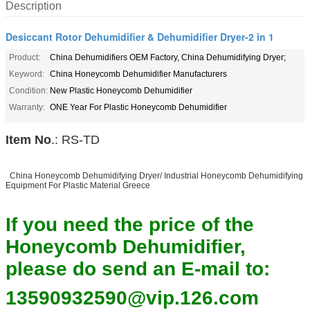
Description
Desiccant Rotor Dehumidifier & Dehumidifier Dryer-2 in 1
Product:
China Dehumidifiers OEM Factory, China Dehumidifying Dryer;
Keyword:
China Honeycomb Dehumidifier Manufacturers
Condition:
New Plastic Honeycomb Dehumidifier
Warranty:
ONE Year For Plastic Honeycomb Dehumidifier
Item No
.: RS-TD
China Honeycomb Dehumidifying Dryer/ Industrial Honeycomb Dehumidifying
Equipment For Plastic Material Greece
If you need the price of the
Honeycomb Dehumidifier,
please do send an E-mail to:
13590932590@vip.126.com