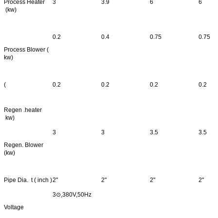
Process Heater
3
3.9
6
6
(kw)
0.2
0.4
0.75
0.75
Process Blower (
kw)
(
0.2
0.2
0.2
0.2
Regen .heater
kw)
3
3
3.5
3.5
Regen. Blower
(kw)
Pipe Dia. t ( inch )
2"
2"
2"
2"
3⊙,380V,50Hz
Voltage