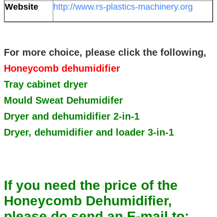
Website
http://www.rs-plastics-machinery.org
For more choice, please click the following,
Honeycomb dehumidifier
Tray cabinet dryer
Mould Sweat Dehumidifer
Dryer and dehumidifier 2-in-1
Dryer, dehumidifier and loader 3-in-1
If you need the price of the
Honeycomb Dehumidifier,
please do send an E-mail to: