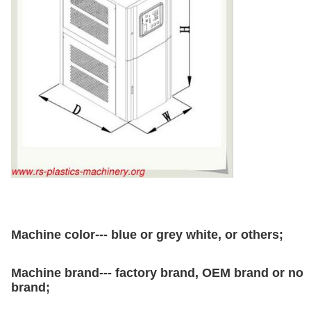
Machine color--- blue or grey white, or others;
Machine brand--- factory brand, OEM brand or no
brand;