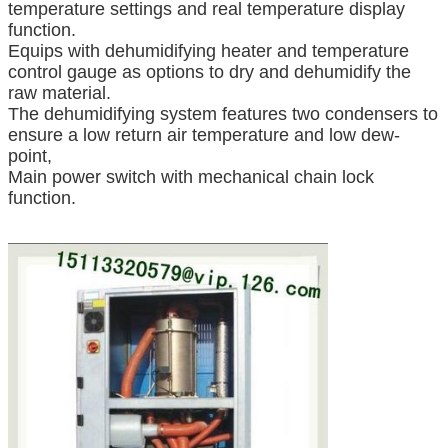
temperature settings and real temperature display
function.
Equips with dehumidifying heater and temperature
control gauge as options to dry and dehumidify the
raw material.
The dehumidifying system features two condensers to
ensure a low return air temperature and low dew-
point,
Main power switch with mechanical chain lock
function.