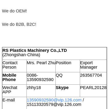
We do OEM!
We do B2B, B2C!
RS Plastics Machinery Co.,LTD
(Zhongshan·China)
Contact
Mrs. Pearl Zhu
Position
Export
Person
Manager
Mobile
0086-
QQ
263567704
Phone
13590932590
Wechat
zhhy18
Skype
PEARL20128
APP
E-mail
13590932590@vip.126.com
/
15113320579@vip.126.com