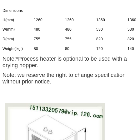
Dimensions
H(mm)
1260
1260
1360
1360
W(mm)
480
480
530
530
D(mm)
755
755
820
820
Weight( kg )
80
80
120
140
Note:*Process heater is optional to be used with a
drying hopper.
Note: we reserve the right to change specification
without prior notice.