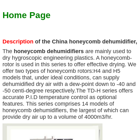
Home Page
Description
of the China honeycomb dehumidifier,
The
honeycomb dehumidifiers
are mainly used to
dry hygroscopic engineering plastics. A honeycomb-
rotor is used in this series to offer effective drying. We
offer two types of honeycomb rotors:H4 and H5
models that, under ideal conditions, can supply
dehumidified dry air with a dew-point down to -40 and
-50 centi-degree respectively.The TD-H series offers
accurate P.I.D temperature control as optional
features. This series comprises 14 models of
honeycomb dehumidifiers, the largest of which can
provide dry air up to a volume of 4000m3/hr.