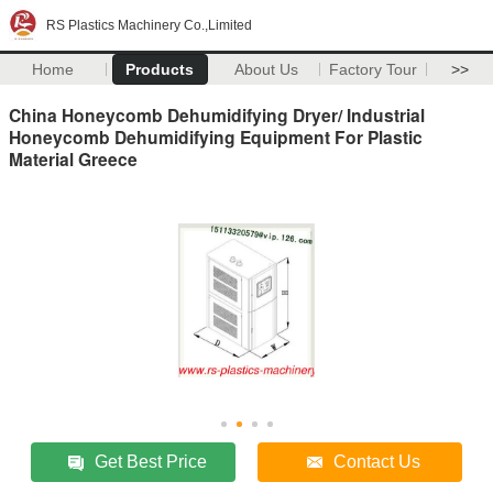
RS Plastics Machinery Co.,Limited
Home
Products
About Us
Factory Tour
>>
China Honeycomb Dehumidifying Dryer/ Industrial
Honeycomb Dehumidifying Equipment For Plastic
Material Greece
Get Best Price
Contact Us