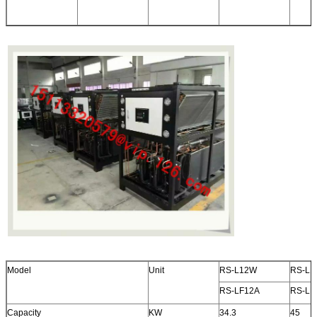
Model
Unit
RS-L12W
RS-L1
RS-LF12A
RS-LF
Capacity
KW
34.3
45