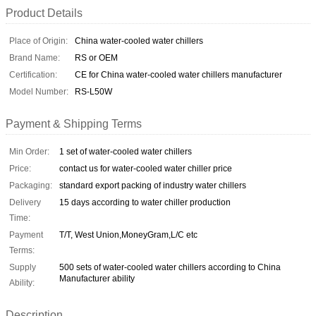
Product Details
Place of Origin:
China water-cooled water chillers
Brand Name:
RS or OEM
Certification:
CE for China water-cooled water chillers manufacturer
Model Number:
RS-L50W
Payment & Shipping Terms
Min Order:
1 set of water-cooled water chillers
Price:
contact us for water-cooled water chiller price
Packaging:
standard export packing of industry water chillers
Delivery
15 days according to water chiller production
Time:
Payment
T/T, West Union,MoneyGram,L/C etc
Terms:
Supply
500 sets of water-cooled water chillers according to China
Manufacturer ability
Ability:
Description