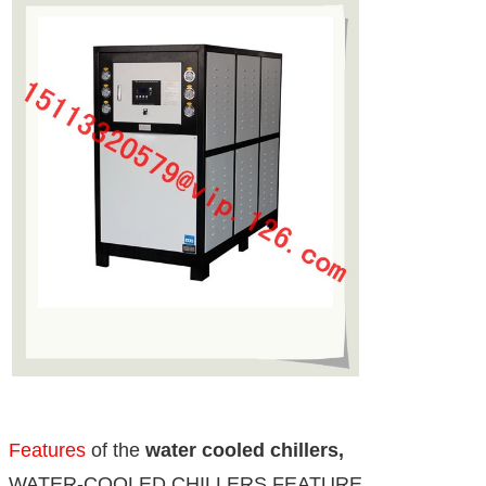
Features
of the
water cooled chillers,
WATER-COOLED CHILLERS FEATURE