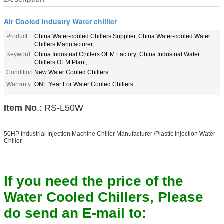
Air Cooled Industry Water chillier
Product:
China Water-cooled Chillers Supplier, China Water-cooled Water
Chillers Manufacturer,
Keyword:
China Industrial Chillers OEM Factory; China Industrial Water
Chillers OEM Plant;
Condition:
New Water Cooled Chillers
Warranty:
ONE Year For Water Cooled Chillers
Item No
.: RS-L50W
50HP Industrial Injection Machine Chiller Manufacturer /Plastic Injection Water
Chiller
If you need the price of the
Water Cooled Chillers, Please
do send an E-mail to: