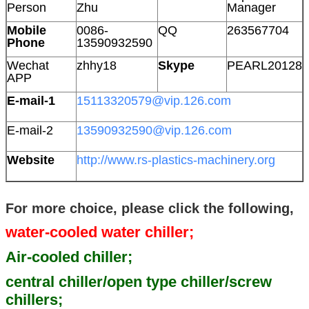
Person
Zhu
Manager
Mobile
0086-
QQ
263567704
Phone
13590932590
Wechat
zhhy18
Skype
PEARL20128
APP
E-mail-1
15113320579@vip.126.com
E-mail-2
13590932590@vip.126.com
Website
http://www.rs-plastics-machinery.org
For more choice, please click the following,
water-cooled water chiller;
Air-cooled chiller;
central chiller/open type chiller/screw
chillers;