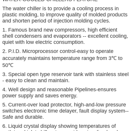
The water chiller is to provide a cooling process in
plastic molding, to improve quality of molded products
and shorten period of injection molding cycles.
1. Famous brand new compressors, high efficient
shell condensers and evaporators -- excellent cooling,
quiet with low electric consumption.
2. P.I.D. Microprocessor control-easy to operate
accurately maintains temperature range from 3℃ to
50℃
3. Special open type reservoir tank with stainless steel
- easy to clean and maintain.
4. Well design and reasonable Pipelines-ensures
power supply and saves energy.
5. Current-over load protector, high-and-low pressure
switches electronic time delayer, fault display system--
Safe and durable.
6. Liquid crystal display showing temperatures of