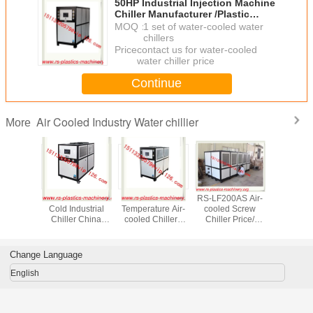
50HP Industrial Injection Machine
Chiller Manufacturer /Plastic
Injection Water Chiller
MOQ：
1 set of water-cooled water
chillers
Price：
contact us for water-cooled
water chiller price
Continue
Air Cooled Industry Water chillier
More
ed water
15HP Heat and
5HP -25℃ Low
RS-LF200AS Air-
China air
r injection
Cold Industrial
Temperature Air-
cooled Screw
water chil
e/ Air
Chiller China
cooled Chillers
Chiller Price/
cooled Chil
Chiller
Produced/ Cold
OEM Supplier/
China Air-cooled
chiller go
EM
and Hot
Hot sell air cooled
Chiller for
to Colomb
cturer
Temperature
chiller industrial
injection molding
cooled c
Change Language
rice to
Controller Price
water chiller price
machine
chill
ico
English