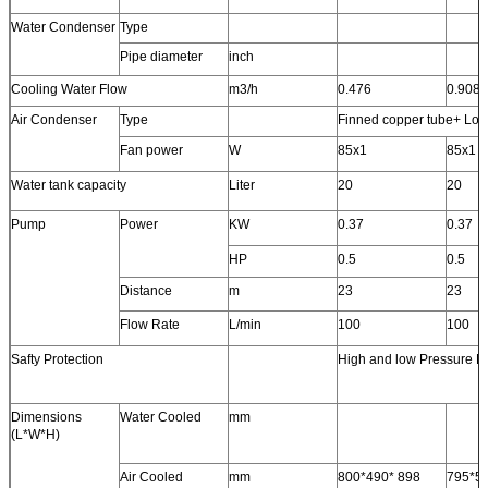
Water Condenser
Type
Pipe diameter
inch
Cooling Water Flow
m3/h
0.476
0.908
Air Condenser
Type
Finned copper tube+ Low 
Fan power
W
85x1
85x1
Water tank capacity
Liter
20
20
Pump
Power
KW
0.37
0.37
HP
0.5
0.5
Distance
m
23
23
Flow Rate
L/min
100
100
Safty Protection
High and low Pressure Pr
Dimensions
Water Cooled
mm
(L*W*H)
Air Cooled
mm
800*490* 898
795*5