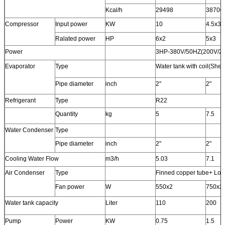
Kcal/h
29498
38700
Compressor
Input power
KW
10
4.5x3
Ralated power
HP
6x2
5x3
Power
3HP-380V/50HZ(200V/2
Evaporator
Type
Water tank with coil(Shel
Pipe diameter
inch
2"
2"
Refrigerant
Type
R22
Quantity
kg
5
7.5
Water Condenser
Type
Pipe diameter
inch
2"
2"
Cooling Water Flow
m3/h
5.03
7.1
Air Condenser
Type
Finned copper tube+ Low 
Fan power
W
550x2
750x2
Water tank capacity
Liter
110
200
Pump
Power
KW
0.75
1.5