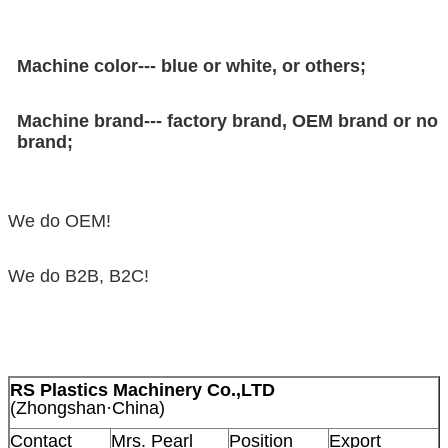
Machine color--- blue or white, or others;
Machine brand--- factory brand, OEM brand or no
brand;
We do OEM!
We do B2B, B2C!
RS Plastics Machinery Co.,LTD
(Zhongshan·China)
Contact
Mrs. Pearl
Position
Export