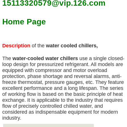
15113320579@vip.126.com
Home Page
Description
of the
water cooled chillers,
The
water-cooled water chillers
use a single closed-
loop design for pressurized refrigerant. All models are
equipped with compressor and motor overload
protection, phase shortage and reversal alarms, anti-
freeze thermostat, pressure gauges, etc. They feature
excellent performance and a long lifespan. The series
of working flow is based on the basic principle of heat
exchange. It is applicable to the industry that requires
flow of precisely controlled chilled water, and
considered as indispensable equipment for modern
industry.