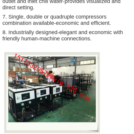
outlet and inlet chill water-provides visualized and
direct setting.
7. Single, double or quadruple compressors
combination available-economic and efficient.
8. Industrially designed-elegant and economic with
friendly human-machine connections.