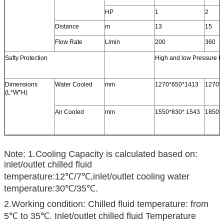
HP
1
2
Distance
m
13
15
Flow Rate
L/min
200
360
Safty Protection
High and low Pressure Pr
Dimensions
Water Cooled
mm
1270*650*1413
1270*
(L*W*H)
Air Cooled
mm
1550*830* 1543
1850*
Note: 1.Cooling Capacity is calculated based on:
inlet/outlet chilled fluid
temperature:12℃/7℃,inlet/outlet cooling water
temperature:30℃/35℃.
2.Working condition: Chilled fluid temperature: from
5℃ to 35℃. Inlet/outlet chilled fluid Temperature