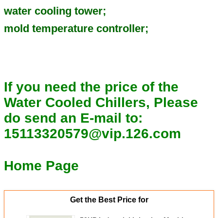
water cooling tower;
mold temperature controller;
If you need the price of the
Water Cooled Chillers, Please
do send an E-mail to:
15113320579@vip.126.com
Home Page
Get the Best Price for