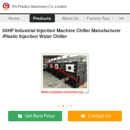
RS Plastics Machinery Co.,Limited
Home
Products
About Us
Factory Tour
>>
50HP Industrial Injection Machine Chiller Manufacturer
/Plastic Injection Water Chiller
Get Best Price
Contact Us