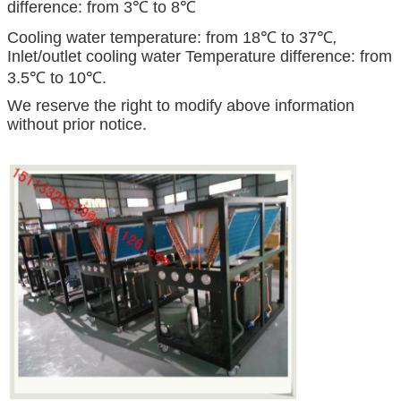
difference: from 3℃ to 8℃
Cooling water temperature: from 18℃ to 37℃
,
Inlet/outlet cooling water Temperature difference: from
3.5℃ to 10℃.
We reserve the right to modify above information
without prior notice.