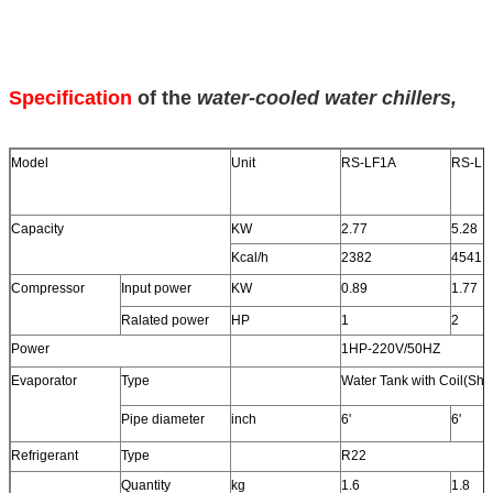
Specification
of the
water-cooled water chillers
,
Model
Unit
RS-LF1A
RS-LF
Capacity
KW
2.77
5.28
Kcal/h
2382
4541
Compressor
Input power
KW
0.89
1.77
Ralated power
HP
1
2
Power
1HP-220V/50HZ
Evaporator
Type
Water Tank with Coil(She
Pipe diameter
inch
6'
6'
Refrigerant
Type
R22
Quantity
kg
1.6
1.8