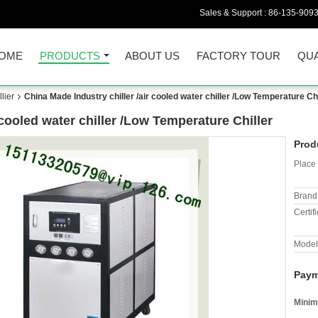
Sales & Support :
86-135-909
OME
PRODUCTS
ABOUT US
FACTORY TOUR
QUA
lier
China Made Industry chiller /air cooled water chiller /Low Temperature Chi
 cooled water chiller /Low Temperature Chiller
Prod
Place 
Brand
Certifi
Model
Paym
Minim