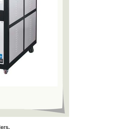
lers,