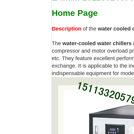
Home Page
Description
of the
water cooled c
The
water-cooled water chillers
u
compressor and motor overload pro
etc. They feature excellent perform
exchange. It is applicable to the i
indispensable equipment for moder