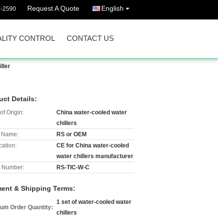
Request A Quote
English
3-2590
LITY CONTROL
CONTACT US
ller
uct Details:
of Origin:
China water-cooled water
chillers
 Name:
RS or OEM
cation:
CE for China water-cooled
water chillers manufacturer
 Number:
RS-TIC-W-C
ent & Shipping Terms:
1 set of water-cooled water
um Order Quantity:
chillers