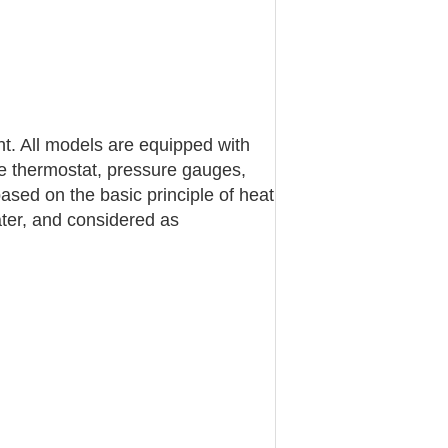
nt. All models are equipped with
e thermostat, pressure gauges,
ased on the basic principle of heat
water, and considered as