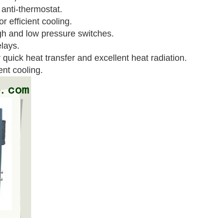
 anti-thermostat.
r efficient cooling.
igh and low pressure switches.
lays.
quick heat transfer and excellent heat radiation.
ent cooling.