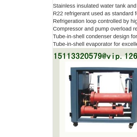
Stainless insulated water tank and
R22 refrigerant used as standard fo
Refrigeration loop controlled by h
Compressor and pump overload re
Tube-in-shell condenser design for 
Tube-in-shell evaporator for excell