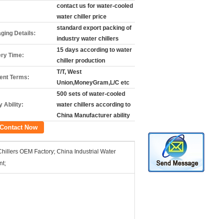
contact us for water-cooled
water chiller price
standard export packing of
ging Details:
industry water chillers
15 days according to water
ery Time:
chiller production
T/T, West
nt Terms:
Union,MoneyGram,L/C etc
500 sets of water-cooled
 Ability:
water chillers according to
China Manufacturer ability
Contact Now
Chillers OEM Factory; China Industrial Water
nt;