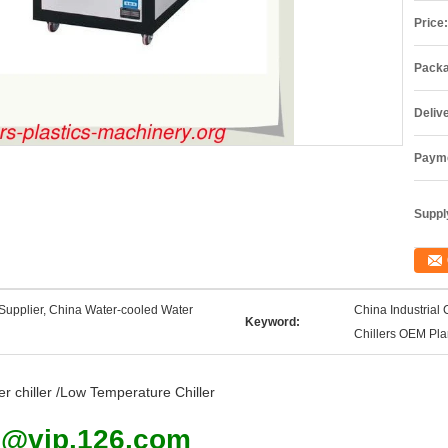
Price:
Packa
Deliv
Payme
Supply
Supplier, China Water-cooled Water
China Industrial 
Keyword:
Chillers OEM Pla
er chiller /Low Temperature Chiller
9@vip.126.com