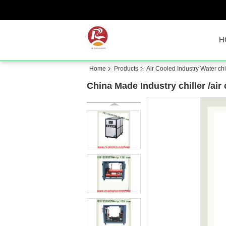
H
Home
Products
Air Cooled Industry Water chil
China Made Industry chiller /air