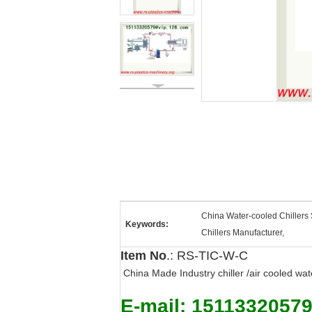
China Water-cooled Chillers 
Keywords:
Chillers Manufacturer,
Item No
.: RS-TIC-W-C
China Made Industry chiller /air cooled wat
E-mail: 1511332057