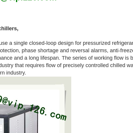
hillers,
se a single closed-loop design for pressurized refrigera
tection, phase shortage and reversal alarms, anti-freez
ance and a long lifespan. The series of working flow is b
ndustry that requires flow of precisely controlled chilled 
n industry.