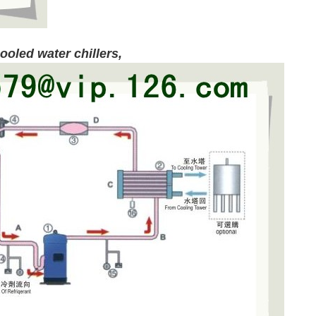
ooled water chillers
,