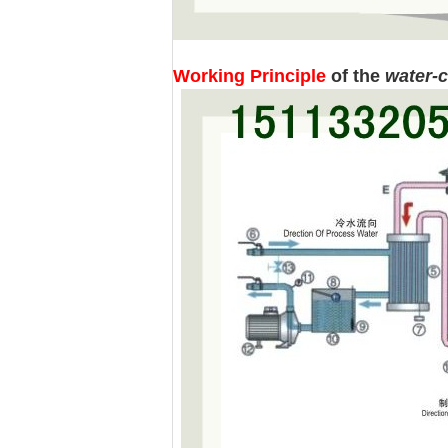
Working Principle
of the
water-c