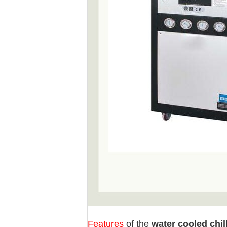
Features
of the
water cooled chil