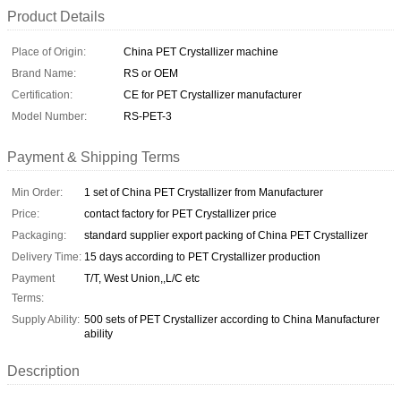
Product Details
Place of Origin:
China PET Crystallizer machine
Brand Name:
RS or OEM
Certification:
CE for PET Crystallizer manufacturer
Model Number:
RS-PET-3
Payment & Shipping Terms
Min Order:
1 set of China PET Crystallizer from Manufacturer
Price:
contact factory for PET Crystallizer price
Packaging:
standard supplier export packing of China PET Crystallizer
Delivery Time:
15 days according to PET Crystallizer production
Payment
T/T, West Union,,L/C etc
Terms:
Supply Ability:
500 sets of PET Crystallizer according to China Manufacturer
ability
Description