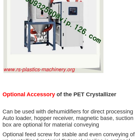
Optional Accessory
of the PET Crystallizer
Can be used with dehumidifiers for direct processing
Auto loader, hopper receiver, magnetic base, suction
box are optional for material conveying
Optional feed screw for stable and even conveying of