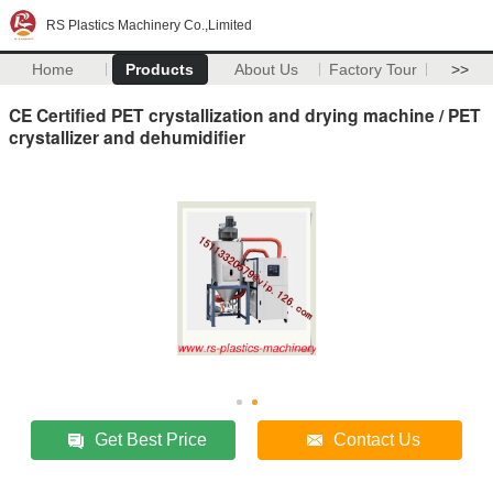
RS Plastics Machinery Co.,Limited
Home
Products
About Us
Factory Tour
>>
CE Certified PET crystallization and drying machine / PET
crystallizer and dehumidifier
Get Best Price
Contact Us