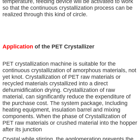
temperature, feeding device will be activated to work
so that the continuous crystallization process can be
realized through this kind of circle.
Application
of the PET Crystallizer
PET crystallization machine is suitable for the
continuous crystallization of amorphous materials, not
yet knot. Crystallization of PET raw materials or
recycled materials crystallized into a direct
dehumidification drying. Crystallization of raw
material, can significantly reduce the expenditure of
the purchase cost. The system package, Including
heating equipment, insulation barrel and mixing
components. When the phase of Crystallization of
PET raw materials or crushed material into the hopper
after its junction
Crystal while stirring, the agglomeration prevents the