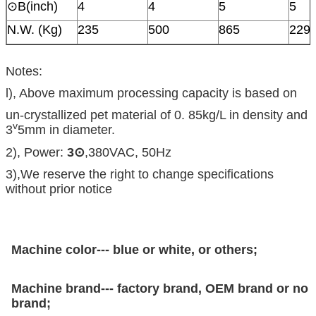
⊙B(inch)
4
4
5
5
N.W. (Kg)
235
500
865
229
Notes:
l), Above maximum processing capacity is based on
un-crystallized pet material of 0. 85kg/L in density and
v
3
5mm in diameter.
2), Power:
3
⊙
,380VAC, 50Hz
3),We reserve the right to change specifications
without prior notice
Machine color--- blue or white, or others;
Machine brand--- factory brand, OEM brand or no
brand;