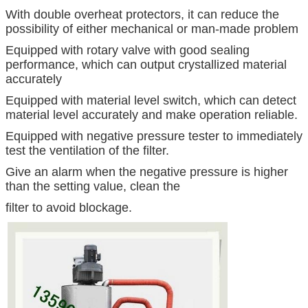
With double overheat protectors, it can reduce the
possibility of either mechanical or man-made problem
Equipped with rotary valve with good sealing
performance, which can output crystallized material
accurately
Equipped with material level switch, which can detect
material level accurately and make operation reliable.
Equipped with negative pressure tester to immediately
test the ventilation of the filter.
Give an alarm when the negative pressure is higher
than the setting value, clean the
filter to avoid blockage.