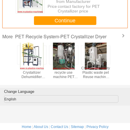
from Manufacturer
Price：
contact factory for PET
Crystallizer price
Continue
PET Recycle System-PET Crystallizer Dryer
More
astic Pet
Hot sale PET
China plastic
China high quality
Stainless ste
zer Dryer
Crystallizer
recycle use
Plastic waste pet
Crystalize
 vendor
Dehumidifier
machine PET
Reuse machine
2 in 1 Su
y 1600L
Dryer Wholesale
Crystallizer /PET
PET Crystallizer
capacity
lity Best
Price (TCR-
Pre-Crystallization
dryer
good quali
o canada
1600U)
Dryer system
manufacturer
Price to I
Change Language
Supplier factory
temp 160C good
Price Good quality
price to overseas
English
Home
|
About Us
|
Contact Us
|
Sitemap
|
Privacy Policy