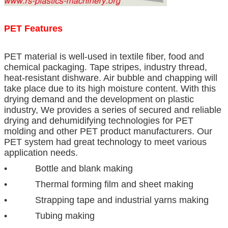
PET Features
PET material is well-used in textile fiber, food and
chemical packaging. Tape stripes, industry thread,
heat-resistant dishware. Air bubble and chapping will
take place due to its high moisture content. With this
drying demand and the development on plastic
industry, We provides a series of secured and reliable
drying and dehumidifying technologies for PET
molding and other PET product manufacturers. Our
PET system had great technology to meet various
application needs.
• Bottle and blank making
• Thermal forming film and sheet making
• Strapping tape and industrial yarns making
• Tubing making