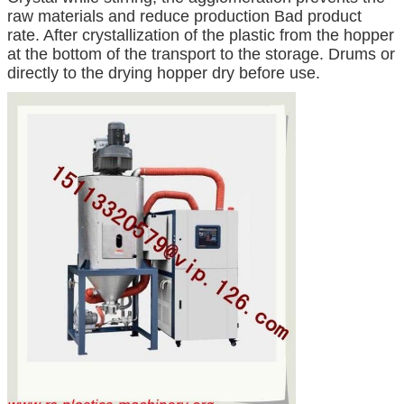
raw materials and reduce production Bad product
rate. After crystallization of the plastic from the hopper
at the bottom of the transport to the storage. Drums or
directly to the drying hopper dry before use.