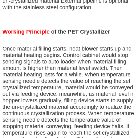
un-crystallized material External pipeline is optional
with the stainless steel configuration
Working Principle
of the PET Crystallizer
Once material filling starts, heat blower starts up and
material heating begins. Control cabinet would stop
sending signals to auto loader when material filling
amount is higher than material level switch. Then
material heating lasts for a while. When temperature
sensing needle detects the value of reaching the set
crystallized temperature, material would be conveyed
out via feeding device; meanwhile, as material level in
hopper lowers gradually, filling device starts to supply
the un-crystallized material accordingly to realize the
continuous crystallization process. When temperature
sensing needle detects the temperature value of
stopping material conveying, feeding device halts. If
temperature rises again to reach the set crystallized