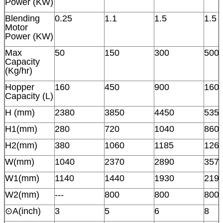
Power (KW)
Blending
0.25
1.1
1.5
1.5
Motor
Power (KW)
Max
50
150
300
500
Capacity
(Kg/hr)
Hopper
160
450
900
160
Capacity (L)
H (mm)
2380
3850
4450
535
H1(mm)
280
720
1040
860
H2(mm)
380
1060
1185
126
W(mm)
1040
2370
2890
357
W1(mm)
1140
1440
1930
219
W2(mm)
---
800
800
800
⊙A(inch)
3
5
6
8