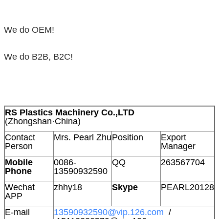
We do OEM!
We do B2B, B2C!
RS Plastics Machinery Co.,LTD
(Zhongshan·China)
Contact
Mrs. Pearl Zhu
Position
Export
Person
Manager
Mobile
0086-
QQ
263567704
Phone
13590932590
Wechat
zhhy18
Skype
PEARL20128
APP
E-mail
13590932590@vip.126.com
/