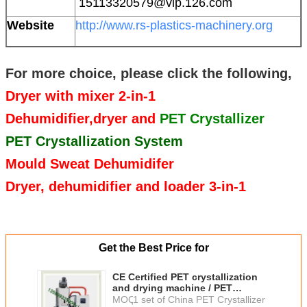
15113320579@vip.126.com
Website
http://www.rs-plastics-machinery.org
For more choice, please click the following,
Dryer with mixer 2-in-1
Dehumidifier,dryer and
PET Crystallizer
PET Crystallization System
Mould Sweat Dehumidifer
Dryer, dehumidifier and loader 3-in-1
Get the Best Price for
CE Certified PET crystallization
and drying machine / PET
crystallizer and dehumidifier
MOQ：
1 set of China PET Crystallizer