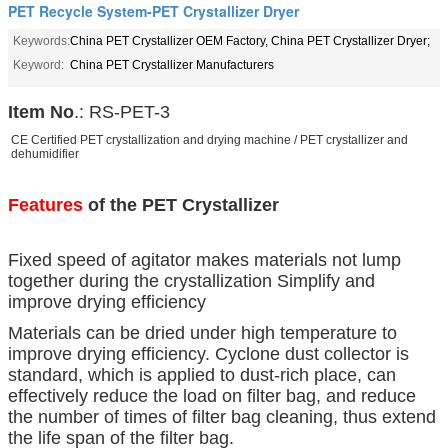
PET Recycle System-PET Crystallizer Dryer
Keywords:
China PET Crystallizer OEM Factory, China PET Crystallizer Dryer;
Keyword:
China PET Crystallizer Manufacturers
Item No
.: RS-PET-3
CE Certified PET crystallization and drying machine / PET crystallizer and
dehumidifier
Features
of the PET Crystallizer
Fixed speed of agitator makes materials not lump
together during the crystallization Simplify and
improve drying efficiency
Materials can be dried under high temperature to
improve drying efficiency. Cyclone dust collector is
standard, which is applied to dust-rich place, can
effectively reduce the load on filter bag, and reduce
the number of times of filter bag cleaning, thus extend
the life span of the filter bag.