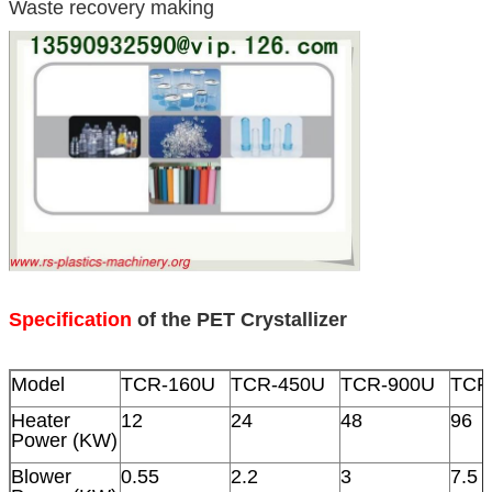
Waste recovery making
Specification
of the PET Crystallizer
Model
TCR-160U
TCR-450U
TCR-900U
TCR
Heater
12
24
48
96
Power (KW)
Blower
0.55
2.2
3
7.5