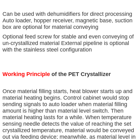
Can be used with dehumidifiers for direct processing
Auto loader, hopper receiver, magnetic base, suction
box are optional for material conveying
Optional feed screw for stable and even conveying of
un-crystallized material External pipeline is optional
with the stainless steel configuration
Working Principle
of the PET Crystallizer
Once material filling starts, heat blower starts up and
material heating begins. Control cabinet would stop
sending signals to auto loader when material filling
amount is higher than material level switch. Then
material heating lasts for a while. When temperature
sensing needle detects the value of reaching the set
crystallized temperature, material would be conveyed
out via feeding device; meanwhile, as material level in