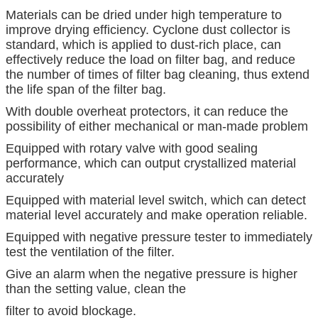
Materials can be dried under high temperature to
improve drying efficiency. Cyclone dust collector is
standard, which is applied to dust-rich place, can
effectively reduce the load on filter bag, and reduce
the number of times of filter bag cleaning, thus extend
the life span of the filter bag.
With double overheat protectors, it can reduce the
possibility of either mechanical or man-made problem
Equipped with rotary valve with good sealing
performance, which can output crystallized material
accurately
Equipped with material level switch, which can detect
material level accurately and make operation reliable.
Equipped with negative pressure tester to immediately
test the ventilation of the filter.
Give an alarm when the negative pressure is higher
than the setting value, clean the
filter to avoid blockage.