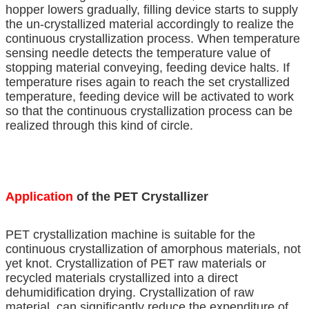
hopper lowers gradually, filling device starts to supply
the un-crystallized material accordingly to realize the
continuous crystallization process. When temperature
sensing needle detects the temperature value of
stopping material conveying, feeding device halts. If
temperature rises again to reach the set crystallized
temperature, feeding device will be activated to work
so that the continuous crystallization process can be
realized through this kind of circle.
Application
of the PET Crystallizer
PET crystallization machine is suitable for the
continuous crystallization of amorphous materials, not
yet knot. Crystallization of PET raw materials or
recycled materials crystallized into a direct
dehumidification drying. Crystallization of raw
material, can significantly reduce the expenditure of