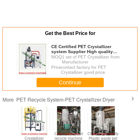
Get the Best Price for
CE Certified PET Crystallizer
system Supplier High quality
good price for plastic waste
MOQ：
1 set of PET Crystallizer from
recycle use to ireland
Manufacturer
Price：
contact factory for PET
Crystallizer good price
Continue
PET Recycle System-PET Crystallizer Dryer
More
astic Pet
Hot sale PET
China plastic pet
China high quality
Stainless ste
zer Dryer
Crystallizer
recycle machine
Plastic waste pet
Crystalize