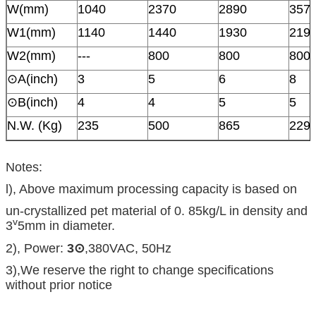
W(mm)
1040
2370
2890
357
W1(mm)
1140
1440
1930
219
W2(mm)
---
800
800
800
⊙A(inch)
3
5
6
8
⊙B(inch)
4
4
5
5
N.W. (Kg)
235
500
865
229
Notes:
l), Above maximum processing capacity is based on
un-crystallized pet material of 0. 85kg/L in density and
v
3
5mm in diameter.
2), Power:
3
⊙
,380VAC, 50Hz
3),We reserve the right to change specifications
without prior notice