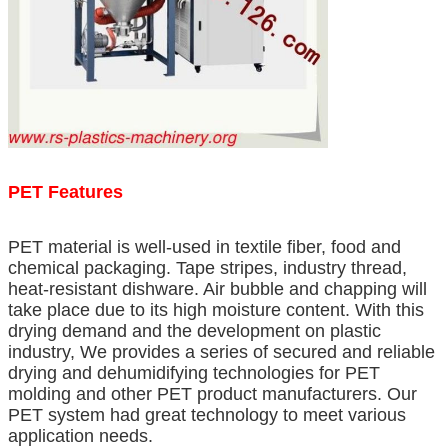
PET Features
PET material is well-used in textile fiber, food and
chemical packaging. Tape stripes, industry thread,
heat-resistant dishware. Air bubble and chapping will
take place due to its high moisture content. With this
drying demand and the development on plastic
industry, We provides a series of secured and reliable
drying and dehumidifying technologies for PET
molding and other PET product manufacturers. Our
PET system had great technology to meet various
application needs.