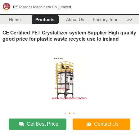
RS Plastics Machinery Co.,Limited
Home
Products
About Us
Factory Tour
>>
CE Certified PET Crystallizer system Supplier High quality
good price for plastic waste recycle use to ireland
Get Best Price
Contact Us