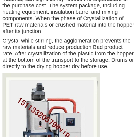
the purchase cost. The system package, Including
heating equipment, insulation barrel and mixing
components. When the phase of Crystallization of
PET raw materials or crushed material into the hopper
after its junction
Crystal while stirring, the agglomeration prevents the
raw materials and reduce production Bad product
rate. After crystallization of the plastic from the hopper
at the bottom of the transport to the storage. Drums or
directly to the drying hopper dry before use.