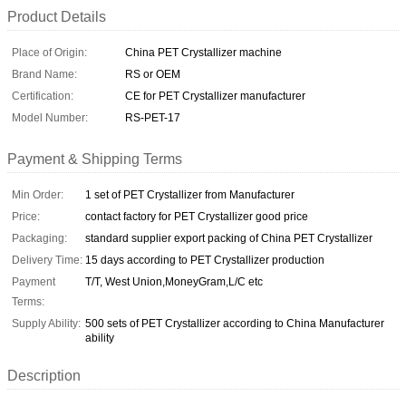
Product Details
Place of Origin:
China PET Crystallizer machine
Brand Name:
RS or OEM
Certification:
CE for PET Crystallizer manufacturer
Model Number:
RS-PET-17
Payment & Shipping Terms
Min Order:
1 set of PET Crystallizer from Manufacturer
Price:
contact factory for PET Crystallizer good price
Packaging:
standard supplier export packing of China PET Crystallizer
Delivery Time:
15 days according to PET Crystallizer production
Payment
T/T, West Union,MoneyGram,L/C etc
Terms:
Supply Ability:
500 sets of PET Crystallizer according to China Manufacturer
ability
Description