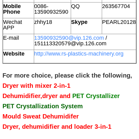
Mobile
0086-
QQ
263567704
Phone
13590932590
Wechat
zhhy18
Skype
PEARL20128
APP
E-mail
13590932590@vip.126.com
/
151113320579@vip.126.com
Website
http://www.rs-plastics-machinery.org
For more choice, please click the following,
Dryer with mixer 2-in-1
Dehumidifier,dryer and
PET Crystallizer
PET Crystallization System
Mould Sweat Dehumidifer
Dryer, dehumidifier and loader 3-in-1