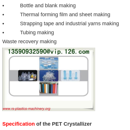
• Bottle and blank making
• Thermal forming film and sheet making
• Strapping tape and industrial yarns making
• Tubing making
Waste recovery making
Specification
of the PET Crystallizer