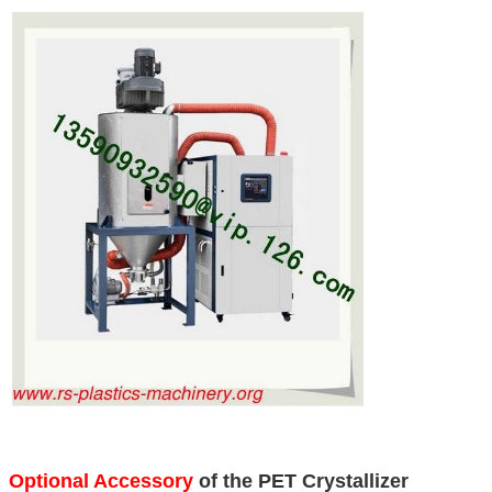
Optional Accessory
of the PET Crystallizer