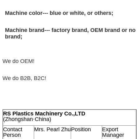
Machine color--- blue or white, or others;
Machine brand--- factory brand, OEM brand or no
brand;
We do OEM!
We do B2B, B2C!
RS Plastics Machinery Co.,LTD
(Zhongshan·China)
Contact
Mrs. Pearl Zhu
Position
Export
Person
Manager