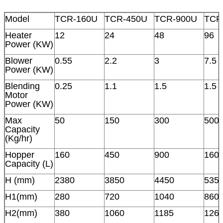
Model
TCR-160U
TCR-450U
TCR-900U
TCR
Heater
12
24
48
96
Power (KW)
Blower
0.55
2.2
3
7.5
Power (KW)
Blending
0.25
1.1
1.5
1.5
Motor
Power (KW)
Max
50
150
300
500
Capacity
(Kg/hr)
Hopper
160
450
900
160
Capacity (L)
H (mm)
2380
3850
4450
535
H1(mm)
280
720
1040
860
H2(mm)
380
1060
1185
126