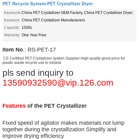
PET Recycle System-PET Crystallizer Dryer
Keywords:
China PET Crystallizer OEM Factory, China PET Crystallizer Dryer;
Keyword:
China PET Crystallizer Manufacturers
Capacity:
1500L
Warranty:
One Year Free
Item No
.: RS-PET-17
CE Certified PET Crystallizer system Supplier High quality good price for
plastic waste recycle use to ireland
pls send inquiry to
13590932590@vip.126.com
Features
of the PET Crystallizer
Fixed speed of agitator makes materials not lump
together during the crystallization Simplify and
improve drying efficiency