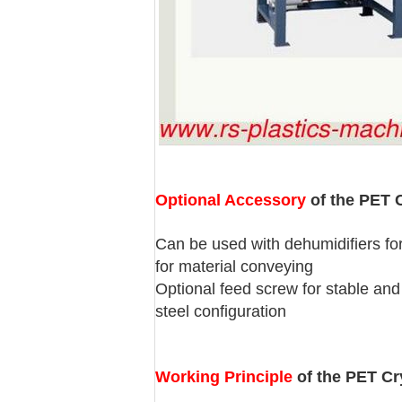
Optional Accessory
of the PET C
Can be used with dehumidifiers for
for material conveying
Optional feed screw for stable and 
steel configuration
Working Principle
of the PET Cry