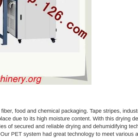
e fiber, food and chemical packaging. Tape stripes, indust
place due to its high moisture content. With this dryin
ries of secured and reliable drying and dehumidifying te
 Our PET system had great technology to meet various a