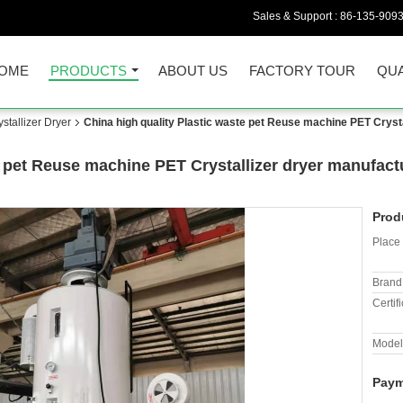
Sales & Support :
86-135-909
OME
PRODUCTS
ABOUT US
FACTORY TOUR
QUA
tallizer Dryer
China high quality Plastic waste pet Reuse machine PET Cryst
e pet Reuse machine PET Crystallizer dryer manufact
Prod
Place 
Brand
Certifi
Model
Paym