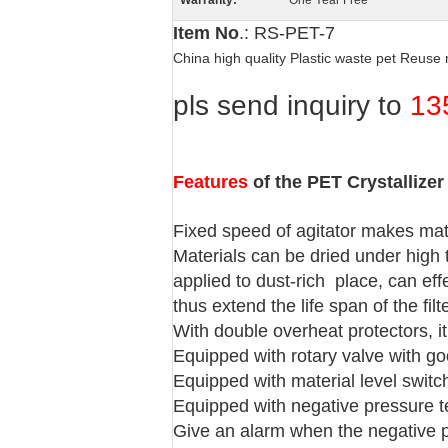
Warranty:
One Year Free
Item No
.: RS-PET-7
China high quality Plastic waste pet Reus
pls send inquiry to
13
Features
of the PET Crystallizer
Fixed speed of agitator makes mate
Materials can be dried under high 
applied to dust-rich place, can eff
thus extend the life span of the filt
With double overheat protectors, i
Equipped with rotary valve with go
Equipped with material level switc
Equipped with negative pressure test
Give an alarm when the negative pr