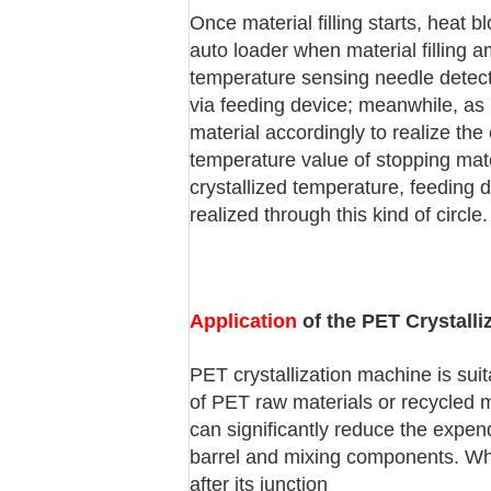
Once material filling starts, heat 
auto loader when material filling a
temperature sensing needle detects
via feeding device; meanwhile, as m
material accordingly to realize th
temperature value of stopping mate
crystallized temperature, feeding d
realized through this kind of circle.
Application
of the PET Crystalli
PET crystallization machine is suit
of PET raw materials or recycled mat
can significantly reduce the expen
barrel and mixing components. Whe
after its junction