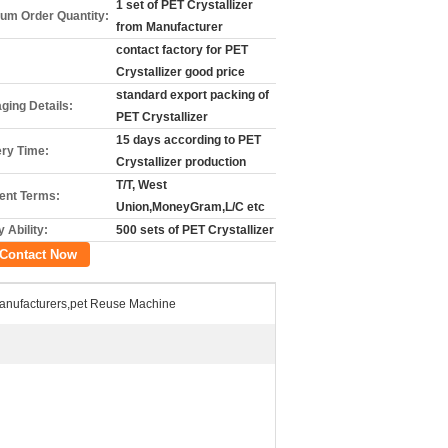
1 set of PET Crystallizer
um Order Quantity:
from Manufacturer
contact factory for PET
Crystallizer good price
standard export packing of
ging Details:
PET Crystallizer
15 days according to PET
ery Time:
Crystallizer production
T/T, West
nt Terms:
Union,MoneyGram,L/C etc
 Ability:
500 sets of PET Crystallizer
Contact Now
Manufacturers,pet Reuse Machine