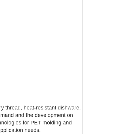
ry thread, heat-resistant dishware.
g demand and the development on
chnologies for PET molding and
pplication needs.