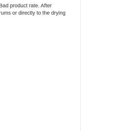
Bad product rate. After
rums or directly to the drying