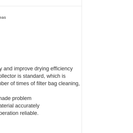
seas
fy and improve drying efficiency
llector is standard, which is
er of times of filter bag cleaning,
n-made problem
terial accurately
eration reliable.