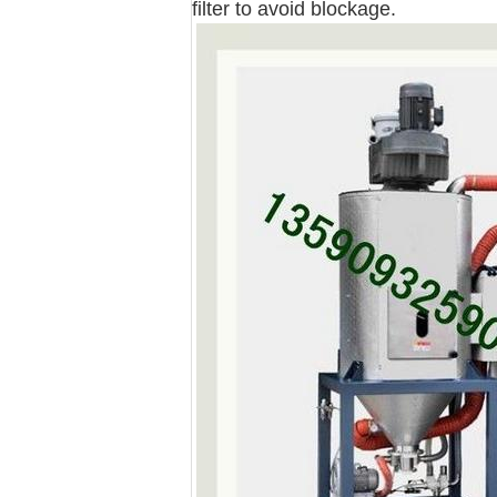
filter to avoid blockage.