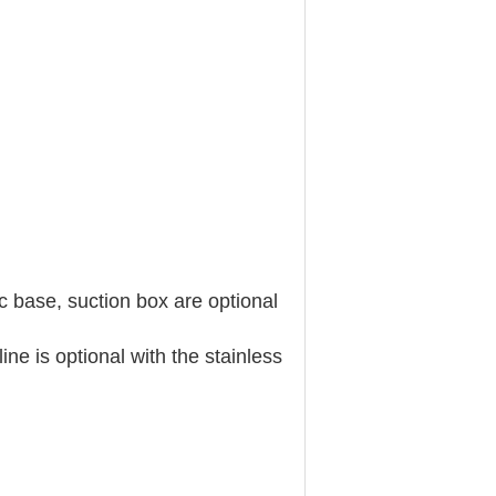
c base, suction box are optional
ne is optional with the stainless