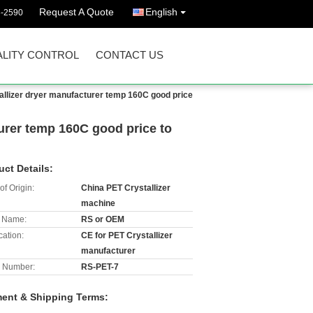
Request A Quote
English
3-2590
LITY CONTROL
CONTACT US
allizer dryer manufacturer temp 160C good price
urer temp 160C good price to
uct Details:
of Origin:
China PET Crystallizer
machine
 Name:
RS or OEM
cation:
CE for PET Crystallizer
manufacturer
 Number:
RS-PET-7
ent & Shipping Terms: