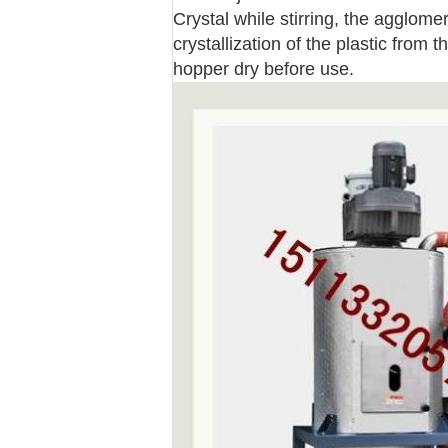
Crystal while stirring, the agglom
crystallization of the plastic from 
hopper dry before use.