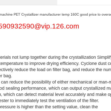
e machine PET Crystallizer manufacturer temp 160C good price to over
590932590@vip.126.com
rials not lump together during the crystallization Simpli
temperature to improve drying efficiency. Cyclone dust co
ectively reduce the load on filter bag, and reduce the numb
er bag.
t can reduce the possibility of either mechanical or ma
od sealing performance, which can output crystallized ma
h, which can detect material level accurately and make op
er to immediately test the ventilation of the filter.
essure is higher than the setting value, clean the