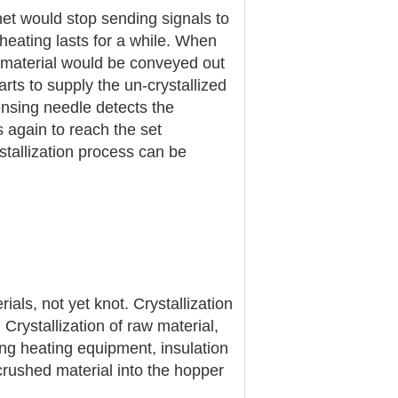
inet would stop sending signals to
 heating lasts for a while. When
, material would be conveyed out
arts to supply the un-crystallized
ensing needle detects the
s again to reach the set
ystallization process can be
ials, not yet knot. Crystallization
 Crystallization of raw material,
ng heating equipment, insulation
crushed material into the hopper