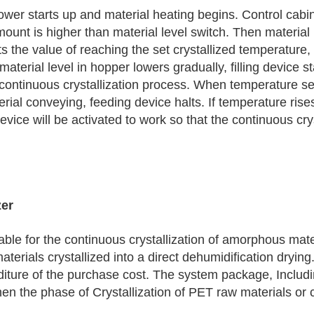
blower starts up and material heating begins. Control cab
mount is higher than material level switch. Then material
 the value of reaching the set crystallized temperature
aterial level in hopper lowers gradually, filling device st
e continuous crystallization process. When temperature s
rial conveying, feeding device halts. If temperature rise
evice will be activated to work so that the continuous cr
zer
able for the continuous crystallization of amorphous mater
erials crystallized into a direct dehumidification drying.
diture of the purchase cost. The system package, Includi
n the phase of Crystallization of PET raw materials or 