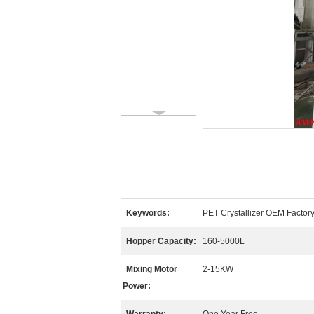
Keywords:
PET Crystallizer OEM Factory,
Hopper Capacity:
160-5000L
Mixing Motor
2-15KW
Power: