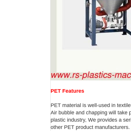
PET Features
PET material is well-used in textil
Air bubble and chapping will take 
plastic industry, We provides a se
other PET product manufacturers.