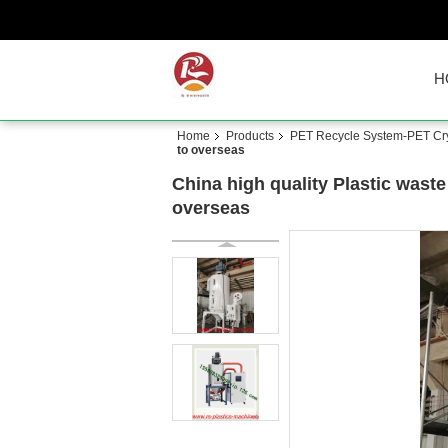
H
Home
Products
PET Recycle System-PET Crys
to overseas
China high quality Plastic wast
overseas