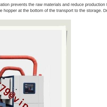
eration prevents the raw materials and reduce production 
the hopper at the bottom of the transport to the storage. D