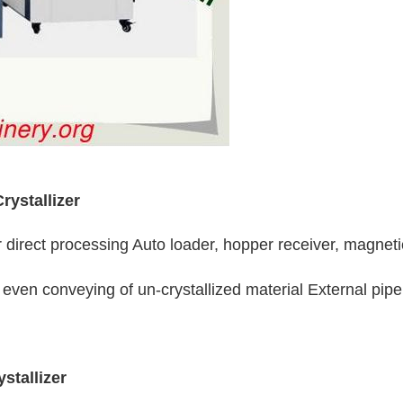
rystallizer
 direct processing Auto loader, hopper receiver, magneti
even conveying of un-crystallized material External pipeli
stallizer