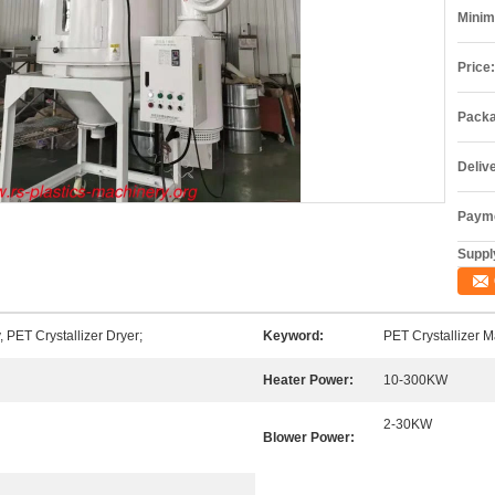
Minim
Price:
Packa
Deliv
Payme
Supply
 PET Crystallizer Dryer;
Keyword:
PET Crystallizer 
Heater Power:
10-300KW
2-30KW
Blower Power: