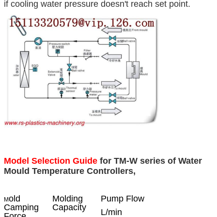
if cooling water pressure doesn't reach set point.
Model Selection Guide
for TM-W series of Water
Mould Temperature Controllers,
old
Molding
Pump Flow
M
Camping
Capacity
L/min
Force