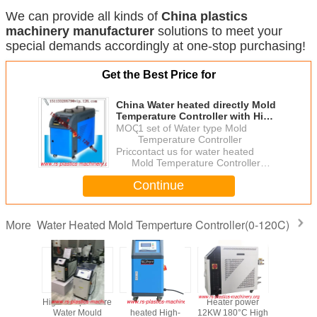
We can provide all kinds of
China
plastics
machinery manufacturer
solutions to meet your
special demands accordingly at one-stop purchasing!
Get the Best Price for
China Water heated directly Mold
Temperature Controller with High
pressure pump good price fast
MOQ：
1 set of Water type Mold
delivery
Temperature Controller
Price：
contact us for water heated
Mold Temperature Controller
good price
Continue
Water Heated Mold Temperture Controller(0-120C)
More
eat Mold
High Temperature
Water direct
Heater power
Water Ty
rture
Water Mould
heated High-
12KW 180°C High
Oil Type