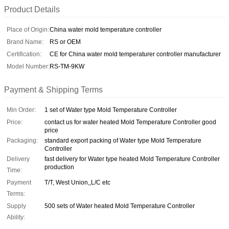
Product Details
Place of Origin:
China water mold temperature controller
Brand Name:
RS or OEM
Certification:
CE for China water mold temperaturer controller manufacturer
Model Number:
RS-TM-9KW
Payment & Shipping Terms
Min Order:
1 set of Water type Mold Temperature Controller
Price:
contact us for water heated Mold Temperature Controller good
price
Packaging:
standard export packing of Water type Mold Temperature
Controller
Delivery
fast delivery for Water type heated Mold Temperature Controller
production
Time:
Payment
T/T, West Union,,L/C etc
Terms:
Supply
500 sets of Water heated Mold Temperature Controller
Ability: