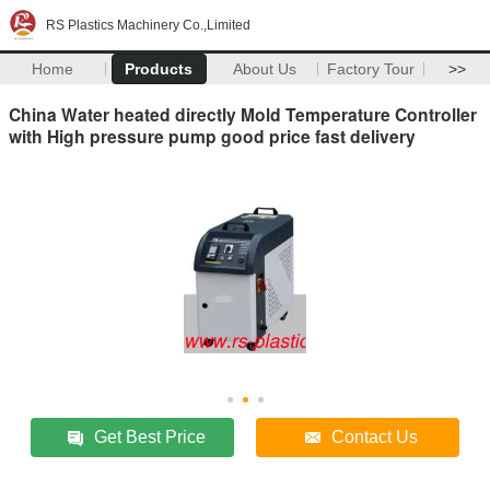
RS Plastics Machinery Co.,Limited
Home
Products
About Us
Factory Tour
>>
China Water heated directly Mold Temperature Controller
with High pressure pump good price fast delivery
Get Best Price
Contact Us