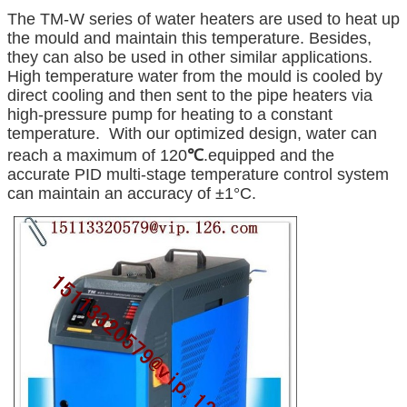
The TM-W series of water heaters are used to heat up
the mould and maintain this temperature. Besides,
they can also be used in other similar applications.
High temperature water from the mould is cooled by
direct cooling and then sent to the pipe heaters via
high-pressure pump for heating to a constant
temperature. With our optimized design, water can
reach a maximum of 120
℃
.equipped and the
accurate PID multi-stage temperature control system
can maintain an accuracy of ±1°C.