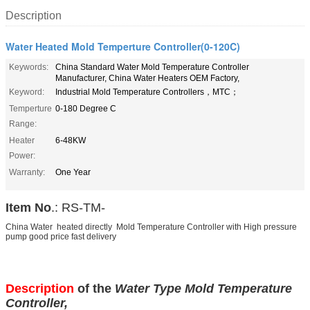
Description
Water Heated Mold Temperture Controller(0-120C)
Keywords:
China Standard Water Mold Temperature Controller
Manufacturer, China Water Heaters OEM Factory,
Keyword:
Industrial Mold Temperature Controllers，MTC；
Temperture
0-180 Degree C
Range:
Heater
6-48KW
Power:
Warranty:
One Year
Item No
.: RS-TM-
China Water heated directly Mold Temperature Controller with High pressure
pump good price fast delivery
Description
of the
Water Type Mold Temperature
Controller,