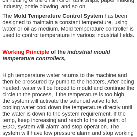
industry, bottle blowing, and so on.
The
Mold Temperature Control System
has been
designed to maintain a constant temperature, using
water or oil as medium. Mold temperature controller is
used to control temperature in various industrial fields.
Working Principle
of the
industrial mould
temperature controllers
,
High temperature water returns to the machine and
then be pressured by pump to the heaters, After being
heated, water will be forced to mould and continue the
circle In the process, if the temperature is too high,
the system will activate the solenoid valve to let
cooling water cool down the temperature directly until
the water is down to the system requirement. If the
temp, keep increasing and reach to the set point of
EGO, system will alarm and stop operation. The
system will have low pressure alarm and stop working