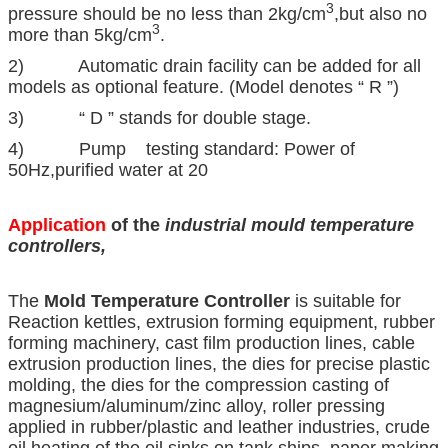
3
pressure should be no less than 2kg/cm
,but also no
3
more than 5kg/cm
.
2) Automatic drain facility can be added for all
models as optional feature. (Model denotes “ R ”)
3) “ D ” stands for double stage.
4) Pump testing standard: Power of
50Hz,purified water at 20
Application
of the
industrial mould temperature
controllers
,
The
Mold Temperature Controller
is suitable for
Reaction kettles, extrusion forming equipment, rubber
forming machinery, cast film production lines, cable
extrusion production lines, the dies for precise plastic
molding, the dies for the compression casting of
magnesium/aluminum/zinc alloy, roller pressing
applied in rubber/plastic and leather industries, crude
oil heating of the oil sinks on tank ships, paper making