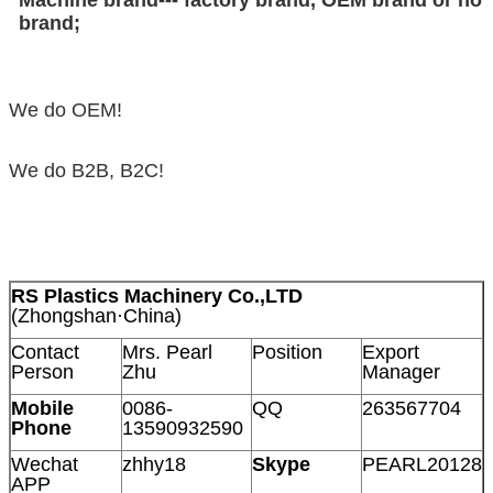
brand;
We do OEM!
We do B2B, B2C!
RS Plastics Machinery Co.,LTD
(Zhongshan·China)
Contact
Mrs. Pearl
Position
Export
Person
Zhu
Manager
Mobile
0086-
QQ
263567704
Phone
13590932590
Wechat
zhhy18
Skype
PEARL20128
APP