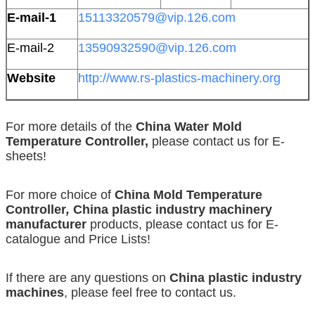
E-mail-1
15113320579@vip.126.com
E-mail-2
13590932590@vip.126.com
Website
http://www.rs-plastics-machinery.org
For more details of the
China
Water Mold
Temperature Controller,
please contact us for E-
sheets!
For more choice of
China
Mold Temperature
Controller
,
China
plastic industry machinery
manufacturer
products, please contact us for E-
catalogue and Price Lists!
If there are any questions on
China
plastic industry
machines
, please feel free to contact us.