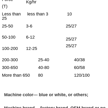
Kg/hr
(T)
Less than
less than 3
10
25
25-50
3-6
25/27
50-100
6-12
25/27
25/27
100-200
12-25
200-300
25-40
40/38
300-650
40-80
60/58
More than 650
80
120/100
Machine color--- blue or white, or others;
Machine brand--- factory brand, OEM brand or no