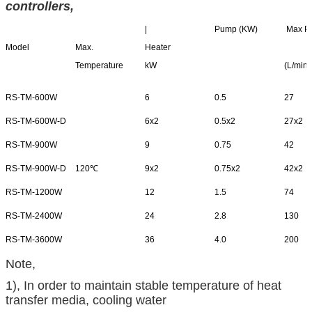
controllers
,
|
Pump (KW)
Max P
Model
Max.
Heater
Temperature
kW
(L/min)
RS-TM-600W
6
0.5
27
RS-TM-600W-D
6x2
0.5x2
27x2
RS-TM-900W
9
0.75
42
RS-TM-900W-D
120℃
9x2
0.75x2
42x2
RS-TM-1200W
12
1.5
74
RS-TM-2400W
24
2.8
130
RS-TM-3600W
36
4.0
200
Note,
1), In order to maintain stable temperature of heat
transfer media, cooling water