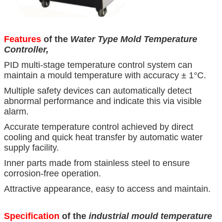
Features
of the
Water Type Mold Temperature
Controller,
PID multi-stage temperature control system can
maintain a mould temperature with accuracy ± 1°C.
Multiple safety devices can automatically detect
abnormal performance and indicate this via visible
alarm.
Accurate temperature control achieved by direct
cooling and quick heat transfer by automatic water
supply facility.
Inner parts made from stainless steel to ensure
corrosion-free operation.
Attractive appearance, easy to access and maintain.
Specification
of the
industrial mould temperature