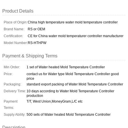
Product Details
Place of Origin:
China high temperature water mold temperature controller
Brand Name:
RS or OEM
Certification:
CE for China water mold temperaturer controller manufacturer
Model Number:
RS-HTHPW
Payment & Shipping Terms
Min Order:
1 set of Water heated Mold Temperature Controller
Price:
contact us for Water type Mold Temperature Controller good
price
Packaging:
standard export packing of Water Mold Temperature Controller
Delivery Time:
10 days according to Water Mold Temperature Controller
production
Payment
T/T, West Union,MoneyGram,L/C etc
Terms:
Supply Ability:
500 sets of Water heated Mold Temperature Controller
Description