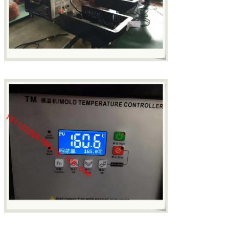
SUBMIT