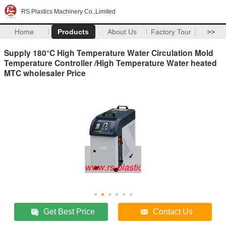
RS Plastics Machinery Co.,Limited
Home
Products
About Us
Factory Tour
>>
Supply 180°C High Temperature Water Circulation Mold
Temperature Controller /High Temperature Water heated
MTC wholesaler Price
Get Best Price
Contact Us