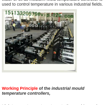
used to control temperature in various industrial fields.
Working Principle
of the
industrial mould
temperature controllers
,