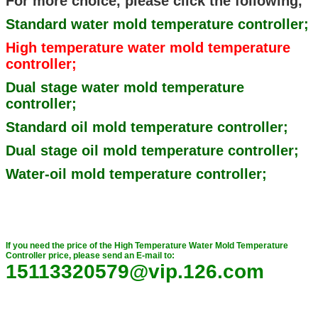
For more choice, please click the following,
Standard water mold temperature controller;
High temperature water mold temperature
controller;
Dual stage water mold temperature
controller;
Standard oil mold temperature controller;
Dual stage oil mold temperature controller;
Water-oil mold temperature controller;
If you need the price of the High Temperature Water Mold Temperature
Controller price, please send an E-mail to:
15113320579@vip.126.com