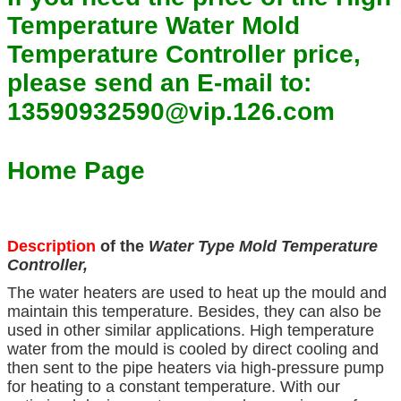
Temperature Water Mold
Temperature Controller price,
please send an E-mail to:
13590932590@vip.126.com
Home Page
Description
of the
Water Type Mold Temperature
Controller,
The water heaters are used to heat up the mould and
maintain this temperature. Besides, they can also be
used in other similar applications. High temperature
water from the mould is cooled by direct cooling and
then sent to the pipe heaters via high-pressure pump
for heating to a constant temperature. With our