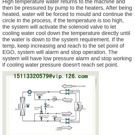
High temperature water returns to the machine and
then be pressured by pump to the heaters, After being
heated, water will be forced to mould and continue the
circle In the process, if the temperature is too high,
the system will activate the solenoid valve to let
cooling water cool down the temperature directly until
the water is down to the system requirement. If the
temp, keep increasing and reach to the set point of
EGO, system will alarm and stop operation. The
system will have low pressure alarm and stop working
if cooling water pressure doesn't reach set point.