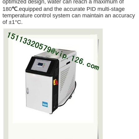
optimized design, water can reach a maximum of
180
℃
.equipped and the accurate PID multi-stage
temperature control system can maintain an accuracy
of ±1°C.