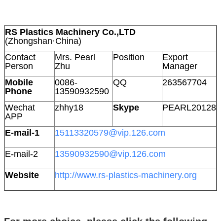
RS Plastics Machinery Co.,LTD
(Zhongshan·China)
Contact
Mrs. Pearl
Position
Export
Person
Zhu
Manager
Mobile
0086-
QQ
263567704
Phone
13590932590
Wechat
zhhy18
Skype
PEARL20128
APP
E-mail-1
15113320579@vip.126.com
E-mail-2
13590932590@vip.126.com
Website
http://www.rs-plastics-machinery.org