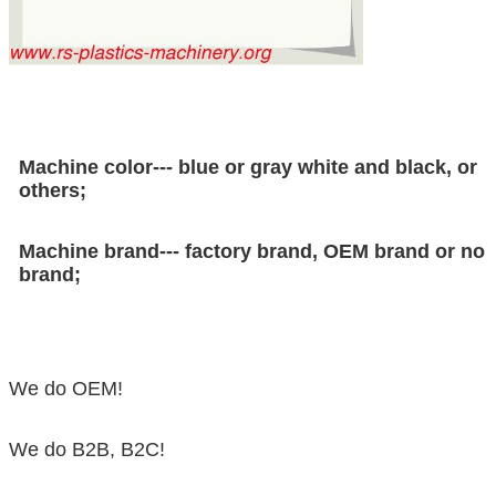
Machine color--- blue or gray white and black, or
others;
Machine brand--- factory brand, OEM brand or no
brand;
We do OEM!
We do B2B, B2C!