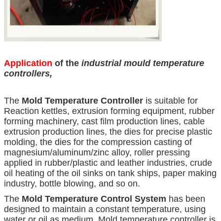
Application
of the
industrial mould temperature
controllers
,
The
Mold Temperature Controller
is suitable for
Reaction kettles, extrusion forming equipment, rubber
forming machinery, cast film production lines, cable
extrusion production lines, the dies for precise plastic
molding, the dies for the compression casting of
magnesium/aluminum/zinc alloy, roller pressing
applied in rubber/plastic and leather industries, crude
oil heating of the oil sinks on tank ships, paper making
industry, bottle blowing, and so on.
The
Mold Temperature Control System
has been
designed to maintain a constant temperature, using
water or oil as medium. Mold temperature controller is