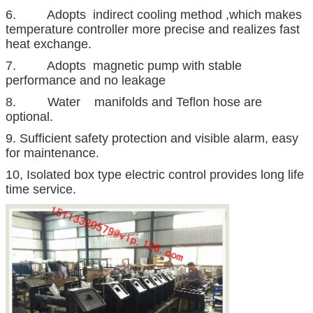
6. Adopts indirect cooling method ,which makes
temperature controller more precise and realizes fast
heat exchange.
7. Adopts magnetic pump with stable
performance and no leakage
8. Water manifolds and Teflon hose are
optional.
9. Sufficient safety protection and visible alarm, easy
for maintenance.
10, Isolated box type electric control provides long life
time service.