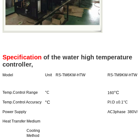
Specification
of the water high temperature
controller,
Model
Unit RS-TM6KW-HTW
RS-TM9KW-HTW
°C
Temp.Control Range
°C
160
°C
Temp.Control Accuracy
P.I.D ±0.1°C
Power Supply
AC3phase 380V/
Heat Transfer Medium
Cooling
Method