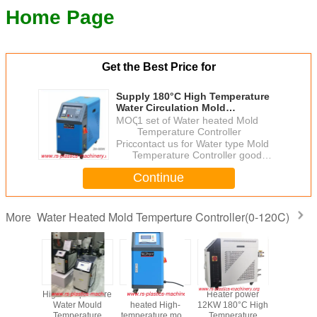
Home Page
Get the Best Price for
Supply 180°C High Temperature
Water Circulation Mold
Temperature Controller /High
MOQ：
1 set of Water heated Mold
Temperature Water heated MTC
Temperature Controller
wholesaler Price
Price：
contact us for Water type Mold
Temperature Controller good
price
Continue
Water Heated Mold Temperture Controller(0-120C)
More
ter power
Water Type and
China water MTC/
Water heat Mold
High Te
180°C High
Oil Type Mould
180℃ High
Temperture
Wate
perature
Temperature
temperature High
Controller 36kw
Temp