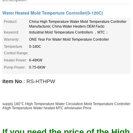
Water Heated Mold Temperture Controller(0-120C)
Product:
China High Temperature Water Mold Temperature Controller
Manufacturer, China Water Heaters OEM Facto
Keyword:
Industrial Mold Temperature Controllers ，MTC；
Warranty:
ONE Year For Water Mold Temperature Controller
Temperture
0-180C
Control Range:
Heater Power:
6-48KW
Pump Power:
0.75-6KW
Item No
.: RS-HTHPW
supply 180°C High Temperature Water Circulation Mold Temperature Controller
/High Temperature Water heated MTC wholesaler Price
If you need the price of the High