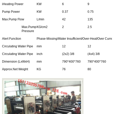
iHeating Power
KW
6
9
Pump Power
KW
0.37
0.75
Max.Pump Flow
L/min
42
135
Max.Pump
KG/cm2
2
2.5
Pressure
Alert Function
Phase-Missing/Water Insufficient/Over-Heat/Over Curren
Leave a Message
Circulating Water Pipe
mm
12
12
Circulating Water Pipe
inch
(2x2) 3/8
(4x4) 3/8
We will call you back soon!
Dimension (LxWxH)
mm
790*400*760
790*400*760
Approx.Net Weight
KG
76
80