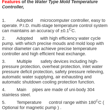
Features
of the
Water Type Mold Temperature
Controller,
1. Adopted microcomputer controller, easy to
operate. P.I.D. multi-stage temperature control system
C
can maintains an accuracy of ±0.1
C.
2. Adopted with high efficiency water cycle
pump. with which precise mouds and mold loop with
minor diameter can achieve precise temperature
controller and high efficient heat exchange.
3. Multiple safety devices including high-
pressure protection, overheat protection, inlet water
pressure deficit protection, safety pressure relieving,
automatic water supplying, air exhausting and
automatic shutdown cooling protection function.
4. Main pipes are made of uni-body 304
stainless steel.
C
5. Temperature control range within 180
C (
Optional for magnetic pump ) .