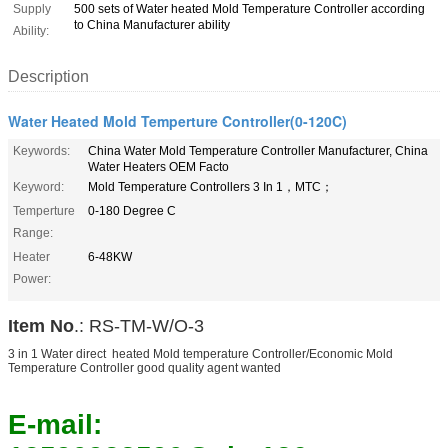
Supply
500 sets of Water heated Mold Temperature Controller according
to China Manufacturer ability
Ability:
Description
Water Heated Mold Temperture Controller(0-120C)
Keywords:
China Water Mold Temperature Controller Manufacturer, China
Water Heaters OEM Facto
Keyword:
Mold Temperature Controllers 3 In 1，MTC；
Temperture
0-180 Degree C
Range:
Heater
6-48KW
Power:
Item No
.: RS-TM-W/O-3
3 in 1 Water direct heated Mold temperature Controller/Economic Mold
Temperature Controller good quality agent wanted
E-mail: