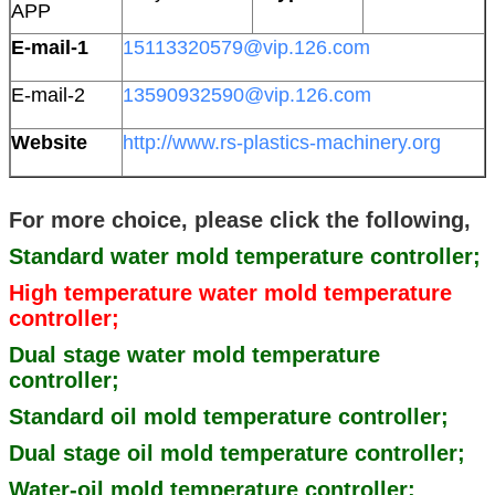
APP
E-mail-1
15113320579@vip.126.com
E-mail-2
13590932590@vip.126.com
Website
http://www.rs-plastics-machinery.org
For more choice, please click the following,
Standard water mold temperature controller;
High temperature water mold temperature
controller;
Dual stage water mold temperature
controller;
Standard oil mold temperature controller;
Dual stage oil mold temperature controller;
Water-oil mold temperature controller;