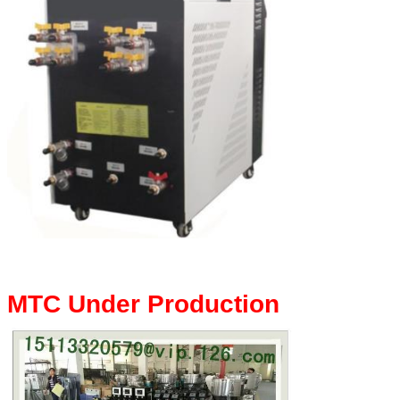
MTC Under Production