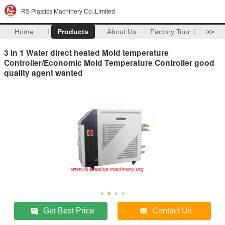
RS Plastics Machinery Co.,Limited
Home
Products
About Us
Factory Tour
>>
3 in 1 Water direct heated Mold temperature
Controller/Economic Mold Temperature Controller good
quality agent wanted
Get Best Price
Contact Us