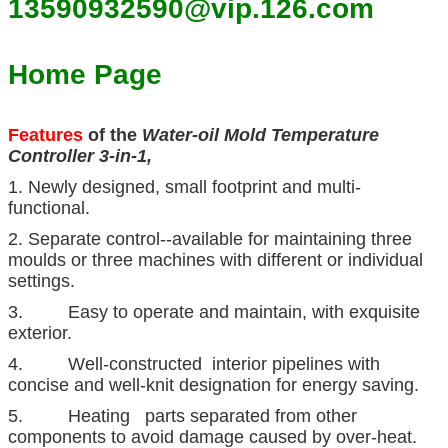
13590932590@vip.126.com
Home Page
Features
of the
Water-oil Mold Temperature
Controller 3-in-1,
1. Newly designed, small footprint and multi-
functional.
2. Separate control--available for maintaining three
moulds or three machines with different or individual
settings.
3. Easy to operate and maintain, with exquisite
exterior.
4. Well-constructed interior pipelines with
concise and well-knit designation for energy saving.
5. Heating parts separated from other
components to avoid damage caused by over-heat.