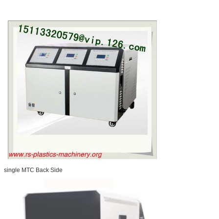
single MTC Back Side