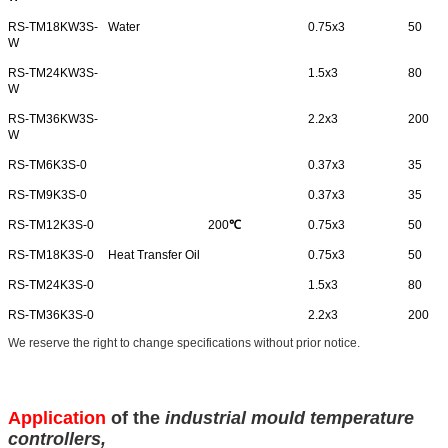
RS-TM18KW3S-
Water
0.75x3
50
W
RS-TM24KW3S-
1.5x3
80
W
RS-TM36KW3S-
2.2x3
200
W
RS-TM6K3S-0
0.37x3
35
RS-TM9K3S-0
0.37x3
35
RS-TM12K3S-0
200
℃
0.75x3
50
RS-TM18K3S-0
Heat Transfer Oil
0.75x3
50
RS-TM24K3S-0
1.5x3
80
RS-TM36K3S-0
2.2x3
200
We reserve the right to change specifications without prior notice.
Application
of the
industrial mould temperature
controllers
,