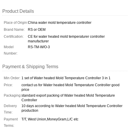
Product Details
Place of Origin:
China water mold temperature controller
Brand Name:
RS or OEM
Certification:
CE for water heated mold temperaturer controller
manufacturer
Model
RS-TM-W/O-3
Number:
Payment & Shipping Terms
Min Order:
1 set of Water heated Mold Temperature Controller 3 in 1
Price:
contact us for Water heated Mold Temperature Controller good
price
Packaging:
standard export packing of Water heated Mold Temperature
Controller
Delivery
10 days according to Water heated Mold Temperature Controller
production
Time:
Payment
T/T, West Union,MoneyGram,L/C etc
Terms: