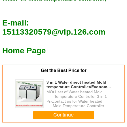
E-mail:
15113320579@vip.126.com
Home Page
Get the Best Price for
3 in 1 Water direct heated Mold
temperature Controller/Economic
Mold Temperature Controller
MOQ：
1 set of Water heated Mold
good quality agent wanted
Temperature Controller 3 in 1
Price：
contact us for Water heated
Mold Temperature Controller
good price
Continue