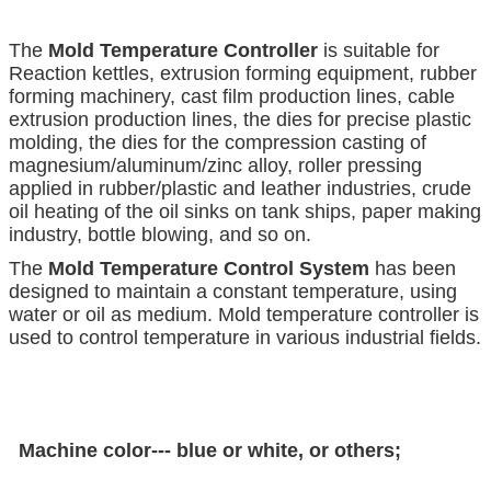
The
Mold Temperature Controller
is suitable for
Reaction kettles, extrusion forming equipment, rubber
forming machinery, cast film production lines, cable
extrusion production lines, the dies for precise plastic
molding, the dies for the compression casting of
magnesium/aluminum/zinc alloy, roller pressing
applied in rubber/plastic and leather industries, crude
oil heating of the oil sinks on tank ships, paper making
industry, bottle blowing, and so on.
The
Mold Temperature Control System
has been
designed to maintain a constant temperature, using
water or oil as medium. Mold temperature controller is
used to control temperature in various industrial fields.
Machine color--- blue or white, or others;