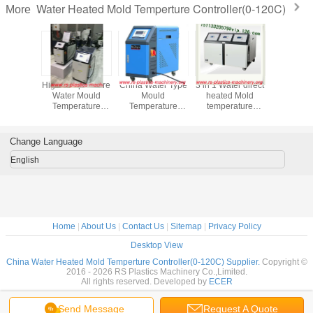
Water Heated Mold Temperture Controller(0-120C)
More
eat Mold
High Temperature
China Water Type
3 in 1 Water direct
Water Ty
rture
Water Mould
Mould
heated Mold
Oil Type
ler 36kw
Temperature
Temperature
temperature
Temper
protect
Controller /Water
Controller Factory
Controller/Economic
Controlle
s Temp
MTC Price
mold heating
Mold Temperature
Temper
degree
devices Temp
Controller good
Control 
Change Language
lity Best
120C &180C
quality agent
Water-oi
 European
good price good
wanted
FOB P
English
quality for export
Home
|
About Us
|
Contact Us
|
Sitemap
|
Privacy Policy
Desktop View
China Water Heated Mold Temperture Controller(0-120C) Supplier.
Copyright ©
2016 - 2026 RS Plastics Machinery Co.,Limited.
All rights reserved. Developed by
ECER
Send Message
Request A Quote