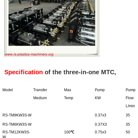
Specification
of the three-in-one MTC,
Model
Transfer
Max
Pump
Pump
Medium
Temp
KW
Flow
L/min
RS-TM9KW3S-W
0.37x3
35
RS-TM6KW3S-W
0.37X3
35
RS-TM12KW3S-
100
℃
0.75x3
50
W