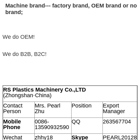
Machine brand--- factory brand, OEM brand or no
brand;
We do OEM!
We do B2B, B2C!
RS Plastics Machinery Co.,LTD
(Zhongshan·China)
Contact
Mrs. Pearl
Position
Export
Person
Zhu
Manager
Mobile
0086-
QQ
263567704
Phone
13590932590
Wechat
zhhy18
Skype
PEARL20128