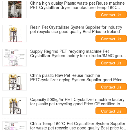
China high quality Plastic waste pet Reuse machine
PET Crystallizer dryer manufacturer temp 160C
good price to overseas
Contact Us
Resin Pet Crystallizer System Supplier for industry
pet recycle use good quality Best Price to Ireland
Contact Us
Supply Regrind PET recycling machine Pet
Crystallizer System factory for extruder/IMMC good
Price agent needed
Contact Us
China plastic Raw Pet Reuse machine
PETCrystallizer drying System Supplier good Price
CE certified agent wanted
Contact Us
Capacity 500kg/hr PET Crystallizer machine factory
for plastic pet recycling good Price CE certified to
worldwide
Contact Us
China Temp 160℃ Pet Crystallizer System Supplier
for waste pet recycle use good quality Best price to