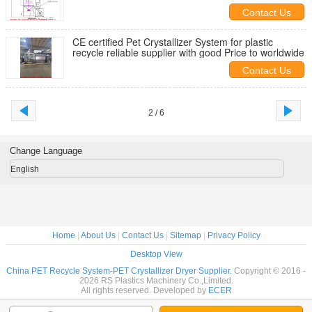
Canada
Contact Us
CE certified Pet Crystallizer System for plastic
recycle reliable supplier with good Price to worldwide
Contact Us
2 / 6
Change Language
English
Home
|
About Us
|
Contact Us
|
Sitemap
|
Privacy Policy
Desktop View
China PET Recycle System-PET Crystallizer Dryer Supplier.
Copyright © 2016 -
2026 RS Plastics Machinery Co.,Limited.
All rights reserved. Developed by
ECER