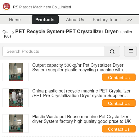
RS Plastics Machinery Co.,Limited
Home
Products
About Us
Factory Tour
>>
PET Recycle System-PET Crystallizer Dryer
Quality
supplier.
(60)
Output capacity 500kg/hr Pet Crystalizer Dryer
System supplier plastic recycling machine with
Factory Price to Holland
Contact Us
China plastic pet recycle machine PET Crystallizer
/PET Pre-Crystallization Dryer system Supplier
factory Price Good quality
Contact Us
Plastic Waste pet Reuse machine Pet Crystallizer
dryer System factory high quality good price to UK
Contact Us