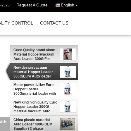
Request A Quote
English
3-2590
LITY CONTROL
CONTACT US
Good Quality stand alone
Material Hopper/vacuum
Auto Loader 300G For
Plastic Granule Materials
conveying
New design vacuum
material Hopper Loader
300G/Euro Auto loader
with remote hand control
Motor power 1.1kw Euro
board for plastic material
Hopper Loader
factory price
300G/material loader with
remote hand control
board for plastic material
New kind high quality Euro
factory price
Hopper Loader 300G/
material vacuum Auto
loader with remote hand
control panel good price
China plastic material
ith
Auto Loader 400G OEM
Supplier / 3 phase