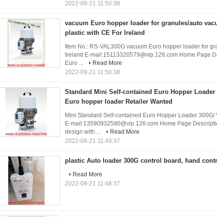
2022-09-21 11:50:38
vacuum Euro hopper loader for granules/auto vac
plastic with CE For Ireland
Item No.: RS-VAL300G vacuum Euro hopper loader for gran
Ireland E-mail:15113320579@vip.126.com Home Page Desc
Euro ...
Read More
2022-09-21 11:50:38
Standard Mini Self-contained Euro Hopper Loader 3
Euro hopper loader Retailer Wanted
Mini Standard Self-contained Euro Hopper Loader 300G/ V
E-mail:13590932590@vip.126.com Home Page Description 
design with ...
Read More
2022-09-21 11:48:37
plastic Auto loader 300G control board, hand cont
Read More
2022-09-21 11:48:37