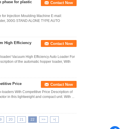
phase for plastic
Contact Now
for Injection Moulding Machine E-mail:
loader, 300G STAND ALONE TYPE AUTO
m High Efficiency
Contact Now
oader/ Vacuum High Efficiency Auto Loader For
iption of the automatic hopper loader, With
titive Price
Contact Now
-loaders With Competitive Price Description of
r in this lightweight and compact unit. With ...
9
20
21
22
>>
>|