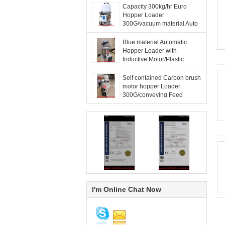
Capacity 300kg/hr Euro
Hopper Loader
300G/vacuum material Auto
loader with remote hand
control panel good price
Blue material Automatic
Hopper Loader with
Inductive Motor/Plastic
material Hopper Loader
good quality to Spain
Self contained Carbon brush
motor hopper Loader
300G/conveying Feed
machine vacuum loader
Factory Best Price for export
I'm Online Chat Now