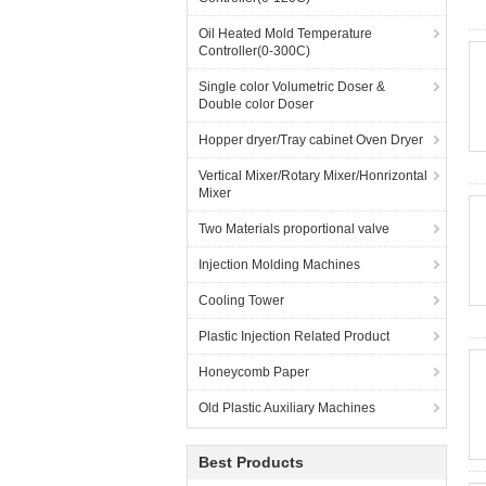
Oil Heated Mold Temperature
Controller(0-300C)
Single color Volumetric Doser &
Double color Doser
Hopper dryer/Tray cabinet Oven Dryer
Vertical Mixer/Rotary Mixer/Honrizontal
Mixer
Two Materials proportional valve
Injection Molding Machines
Cooling Tower
Plastic Injection Related Product
Honeycomb Paper
Old Plastic Auxiliary Machines
Best Products