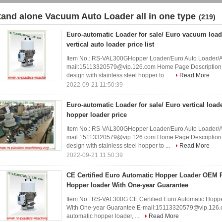
tand alone Vacuum Auto Loader all in one type
(219)
Euro-automatic Loader for sale/ Euro vacuum load
vertical auto loader price list
Item No.: RS-VAL300GHopper Loader/Euro Auto Loader/
mail:15113320579@vip.126.com Home Page Description of
design with stainless steel hopper to ...
Read More
2022-09-21 11:50:39
Euro-automatic Loader for sale/ Euro vertical load
hopper loader price
Item No.: RS-VAL300GHopper Loader/Euro Auto Loader/
mail:15113320579@vip.126.com Home Page Description of
design with stainless steel hopper to ...
Read More
2022-09-21 11:50:39
CE Certified Euro Automatic Hopper Loader OEM 
Hopper loader With One-year Guarantee
Item No.: RS-VAL300G CE Certified Euro Automatic Hop
With One-year Guarantee E-mail:15113320579@vip.126.c
automatic hopper loader, ...
Read More