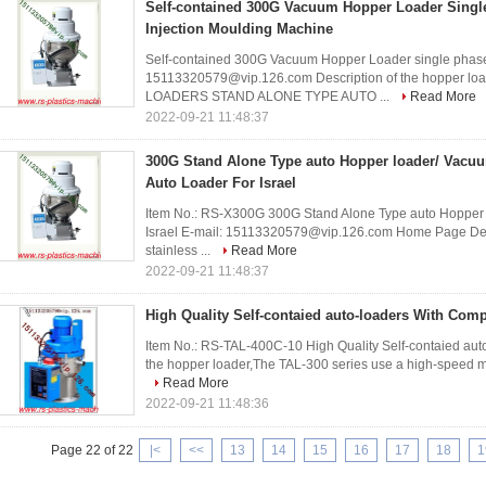
Self-contained 300G Vacuum Hopper Loader Single 
Injection Moulding Machine
Self-contained 300G Vacuum Hopper Loader single phase 
15113320579@vip.126.com Description of the hopper 
LOADERS STAND ALONE TYPE AUTO ...
Read More
2022-09-21 11:48:37
300G Stand Alone Type auto Hopper loader/ Vacuu
Auto Loader For Israel
Item No.: RS-X300G 300G Stand Alone Type auto Hopper l
Israel E-mail: 15113320579@vip.126.com Home Page Descr
stainless ...
Read More
2022-09-21 11:48:37
High Quality Self-contaied auto-loaders With Compe
Item No.: RS-TAL-400C-10 High Quality Self-contaied auto
the hopper loader,The TAL-300 series use a high-speed moto
Read More
2022-09-21 11:48:36
Page 22 of 22
|<
<<
13
14
15
16
17
18
1