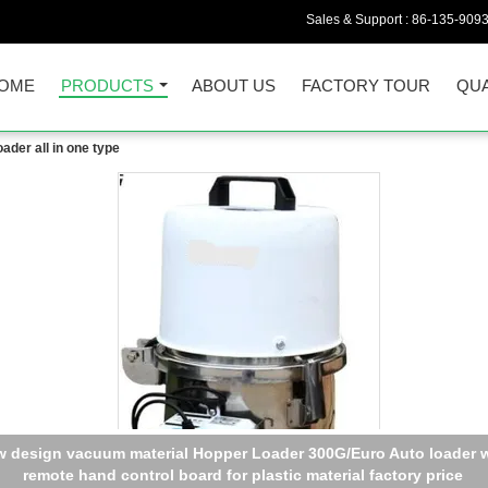
Sales & Support :
86-135-909
OME
PRODUCTS
ABOUT US
FACTORY TOUR
QUA
der all in one type
 design vacuum material Hopper Loader 300G/Euro Auto loader w
remote hand control board for plastic material factory price