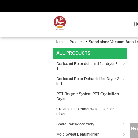
H
Home
Products
Stand alone Vacuum Auto Loa
ALL PRODUCTS
Desiccant Rotor dehumidifier dryer 3 in
1
Desiccant Rotor Dehumidifier Dryer-2
in 1
PET Recycle System-PET Crystallizer
Dryer
Gravimetric Blender/weight sensor
mixer
Spare Parts/Accessory
New
Mold Sweat Dehumidifier