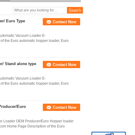
inductive motor capacity
330kg/hr Conveying
Capacity Hopper Loader
To Oversea Buyer
er/ Euro Type
Contact Now
Automatic Vacuum Loader E-
 the Euro automatic hopper loader, Euro
er/ Stand alone type
Contact Now
Automatic Vacuum Loader E-
 the Euro automatic hopper loader, Euro
Producer/Euro
Contact Now
per Loader OEM Producer/Euro Hopper loader
om Home Page Description of the Euro