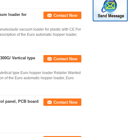
uum loader for
Contact Now
ules/auto vacuum loader for plastic with CE For
ription of the Euro automatic hopper loader,
00G/ Vertical type
Contact Now
ertical type Euro hopper loader Retailer Wanted
of the Euro automatic hopper loader, Euro
rol panel, PCB board
Contact Now