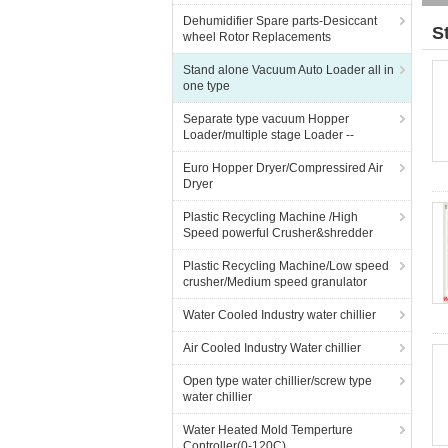
Dehumidifier Spare parts-Desiccant
S
wheel Rotor Replacements
Stand alone Vacuum Auto Loader all in
one type
Separate type vacuum Hopper
Loader/multiple stage Loader --
Euro Hopper Dryer/Compressired Air
Dryer
Plastic Recycling Machine /High
Speed powerful Crusher&shredder
Plastic Recycling Machine/Low speed
crusher/Medium speed granulator
Water Cooled Industry water chillier
Air Cooled Industry Water chillier
Open type water chillier/screw type
water chillier
Water Heated Mold Temperture
Controller(0-120C)