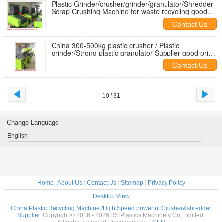
Plastic Grinder/crusher/grinder/granulator/Shredder
Scrap Crushing Machine for waste recycling good
price agent need
Contact Us
China 300-500kg plastic crusher / Plastic
grinder/Strong plastic granulator Supplier good price
for export
Contact Us
10 / 31
Change Language
English
Home
|
About Us
|
Contact Us
|
Sitemap
|
Privacy Policy
Desktop View
China Plastic Recycling Machine /High Speed powerful Crusher&shredder
Supplier.
Copyright © 2016 - 2026 RS Plastics Machinery Co.,Limited.