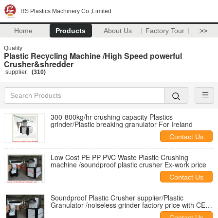
RS Plastics Machinery Co.,Limited
Home
Products
About Us
Factory Tour
>>
Quality
Plastic Recycling Machine /High Speed powerful
Crusher&shredder
supplier.
(310)
300-800kg/hr crushing capacity Plastics
grinder/Plastic breaking granulator For Ireland
Contact Us
Low Cost PE PP PVC Waste Plastic Crushing
machine /soundproof plastic crusher Ex-work price
Contact Us
Soundproof Plastic Crusher supplier/Plastic
Granulator /noiseless grinder factory price with CE
agent needed
Contact Us