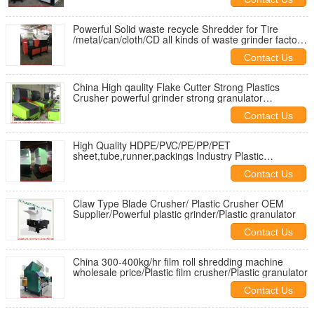
Powerful Solid waste recycle Shredder for Tire
/metal/can/cloth/CD all kinds of waste grinder factory
cheap to worldwide
Contact Us
China High qaulity Flake Cutter Strong Plastics
Crusher powerful grinder strong granulator
manufacturer to Danmark
Contact Us
High Quality HDPE/PVC/PE/PP/PET
sheet,tube,runner,packings Industry Plastic
Crusher/grinder Flake cutter good price
Contact Us
Claw Type Blade Crusher/ Plastic Crusher OEM
Supplier/Powerful plastic grinder/Plastic granulator
Contact Us
China 300-400kg/hr film roll shredding machine
wholesale price/Plastic film crusher/Plastic granulator
Contact Us