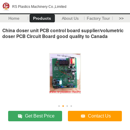
RS Plastics Machinery Co.,Limited
Home
Products
About Us
Factory Tour
>>
China doser unit PCB control board supplier/volumetric
doser PCB Circuit Board good quality to Canada
Get Best Price
Contact Us