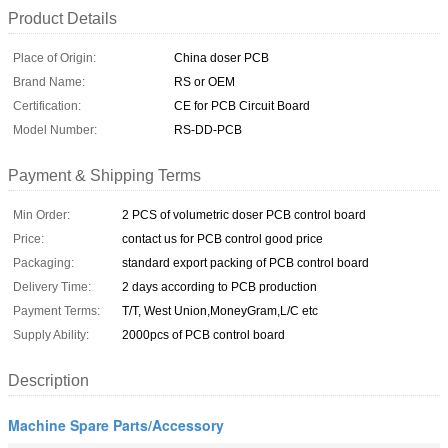
Product Details
Place of Origin:
China doser PCB
Brand Name:
RS or OEM
Certification:
CE for PCB Circuit Board
Model Number:
RS-DD-PCB
Payment & Shipping Terms
Min Order:
2 PCS of volumetric doser PCB control board
Price:
contact us for PCB control good price
Packaging:
standard export packing of PCB control board
Delivery Time:
2 days according to PCB production
Payment Terms:
T/T, West Union,MoneyGram,L/C etc
Supply Ability:
2000pcs of PCB control board
Description
Machine Spare Parts/Accessory