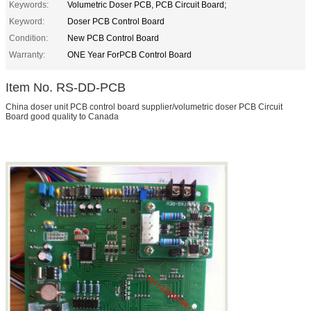
Keywords:
Volumetric Doser PCB, PCB Circuit Board;
Keyword:
Doser PCB Control Board
Condition:
New PCB Control Board
Warranty:
ONE Year ForPCB Control Board
Item No. RS-DD-PCB
China doser unit PCB control board supplier/volumetric doser PCB Circuit
Board good quality to Canada