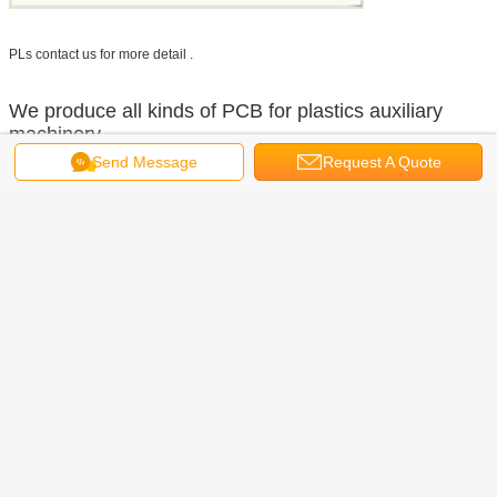
PLs contact us for more detail .
We produce all kinds of PCB for plastics auxiliary
machinery,
Send Message
Request A Quote
We do OEM, ODM!
We do B2B, B2C!
RS Plastics Machinery Co.,LTD
(Zhongshan·China)
Contact
Mrs. Pearl
Position
Export
Person
Zhu
Manager