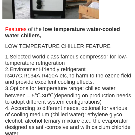
Features
of the
low temperature
water-cooled
water chillers,
LOW TEMPERATURE CHILLER FEATURE
1.Selected world class famous compressor for low-
temperature refrigeration
2.Environment-friendly refrigerant
R407C,R134A,R410A,etc,no harm to the ozone field
and provide excellent cooling effects.
3.Options for temperature range: chilled water
between – 5℃-30℃(depending on production needs
to adopt different system configurations)
4. According to different needs, optional for various
of cooling medium (chilled water): ethylene glyco,
clcohol, alcohol ternary mixture etc.; the evaporator
designed as anti-corrosive and with calcium chloride
water.