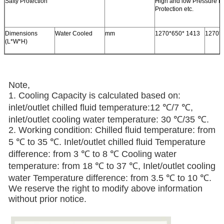
Safty Protection
High and low Pressure P
Protection etc.
Dimensions
Water Cooled
mm
1270*650* 1413
1270*
(L*W*H)
Note,
1. Cooling Capacity is calculated based on:
inlet/outlet chilled fluid temperature:12 ℃/7 ℃,
inlet/outlet cooling water temperature: 30 ℃/35 ℃.
2. Working condition: Chilled fluid temperature: from
5 ℃ to 35 ℃. Inlet/outlet chilled fluid Temperature
difference: from 3 ℃ to 8 ℃ Cooling water
temperature: from 18 ℃ to 37 ℃, Inlet/outlet cooling
water Temperature difference: from 3.5 ℃ to 10 ℃.
We reserve the right to modify above information
without prior notice.