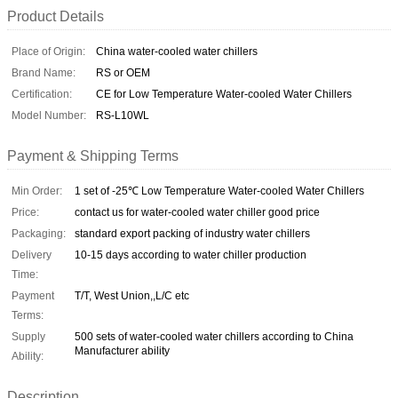
Product Details
Place of Origin:
China water-cooled water chillers
Brand Name:
RS or OEM
Certification:
CE for Low Temperature Water-cooled Water Chillers
Model Number:
RS-L10WL
Payment & Shipping Terms
Min Order:
1 set of -25℃ Low Temperature Water-cooled Water Chillers
Price:
contact us for water-cooled water chiller good price
Packaging:
standard export packing of industry water chillers
Delivery
10-15 days according to water chiller production
Time:
Payment
T/T, West Union,,L/C etc
Terms:
Supply
500 sets of water-cooled water chillers according to China
Manufacturer ability
Ability:
Description