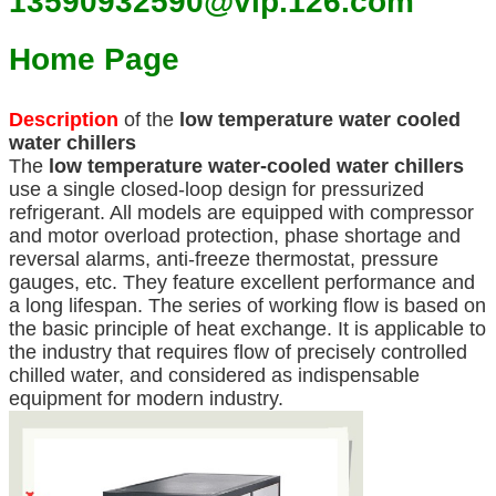
13590932590@vip.126.com
Home Page
Description
of the
low temperature water cooled
water chillers
The
low temperature
water-cooled water chillers
use a single closed-loop design for pressurized
refrigerant. All models are equipped with compressor
and motor overload protection, phase shortage and
reversal alarms, anti-freeze thermostat, pressure
gauges, etc. They feature excellent performance and
a long lifespan. The series of working flow is based on
the basic principle of heat exchange. It is applicable to
the industry that requires flow of precisely controlled
chilled water, and considered as indispensable
equipment for modern industry.