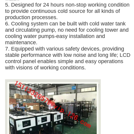
5. Designed for 24 hours non-stop working condition
to provide continuous cold source for all kinds of
production processes.
6. Cooling system can be built with cold water tank
and circulating pump, no need for cooling tower and
cooling water pumps-easy installation and
maintenance.
7. Equipped with various safety devices, providing
stable performance with low noise and long life; LCD
control panel enables simple and easy operations
with visions of working conditions.