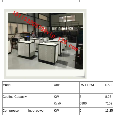
Model
Unit
RS-L12WL
RS-L1
Cooling Capacity
KW
8
8.26
Kcal/h
6880
7102
Compressor
Input power
KW
9
11.25