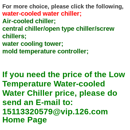
For more choice, please click the following,
water-cooled water chiller;
Air-cooled chiller;
central chiller/open type chiller/screw
chillers;
water cooling tower;
mold temperature controller;
If you need the price of the Low
Temperature Water-cooled
Water Chiller price, please do
send an E-mail to:
15113320579@vip.126.com
Home Page