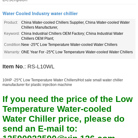
Water Cooled Industry water chillier
Product:
China Water-cooled Chillers Supplier, China Water-cooled Water
Chillers Manufacturer,
Keyword:
China Industrial Chillers OEM Factory; China Industrial Water
Chillers OEM Plant;
Condition:
New -25℃ Low Temperature Water-cooled Water Chillers
Warranty:
ONE Year For -25℃ Low Temperature Water-cooled Water Chillers
Item No
.: RS-L10WL
10HP -25℃ Low Temperature Water Chillers/Hot sale small water chiller
manufacturer for plastic injection machine
If you need the price of the Low
Temperature Water-cooled
Water Chiller price, please do
send an E-mail to: