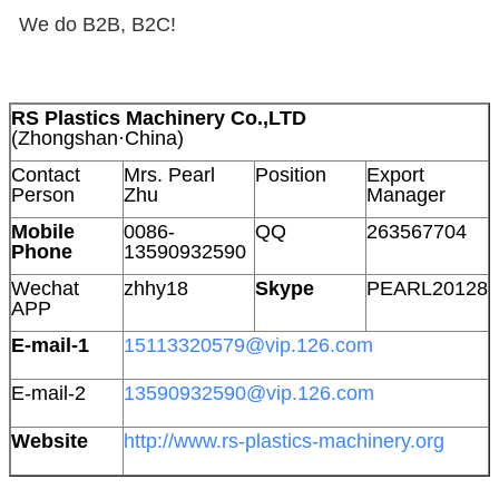
We do B2B, B2C!
RS Plastics Machinery Co.,LTD
(Zhongshan·China)
Contact
Mrs. Pearl
Position
Export
Person
Zhu
Manager
Mobile
0086-
QQ
263567704
Phone
13590932590
Wechat
zhhy18
Skype
PEARL20128
APP
E-mail-1
15113320579@vip.126.com
E-mail-2
13590932590@vip.126.com
Website
http://www.rs-plastics-machinery.org