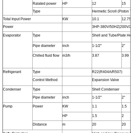
Ralated power
HP
12
15
Type
Hermetic Scroll (Piston T
Total Input Power
KW
10.1
12.75
Power
3HP-380V/50HZ(200V/22
Evaporator
Type
Shell and Tube/Plate He
Pipe diameter
inch
1-1/2"
2"
Chilled fluid flow
m3/h
3.87
3.99
Refrigerant
Type
R22(R404A/R507)
Control Method
Expansion Valve
Condenser
Type
Shell Condenser
Pipe diameter
inch
1-1/2"
2"
Pump
Power
KW
1.1
1.5
HP
1.5
2
Distance
m
20
20