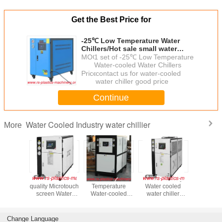
Get the Best Price for
-25℃ Low Temperature Water
Chillers/Hot sale small water
chiller manufacturer for plastic
MOQ：
1 set of -25℃ Low Temperature
injection machine
Water-cooled Water Chillers
Price：
contact us for water-cooled
water chiller good price
Continue
Water Cooled Industry water chillier
More
Good
3HP -25℃ Low
China industry
R407
Big Box T
crotouch
Temperature
Water cooled
Environmental
Industrial 
Water-cooled
water chiller
Friendly Water
Cooled W
dustry
Water Chillers/
Supplier water
Cooled
Chiller
iller
Low temperature
chiller producer
Chillers/Lowest
manufactu
 good
water chiller -25℃
good price to
Price Industrial
good price
Change Language