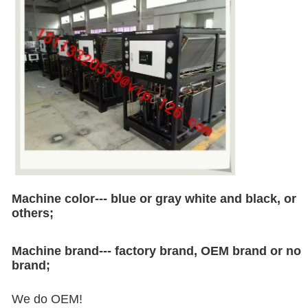
Machine color--- blue or gray white and black, or
others;
Machine brand--- factory brand, OEM brand or no
brand;
We do OEM!