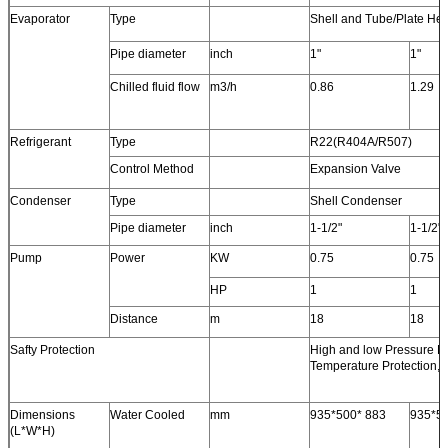
Evaporator
Type
Shell and Tube/Plate He
Pipe diameter
inch
1"
1"
Chilled fluid flow
m3/h
0.86
1.29
Refrigerant
Type
R22(R404A/R507)
Control Method
Expansion Valve
Condenser
Type
Shell Condenser
Pipe diameter
inch
1-1/2"
1-1/2"
Pump
Power
KW
0.75
0.75
HP
1
1
Distance
m
18
18
Safty Protection
High and low Pressure Pr
Temperature Protection,P
Dimensions
Water Cooled
mm
935*500* 883
935*50
(L*W*H)