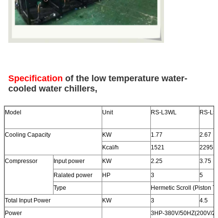
Specification
of the low temperature water-
cooled water chillers,
Model
Unit
RS-L3WL
RS-L5
Cooling Capacity
KW
1.77
2.67
Kcal/h
1521
2295
Compressor
Input power
KW
2.25
3.75
Ralated power
HP
3
5
Type
Hermetic Scroll (Piston T
Total Input Power
KW
3
4.5
Power
3HP-380V/50HZ(200V/22