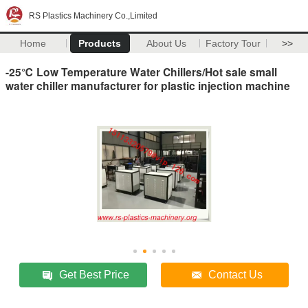
RS Plastics Machinery Co.,Limited
Home
Products
About Us
Factory Tour
>>
-25℃ Low Temperature Water Chillers/Hot sale small
water chiller manufacturer for plastic injection machine
Get Best Price
Contact Us