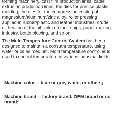
forming machinery, cast film production lines, cable
extrusion production lines, the dies for precise plastic
molding, the dies for the compression casting of
magnesium/aluminum/zinc alloy, roller pressing
applied in rubber/plastic and leather industries, crude
oil heating of the oil sinks on tank ships, paper making
industry, bottle blowing, and so on.
The
Mold Temperature Control System
has been
designed to maintain a constant temperature, using
water or oil as medium. Mold temperature controller is
used to control temperature in various industrial fields.
Machine color--- blue or grey white, or others;
Machine brand--- factory brand, OEM brand or no
brand;