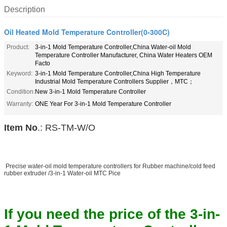
Description
Oil Heated Mold Temperature Controller(0-300C)
Product:
3-in-1 Mold Temperature Controller,China Water-oil Mold
Temperature Controller Manufacturer, China Water Heaters OEM
Facto
Keyword:
3-in-1 Mold Temperature Controller,China High Temperature
Industrial Mold Temperature Controllers Supplier，MTC；
Condition:
New 3-in-1 Mold Temperature Controller
Warranty:
ONE Year For 3-in-1 Mold Temperature Controller
Item No
.: RS-TM-W/O
Precise water-oil mold temperature controllers for Rubber machine/cold feed
rubber extruder /3-in-1 Water-oil MTC Pice
If you need the price of the 3-in-