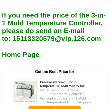
If you need the price of the 3-in-
1 Mold Temperature Controller,
please do send an E-mail
to:
15113320579@vip.126.com
Home Page
Get the Best Price for
Precise water-oil mold
temperature controllers for
Rubber machine/cold feed rubber
MOQ：
1 set of 3-in-1 Mold
extruder /3-in-1 Water-oil MTC
Temperature Controller
Pice
Price：
contact us for 3-in-1 Mold
Temperature Controller price