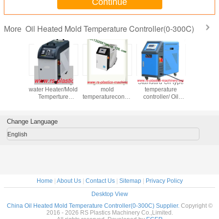
Continue
Oil Heated Mold Temperature Controller(0-300C)
More
Indiect cooling
high efficiency
Standard Oil type
High Tem
rature
water Heater/Mold
mold
temperature
Oil type
er / Oil
Temperture
temperaturecontroller
controller/ Oil
tempera
MTC Max
Controller 24kw
with CE&ISO for
heated
controlle
0 degree
Temperture120
plastic injection
MTC/Mould
Heater pr
ier good
degree good
machine
Temperature
Temp 
Change Language
 agent
quality Best price
Controller Price
degree goo
ded
to Haiti
High quali
English
Home
|
About Us
|
Contact Us
|
Sitemap
|
Privacy Policy
Desktop View
China Oil Heated Mold Temperature Controller(0-300C) Supplier.
Copyright ©
2016 - 2026 RS Plastics Machinery Co.,Limited.