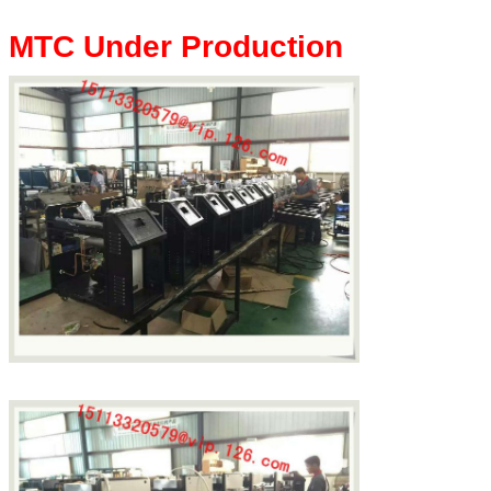
MTC Under Production