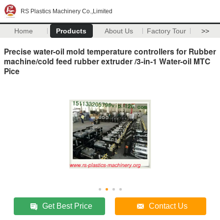
RS Plastics Machinery Co.,Limited
Home
Products
About Us
Factory Tour
>>
Precise water-oil mold temperature controllers for Rubber
machine/cold feed rubber extruder /3-in-1 Water-oil MTC
Pice
Get Best Price
Contact Us