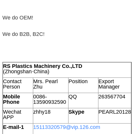
We do OEM!
We do B2B, B2C!
RS Plastics Machinery Co.,LTD
(Zhongshan·China)
Contact
Mrs. Pearl
Position
Export
Person
Zhu
Manager
Mobile
0086-
QQ
263567704
Phone
13590932590
Wechat
zhhy18
Skype
PEARL20128
APP
E-mail-1
15113320579@vip.126.com