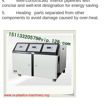
4. Well-constructed interior pipelines with
concise and well-knit designation for energy saving.
5. Heating parts separated from other
components to avoid damage caused by over-heat.