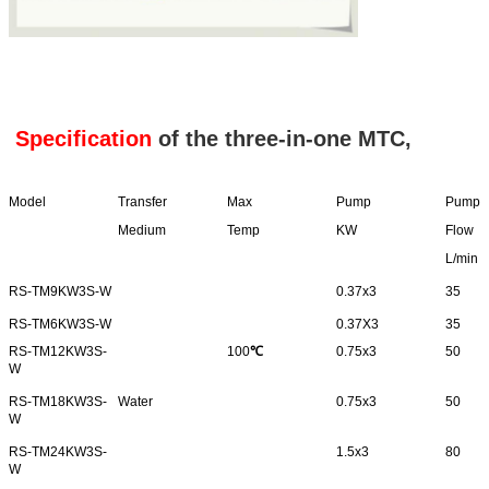
Specification
of the three-in-one MTC,
Model
Transfer
Max
Pump
Pump
Medium
Temp
KW
Flow
L/min
RS-TM9KW3S-W
0.37x3
35
RS-TM6KW3S-W
0.37X3
35
RS-TM12KW3S-
100
℃
0.75x3
50
W
RS-TM18KW3S-
Water
0.75x3
50
W
RS-TM24KW3S-
1.5x3
80
W