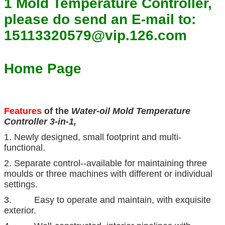
1 Mold Temperature Controller,
please do send an E-mail to:
15113320579@vip.126.com
Home Page
Features
of the
Water-oil Mold Temperature
Controller 3-in-1,
1. Newly designed, small footprint and multi-
functional.
2. Separate control--available for maintaining three
moulds or three machines with different or individual
settings.
3. Easy to operate and maintain, with exquisite
exterior.