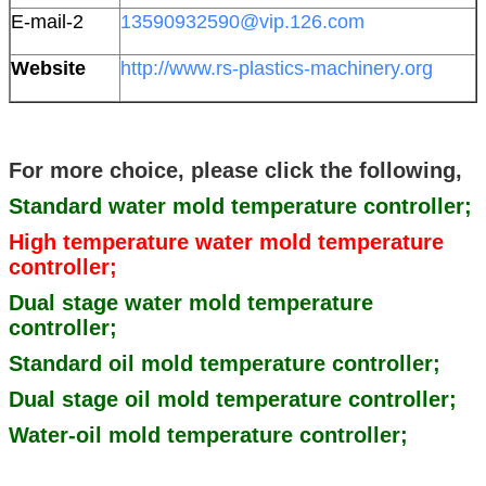
E-mail-2
13590932590@vip.126.com
Website
http://www.rs-plastics-machinery.org
For more choice, please click the following,
Standard water mold temperature controller;
High temperature water mold temperature
controller;
Dual stage water mold temperature
controller;
Standard oil mold temperature controller;
Dual stage oil mold temperature controller;
Water-oil mold temperature controller;