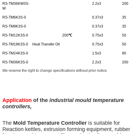
RS-TM36KW3S-
2.2x3
200
W
RS-TM6K3S-0
0.37x3
35
RS-TM9K3S-0
0.37x3
35
RS-TM12K3S-0
200
℃
0.75x3
50
RS-TM18K3S-0
Heat Transfer Oil
0.75x3
50
RS-TM24K3S-0
1.5x3
80
RS-TM36K3S-0
2.2x3
200
We reserve the right to change specifications without prior notice.
Application
of the
industrial mould temperature
controllers
,
The
Mold Temperature Controller
is suitable for
Reaction kettles, extrusion forming equipment, rubber