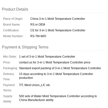
Product Details
Place of Origin:
China 3-in-1 Mold Temperature Controller
Brand Name:
RS or OEM
Certification:
CE for 3-in-1 Mold Temperature Controller
Model Number:
RS-TM-W/O
Payment & Shipping Terms
Min Order:
1 set of 3-in-1 Mold Temperature Controller
Price:
contact us for 3-in-1 Mold Temperature Controller price
Packaging:
Standard export packing of 3-in-1 Mold Temperature Controller
Delivery
15 days according to 3-in-1 Mold Temperature Controller
production
Time:
Payment
T/T, West Union,,L/C etc
Terms:
Supply
500 sets of Water Mold Temperature Controller according to
China Manufacturer ability
Ability: