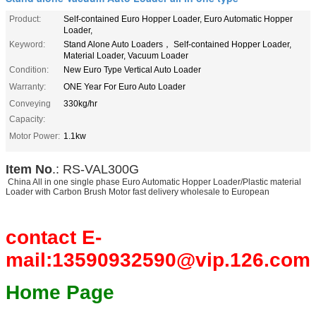
Product:
Self-contained Euro Hopper Loader, Euro Automatic Hopper
Loader,
Keyword:
Stand Alone Auto Loaders， Self-contained Hopper Loader,
Material Loader, Vacuum Loader
Condition:
New Euro Type Vertical Auto Loader
Warranty:
ONE Year For Euro Auto Loader
Conveying
330kg/hr
Capacity:
Motor Power:
1.1kw
Item No
.: RS-VAL300G
China All in one single phase Euro Automatic Hopper Loader/Plastic material
Loader with Carbon Brush Motor fast delivery wholesale to European
contact E-
mail:13590932590@vip.126.com
Home Page