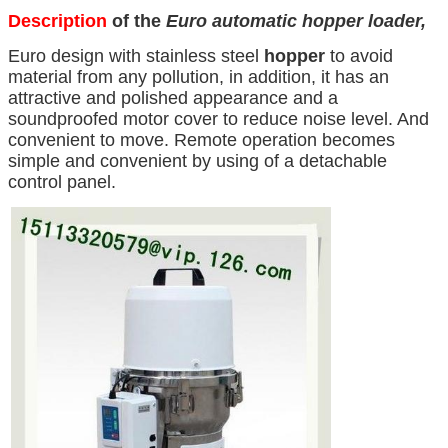
Description
of the
Euro automatic hopper loader,
Euro design with stainless steel
hopper
to avoid
material from any pollution, in addition, it has an
attractive and polished appearance and a
soundproofed motor cover to reduce noise level. And
convenient to move. Remote operation becomes
simple and convenient by using of a detachable
control panel.