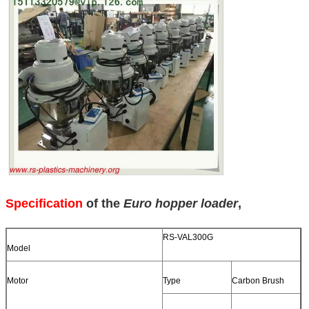
Specification
of the
Euro hopper loader
,
RS-VAL300G
Model
Motor
Type
Carbon Brush