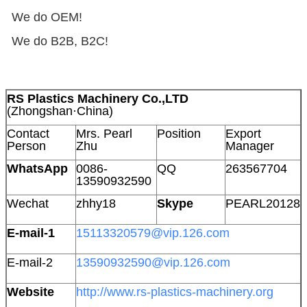
We do OEM!
We do B2B, B2C!
RS Plastics Machinery Co.,LTD
(Zhongshan·China)
Contact
Mrs. Pearl
Position
Export
Person
Zhu
Manager
WhatsApp
0086-
QQ
263567704
13590932590
Wechat
zhhy18
Skype
PEARL20128
E-mail-1
15113320579@vip.126.com
E-mail-2
13590932590@vip.126.com
Website
http://www.rs-plastics-machinery.org