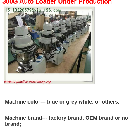
300G Auto Loader Under Production
Machine color--- blue or grey white, or others;
Machine brand--- factory brand, OEM brand or no
brand;