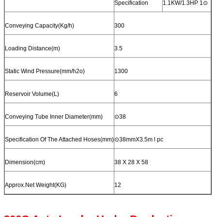
Specification
1.1KW/1.3HP 1⊙
Conveying Capacity(Kg/h)
300
Loading Distance(m)
3.5
Static Wind Pressure(mm/h2o)
1300
Reservoir Volume(L)
6
Conveying Tube Inner Diameter(mm)
⊙38
Specification Of The Attached Hoses(mm)
⊙38mmX3.5m l pc
Dimension(cm)
38 X 28 X 58
Approx.Net Weight(KG)
12