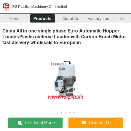
RS Plastics Machinery Co.,Limited
Home
Products
About Us
Factory Tour
>>
China All in one single phase Euro Automatic Hopper
Loader/Plastic material Loader with Carbon Brush Motor
fast delivery wholesale to European
Get Best Price
Contact Us