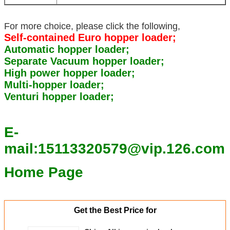
For more choice, please click the following,
Self-contained Euro hopper loader;
Automatic hopper loader;
Separate Vacuum hopper loader;
High power hopper loader;
Multi-hopper loader;
Venturi hopper loader;
E-
mail:15113320579@vip.126.com
Home Page
Get the Best Price for