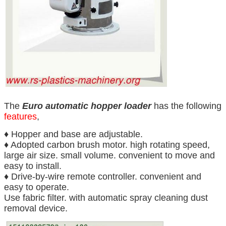
The
Euro automatic hopper loader
has the following
features
,
♦ Hopper and base are adjustable.
♦ Adopted carbon brush motor. high rotating speed,
large air size. small volume. convenient to move and
easy to install.
♦ Drive-by-wire remote controller. convenient and
easy to operate.
Use fabric filter. with automatic spray cleaning dust
removal device.