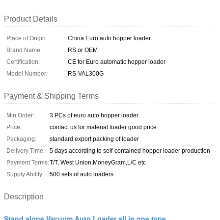
Product Details
Place of Origin:
China Euro auto hopper loader
Brand Name:
RS or OEM
Certification:
CE for Euro automatic hopper loader
Model Number:
RS-VAL300G
Payment & Shipping Terms
Min Order:
3 PCs of euro auto hopper loader
Price:
contact us for material loader good price
Packaging:
standard export packing of loader
Delivery Time:
5 days according to self-contained hopper loader production
Payment Terms:
T/T, West Union,MoneyGram,L/C etc
Supply Ability:
500 sets of auto loaders
Description
Stand alone Vacuum Auto Loader all in one type