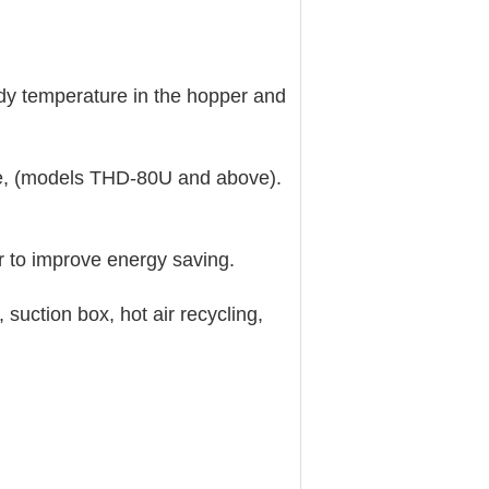
dy temperature in the hopper and
, (models THD-80U and above).
 to improve energy saving.
ction box, hot air recycling,