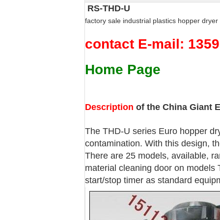
RS-THD-U
factory sale industrial plastics hopper drye
contact E-mail: 13
Home Page
Description
of the China Giant 
The THD-U series Euro hopper drye
contamination. With this design, th
There are 25 models, available, ra
material cleaning door on models 
start/stop timer as standard equip