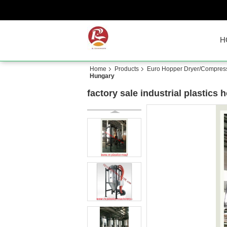
H
Home
Products
Euro Hopper Dryer/Compressi
Hungary
factory sale industrial plastics