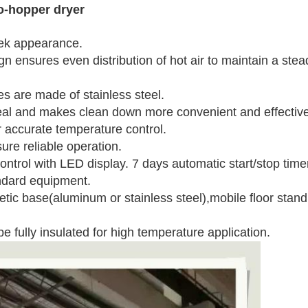
o-hopper dryer
k appearance.
sures even distribution of hot air to maintain a stea
are made of stainless steel.
 and makes clean down more convenient and effective
ccurate temperature control.
 reliable operation.
ol with LED display. 7 days automatic start/stop timer
ard equipment.
se(aluminum or stainless steel),mobile floor stand, su
e fully insulated for high temperature application.