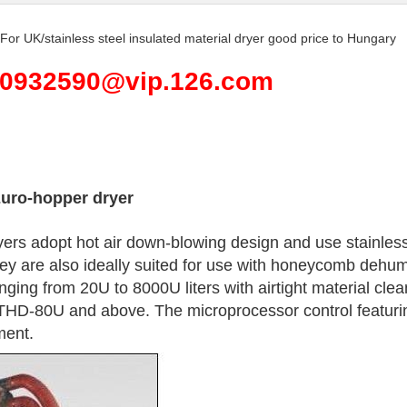
r For UK/stainless steel insulated material dryer good price to Hungary
590932590@vip.126.com
Euro-hopper dryer
rs adopt hot air down-blowing design and use stainless 
ey are also ideally suited for use with honeycomb dehumid
nging from 20U to 8000U liters with airtight material cle
THD-80U and above. The microprocessor control featuring
ment.