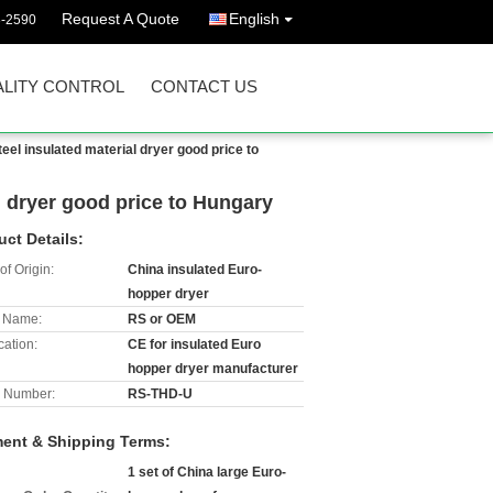
Request A Quote
English
3-2590
LITY CONTROL
CONTACT US
teel insulated material dryer good price to
al dryer good price to Hungary
uct Details:
of Origin:
China insulated Euro-
hopper dryer
 Name:
RS or OEM
cation:
CE for insulated Euro
hopper dryer manufacturer
 Number:
RS-THD-U
ent & Shipping Terms:
1 set of China large Euro-