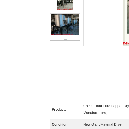
China Giant Euro-hopper Dry
Product:
Manufacturers;
Condition:
New Giant Material Dryer