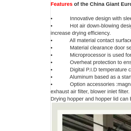
Features
of the China Giant Eur
• Innovative design with slee
• Hot air down-blowing design en
increase drying efficiency.
• All material contact surfaces 
• Material clearance door seal
• Microprocessor is used for a
• Overheat protection to ensure
• Digital P.I.D temperature contr
• Aluminum based as a stand
• Option accessories :magnetic ba
exhaust air filter, blower inlet filter.
Drying hopper and hopper lid can b