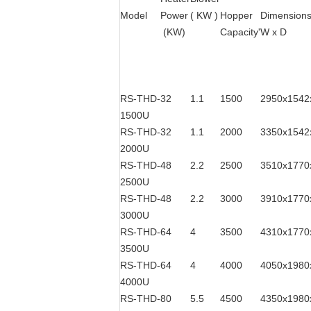
Model
Power
( KW )
Hopper
Dimensions
(KW)
Capacity'
W x D
RS-THD-
32
1.1
1500
2950x1542
1500U
RS-THD-
32
1.1
2000
3350x1542
2000U
RS-THD-
48
2.2
2500
3510x1770
2500U
RS-THD-
48
2.2
3000
3910x1770
3000U
RS-THD-
64
4
3500
4310x1770
3500U
RS-THD-
64
4
4000
4050x1980
4000U
RS-THD-
80
5.5
4500
4350x1980