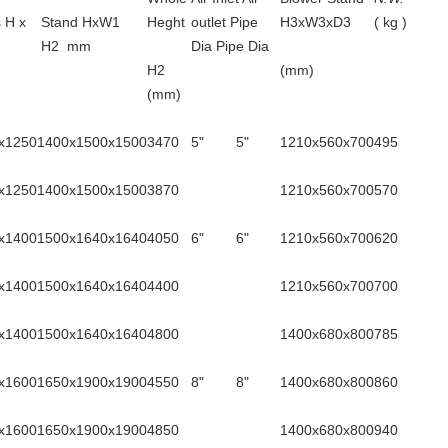
 H x
Stand HxW1
Heght
outlet Pipe
H3xW3xD3
( kg )
H2 mm
Dia Pipe Dia
H2
(mm)
(mm)
x1250
1400x1500x1500
3470
5"
5"
1210x560x700
495
x1250
1400x1500x1500
3870
1210x560x700
570
x1400
1500x1640x1640
4050
6"
6"
1210x560x700
620
x1400
1500x1640x1640
4400
1210x560x700
700
x1400
1500x1640x1640
4800
1400x680x800
785
x1600
1650x1900x1900
4550
8"
8"
1400x680x800
860
x1600
1650x1900x1900
4850
1400x680x800
940