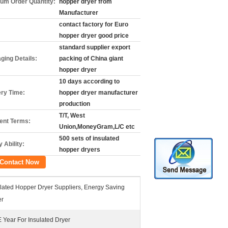
um Order Quantity:
hopper dryer from
Manufacturer
contact factory for Euro
hopper dryer good price
standard supplier export
ging Details:
packing of China giant
hopper dryer
10 days according to
ery Time:
hopper dryer manufacturer
production
T/T, West
nt Terms:
Union,MoneyGram,L/C etc
500 sets of insulated
 Ability:
hopper dryers
Contact Now
lated Hopper Dryer Suppliers, Energy Saving
er
Year For Insulated Dryer