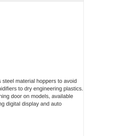
steel material hoppers to avoid
ifiers to dry engineering plastics.
aning door on models, available
 digital display and auto