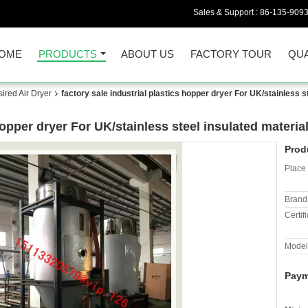
Sales & Support :
86-135-909
OME
PRODUCTS
ABOUT US
FACTORY TOUR
QUA
red Air Dryer
factory sale industrial plastics hopper dryer For UK/stainless s
 hopper dryer For UK/stainless steel insulated materi
Prod
Place 
Brand
Certifi
Model
Paym