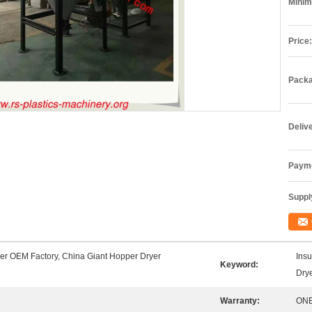
Minim
Price:
Packa
Deliv
Payme
Supply
er OEM Factory, China Giant Hopper Dryer
Insu
Keyword:
Dry
Warranty:
ONE 