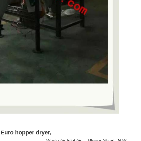
 Euro hopper dryer
,
Whole
Air Inlet Air
Blower Stand
N.W.