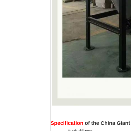
Specification
of the China Giant
Heater
Blower