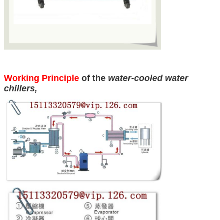
Working Principle
of the
water-cooled water
chillers
,