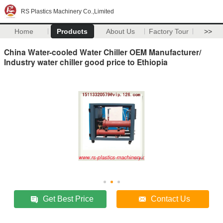
RS Plastics Machinery Co.,Limited
Home
Products
About Us
Factory Tour
>>
China Water-cooled Water Chiller OEM Manufacturer/
Industry water chiller good price to Ethiopia
Get Best Price
Contact Us