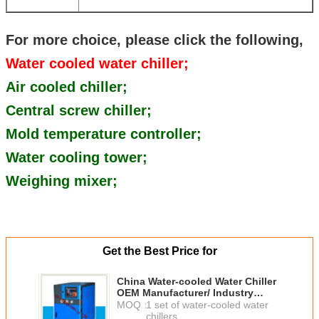
For more choice, please click the following,
Water cooled water chiller;
Air cooled chiller;
Central screw chiller;
Mold temperature controller;
Water cooling tower;
Weighing mixer;
Get the Best Price for
China Water-cooled Water Chiller
OEM Manufacturer/ Industry
water chiller good price to
MOQ：
1 set of water-cooled water
Ethiopia
chillers