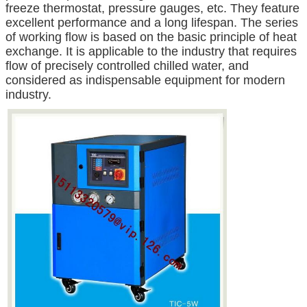
freeze thermostat, pressure gauges, etc. They feature
excellent performance and a long lifespan. The series
of working flow is based on the basic principle of heat
exchange. It is applicable to the industry that requires
flow of precisely controlled chilled water, and
considered as indispensable equipment for modern
industry.