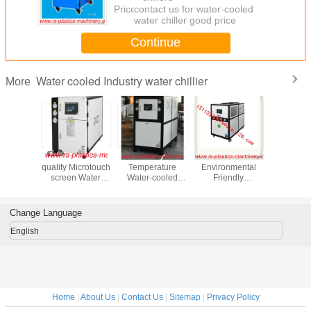
Price：
contact us for water-cooled
water chiller good price
Continue
Water cooled Industry water chillier
More
rge High
China Good
3HP -25℃ Low
12HP
R40
cy Water
quality Microtouch
Temperature
Environmental
Environ
 Water
screen Water
Water-cooled
Friendly
Friendly
ller
Cooled industry
Water Chillers/
Chillers/Industrial
Cool
cturer
Water Chiller
Low temperature
Water Cooled
Chillers/
 With
Supplier good
water chiller -25℃
Water Chiller with
Price Ind
Change Language
ss Steel
price to Danmark
CE certificated/CE
Water Chil
ank to
agent needed
Water Cooled
Injection 
English
ch c
Chiller
Home
|
About Us
|
Contact Us
|
Sitemap
|
Privacy Policy