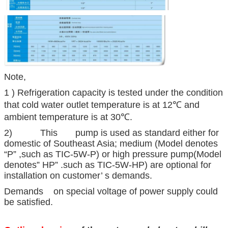
Note,
1 ) Refrigeration capacity is tested under the condition
that cold water outlet temperature is at 12℃ and
ambient temperature is at 30℃.
2) This pump is used as standard either for
domestic of Southeast Asia; medium (Model denotes
“P” ,such as TIC-5W-P) or high pressure pump(Model
denotes” HP” .such as TIC-5W-HP) are optional for
installation on customer’ s demands.
Demands on special voltage of power supply could
be satisfied.