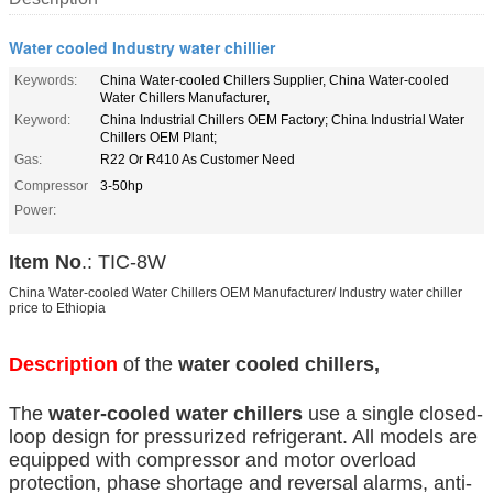
Water cooled Industry water chillier
Keywords:
China Water-cooled Chillers Supplier, China Water-cooled
Water Chillers Manufacturer,
Keyword:
China Industrial Chillers OEM Factory; China Industrial Water
Chillers OEM Plant;
Gas:
R22 Or R410 As Customer Need
Compressor
3-50hp
Power:
Item No
.: TIC-8W
China Water-cooled Water Chillers OEM Manufacturer/ Industry water chiller
price to Ethiopia
Description
of the
water cooled chillers,
The
water-cooled water chillers
use a single closed-
loop design for pressurized refrigerant. All models are
equipped with compressor and motor overload
protection, phase shortage and reversal alarms, anti-