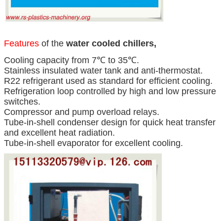
Features
of the
water cooled chillers,
Cooling capacity from 7℃ to 35℃.
Stainless insulated water tank and anti-thermostat.
R22 refrigerant used as standard for efficient cooling.
Refrigeration loop controlled by high and low pressure
switches.
Compressor and pump overload relays.
Tube-in-shell condenser design for quick heat transfer
and excellent heat radiation.
Tube-in-shell evaporator for excellent cooling.