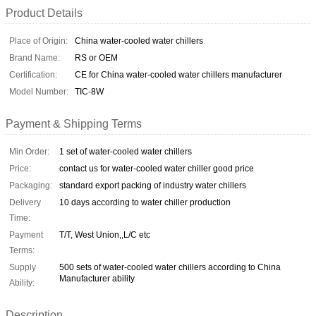
Product Details
Place of Origin:
China water-cooled water chillers
Brand Name:
RS or OEM
Certification:
CE for China water-cooled water chillers manufacturer
Model Number:
TIC-8W
Payment & Shipping Terms
Min Order:
1 set of water-cooled water chillers
Price:
contact us for water-cooled water chiller good price
Packaging:
standard export packing of industry water chillers
Delivery
10 days according to water chiller production
Time:
Payment
T/T, West Union,,L/C etc
Terms:
Supply
500 sets of water-cooled water chillers according to China
Manufacturer ability
Ability:
Description