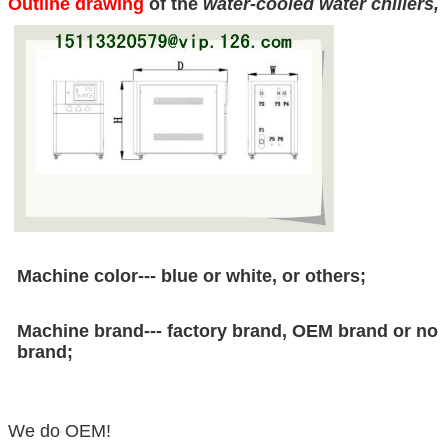
Outline drawing
of the
water-cooled water chillers
,
Machine color--- blue or white, or others;
Machine brand--- factory brand, OEM brand or no
brand;
We do OEM!