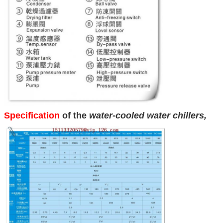
Specification
of the
water-cooled water chillers
,