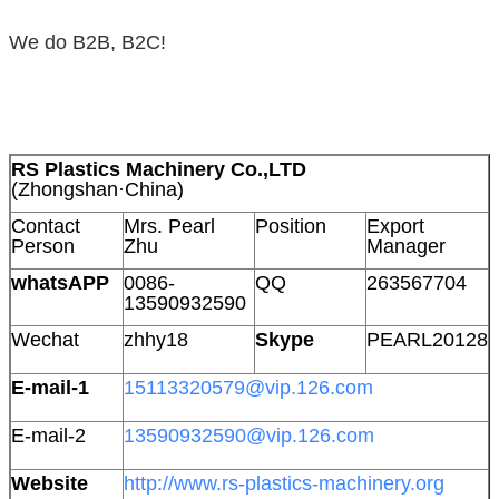
We do B2B, B2C!
RS Plastics Machinery Co.,LTD
(Zhongshan·China)
Contact
Mrs. Pearl
Position
Export
Person
Zhu
Manager
whatsAPP
0086-
QQ
263567704
13590932590
Wechat
zhhy18
Skype
PEARL20128
E-mail-1
15113320579@vip.126.com
E-mail-2
13590932590@vip.126.com
Website
http://www.rs-plastics-machinery.org