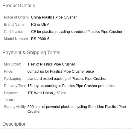
Product Details
Place of Origin:
China Plastics Pipe Crusher
Brand Name:
RS or OEM
Certification:
CE for plastics recycling shredder/ Plastics Pipe Crusher
Model Number:
RS-P800-6
Payment & Shipping Terms
Min Order:
1 set of Plastics Pipe Crusher
Price:
contact us for Plastics Pipe Crusher price
Packaging:
standard export packing of Plastics Pipe Crusher
Delivery Time:
15 days according to Plastics Pipe Crusher production
Payment
T/T, West Union,,L/C etc
Terms:
Supply Ability:
500 sets of powerful plastic recycling Shredder/ Plastics Pipe
Crusher
Description