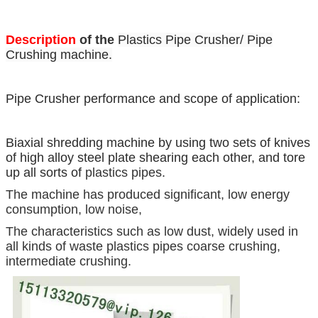
Description
of the
Plastics Pipe Crusher/ Pipe
Crushing machine.
Pipe Crusher performance and scope of application:
Biaxial shredding machine by using two sets of knives
of high alloy steel plate shearing each other, and tore
up all sorts of
plastics pipes.
The machine has produced significant, low energy
consumption, low noise,
The characteristics such as low dust, widely used in
all kinds of waste plastics pipes coarse crushing,
intermediate crushing.