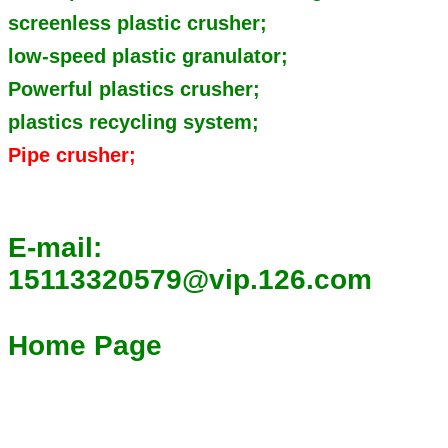
screenless plastic crusher;
low-speed plastic granulator;
Powerful plastics crusher;
plastics recycling system;
Pipe crusher;
E-mail:
15113320579@vip.126.com
Home Page