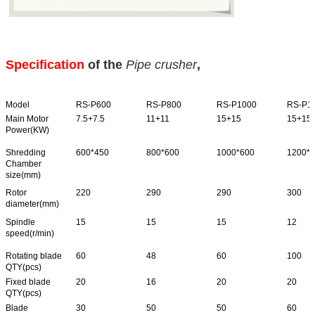
Specification
of the
Pipe crusher
,
Model
RS-P600
RS-P800
RS-P1000
RS-P1
Main Motor
7.5+7.5
11+11
15+15
15+15
Power(KW)
Shredding
600*450
800*600
1000*600
1200*
Chamber
size(mm)
Rotor
220
290
290
300
diameter(mm)
Spindle
15
15
15
12
speed(r/min)
Rotating blade
60
48
60
100
QTY(pcs)
Fixed blade
20
16
20
20
QTY(pcs)
Blade
30
50
50
60