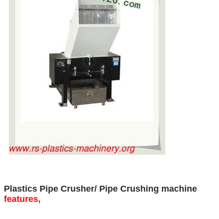
Plastics Pipe Crusher/ Pipe Crushing machine
features,