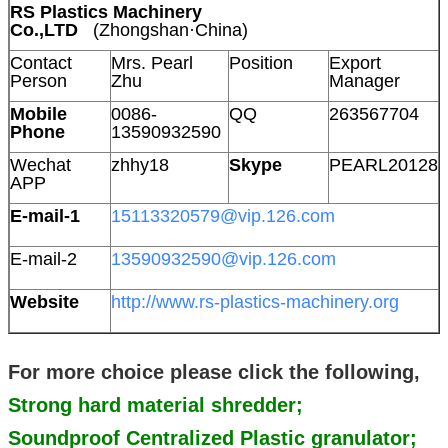
RS Plastics Machinery
Co.,LTD
(Zhongshan·China)
Contact
Mrs. Pearl
Position
Export
Person
Zhu
Manager
Mobile
0086-
QQ
263567704
Phone
13590932590
Wechat
zhhy18
Skype
PEARL20128
APP
E-mail-1
15113320579@vip.126.com
E-mail-2
13590932590@vip.126.com
Website
http://www.rs-plastics-machinery.org
For more choice please click the following,
Strong hard material shredder;
Soundproof Centralized Plastic granulator;