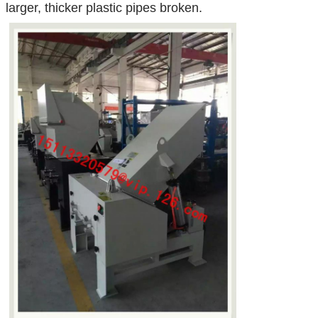
larger, thicker plastic pipes broken.