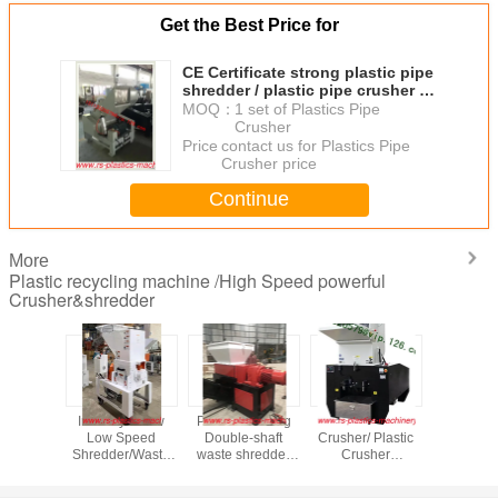
Get the Best Price for
CE Certificate strong plastic pipe
shredder / plastic pipe crusher /
large pipe crusher
MOQ：
1 set of Plastics Pipe
Crusher
Price：
contact us for Plastics Pipe
Crusher price
Continue
More
Plastic recycling machine /High Speed powerful
Crusher&shredder
uality
Industry 1.5kw
Powerful strong
Flake blade
Low Noise 
proof
Low Speed
Double-shaft
Crusher/ Plastic
Crusher M
 crusher
Shredder/Waste
waste shredder
Crusher
Soundp
dproof
Plastic recycling
Supplier for
Supplier/Powerful
Plastic G
r from
Crusher/Grinder/Agent
wood,tire,metal
plastic
selling 