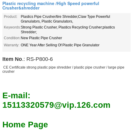
Plastic recycling machine /High Speed powerful
Crusher&shredder
Product:
Plastics Pipe Crusher/tire Shredder,Claw Type Powerful
Granulators, Plastic Granulators,
Keywords:
Strong Plastic Crusher, Plastics Recycling Crusher;plastics
Shredder;
Condition:
New Plastic Pipe Crusher
Warranty:
ONE Year After Selling Of Plastic Pipe Granulator
Item No
.: RS-P800-6
CE Certificate strong plastic pipe shredder / plastic pipe crusher / large pipe
crusher
E-mail:
15113320579@vip.126.com
Home Page