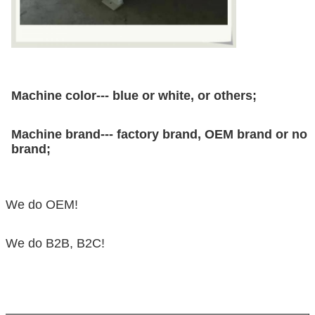
Machine color--- blue or white, or others;
Machine brand--- factory brand, OEM brand or no
brand;
We do OEM!
We do B2B, B2C!