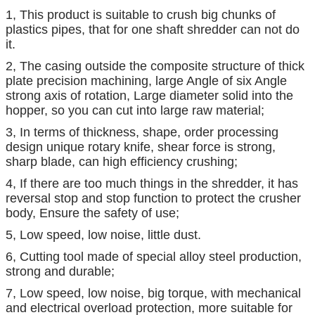
1, This product is suitable to crush big chunks of
plastics pipes, that for one shaft shredder can not do
it.
2, The casing outside the composite structure of thick
plate precision machining, large Angle of six Angle
strong axis of rotation, Large diameter solid into the
hopper, so you can cut into large raw material;
3, In terms of thickness, shape, order processing
design unique rotary knife, shear force is strong,
sharp blade, can high efficiency crushing;
4, If there are too much things in the shredder, it has
reversal stop and stop function to protect the crusher
body, Ensure the safety of use;
5, Low speed, low noise, little dust.
6, Cutting tool made of special alloy steel production,
strong and durable;
7, Low speed, low noise, big torque, with mechanical
and electrical overload protection, more suitable for