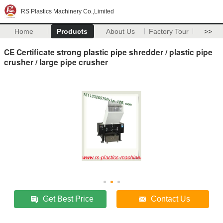
RS Plastics Machinery Co.,Limited
Home
Products
About Us
Factory Tour
>>
CE Certificate strong plastic pipe shredder / plastic pipe
crusher / large pipe crusher
Get Best Price
Contact Us