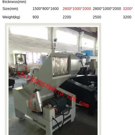
thickness(mm)
Size(mm)
1500*800*1600
2600*1000*2000
2800*1000*2000
3200*
Weight(kg)
900
2200
2500
3200