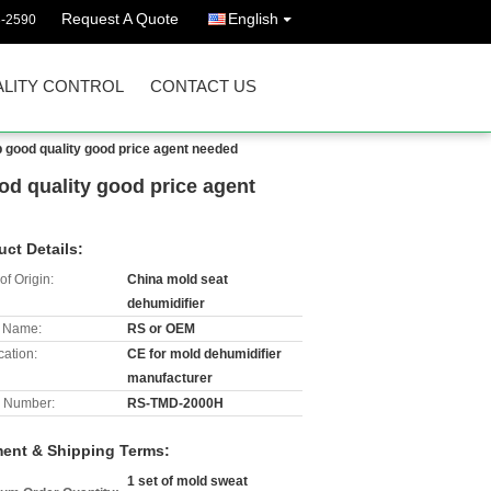
Request A Quote
English
3-2590
LITY CONTROL
CONTACT US
 good quality good price agent needed
od quality good price agent
uct Details:
of Origin:
China mold seat
dehumidifier
 Name:
RS or OEM
cation:
CE for mold dehumidifier
manufacturer
 Number:
RS-TMD-2000H
ent & Shipping Terms:
1 set of mold sweat