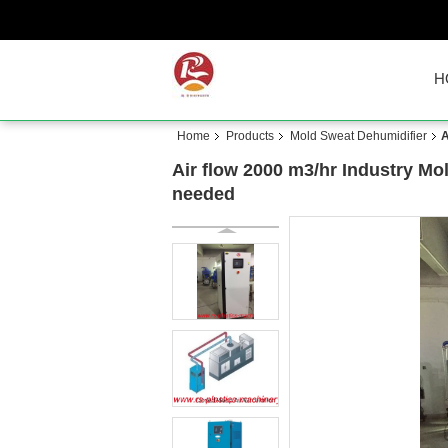
H
Home
Products
Mold Sweat Dehumidifier
A
Air flow 2000 m3/hr Industry M
needed