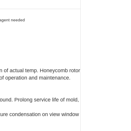
 agent needed
en of actual temp. Honeycomb rotor
y of operation and maintenance.
ound. Prolong service life of mold,
sture condensation on view window