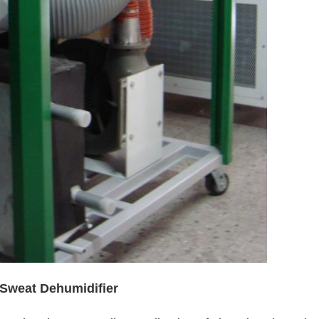
 Sweat Dehumidifier