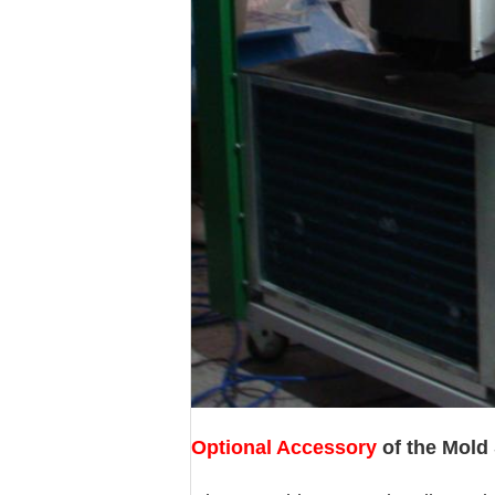
Optional Accessory
of the Mold