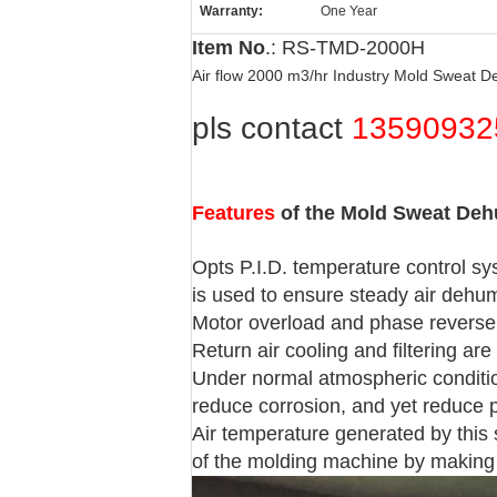
Warranty:
One Year
Item No
.: RS-TMD-2000H
Air flow 2000 m3/hr Industry Mold Sweat D
pls contact
13590932
Features
of the Mold Sweat Deh
Opts P.I.D. temperature control s
is used to ensure steady air dehum
Motor overload and phase reverse 
Return air cooling and filtering are
Under normal atmospheric conditions
reduce corrosion, and yet reduce p
Air temperature generated by this
of the molding machine by making 