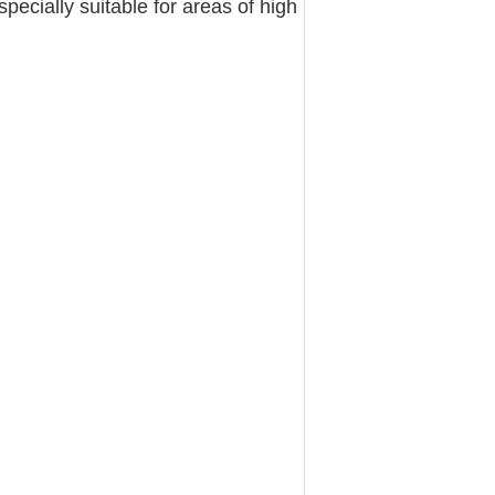
specially suitable for areas of high