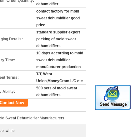
um Order Quantity:
dehumidifier
contact factory for mold
sweat dehumidifier good
price
standard supplier export
ging Details:
packing of mold sweat
dehumidifiers
10 days according to mold
ery Time:
sweat dehumidifier
manufacturer production
T/T, West
nt Terms:
Union,MoneyGram,L/C etc
500 sets of mold sweat
 Ability:
dehumidifiers
Contact Now
ld Sweat Dehumidifier Manufacturers
ue ,white