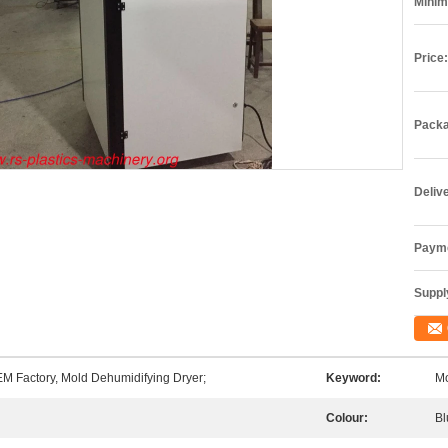
Minim
Price:
Packa
Deliv
Payme
Supply
M Factory, Mold Dehumidifying Dryer;
Keyword:
Mo
Colour:
Bl