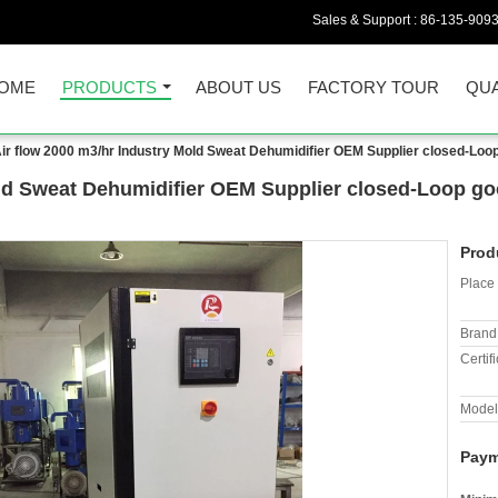
Sales & Support :
86-135-909
OME
PRODUCTS
ABOUT US
FACTORY TOUR
QUA
ir flow 2000 m3/hr Industry Mold Sweat Dehumidifier OEM Supplier closed-Loop
old Sweat Dehumidifier OEM Supplier closed-Loop go
Prod
Place 
Brand
Certifi
Model
Paym