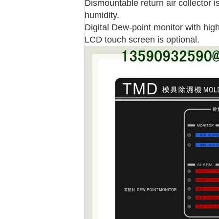
Dismountable return air collector is
humidity.
Digital Dew-point monitor with high
LCD touch screen is optional.