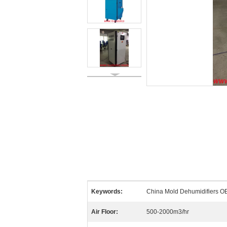
Keywords:
China Mold Dehumidifiers OE
Air Floor:
500-2000m3/hr