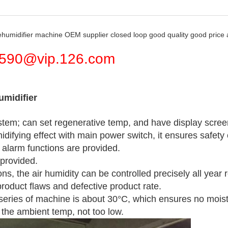
ehumidifier machine OEM supplier closed loop good quality good price
590@vip.126.com
umidifier
ystem; can set regenerative temp, and have display scre
idifying effect with main power switch, it ensures safet
alarm functions are provided.
 provided.
, the air humidity can be controlled precisely all year r
roduct flaws and defective product rate.
 series of machine is about 30°C, which ensures no moi
the ambient temp, not too low.