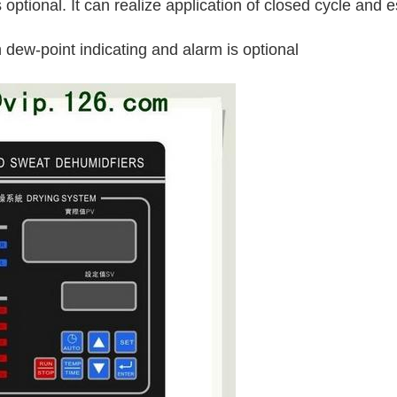
 optional. It can realize application of closed cycle and e
 dew-point indicating and alarm is optional