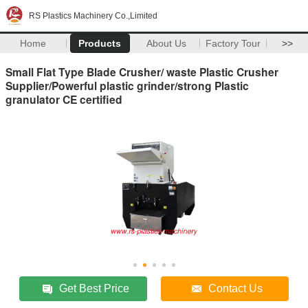
RS Plastics Machinery Co.,Limited
Home
Products
About Us
Factory Tour
>>
Small Flat Type Blade Crusher/ waste Plastic Crusher
Supplier/Powerful plastic grinder/strong Plastic
granulator CE certified
Get Best Price
Contact Us