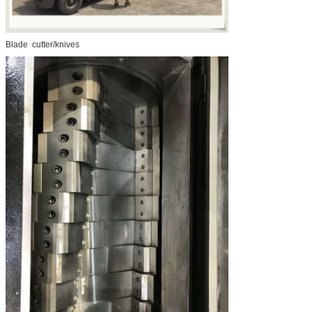
Blade cutter/knives