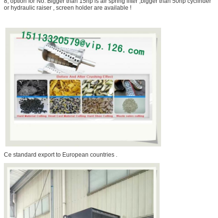
8, option for No. Bigger than 15hp is air spring lifter ,bigger than 50hp cyclinder
or hydraulic raiser , screen holder are available !
Ce standard export to European countries .