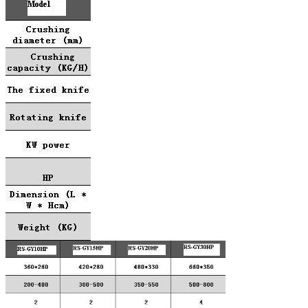
Leave a Message
We will call you back soon!