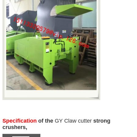
Specification
of the
GY Claw cutter
strong
crushers,