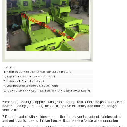
6,chamber cooling is applied with granulator up from 30hp,it helps to reduce the
heat caused by granulaing friction. it improve efficiency and material longer
service life.
7,Double-casted with 4 sides hopper, the inner layer is made of stainless steel
and out layer is made of thicker iron, so it can reduce Noise when operation.