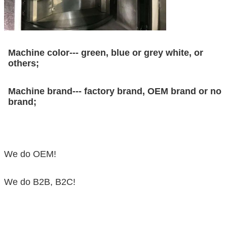
Machine color--- green, blue or grey white, or
others;
Machine brand--- factory brand, OEM brand or no
brand;
We do OEM!
We do B2B, B2C!