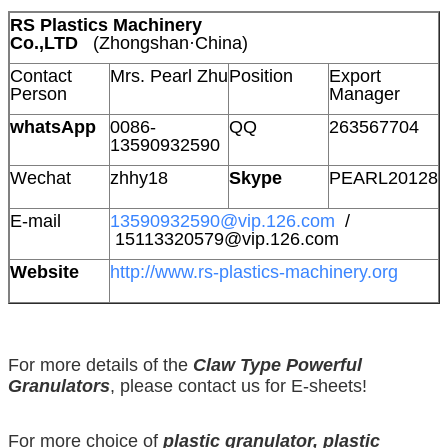
RS Plastics Machinery
Co.,LTD
(Zhongshan·China)
Contact
Mrs. Pearl Zhu
Position
Export
Person
Manager
whatsApp
0086-
QQ
263567704
13590932590
Wechat
zhhy18
Skype
PEARL20128
E-mail
13590932590@vip.126.com
/
15113320579@vip.126.com
Website
http://www.rs-plastics-machinery.org
For more details of the
Claw Type Powerful
Granulators
, please contact us for E-sheets!
For more choice of
plastic granulator, plastic