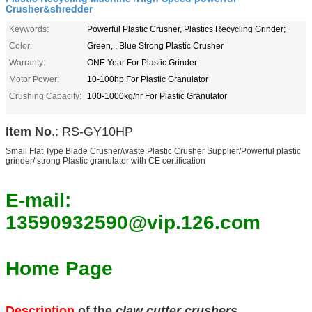
Crusher&shredder
Keywords:
Powerful Plastic Crusher, Plastics Recycling Grinder;
Color:
Green, , Blue Strong Plastic Crusher
Warranty:
ONE Year For Plastic Grinder
Motor Power:
10-100hp For Plastic Granulator
Crushing Capacity:
100-1000kg/hr For Plastic Granulator
Item No
.: RS-GY10HP
Small Flat Type Blade Crusher/waste Plastic Crusher Supplier/Powerful plastic
grinder/ strong Plastic granulator with CE certification
E-mail:
13590932590@vip.126.com
Home Page
Description
of the
claw cutter crushers