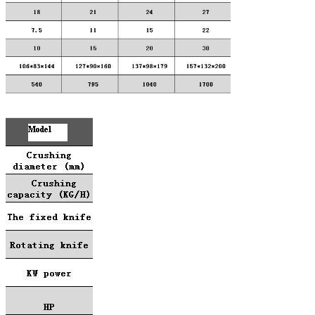
SUBMIT