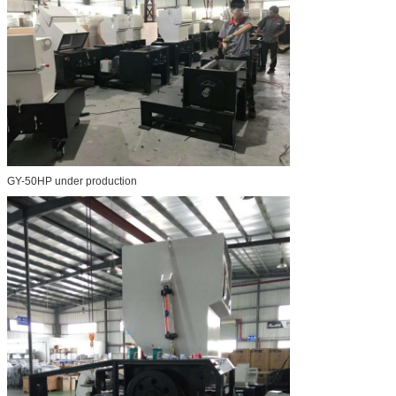
GY-50HP under production