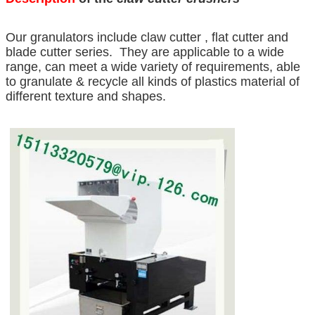
Our granulators include claw cutter , flat cutter and
blade cutter series. They are applicable to a wide
range, can meet a wide variety of requirements, able
to granulate & recycle all kinds of plastics material of
different texture and shapes.