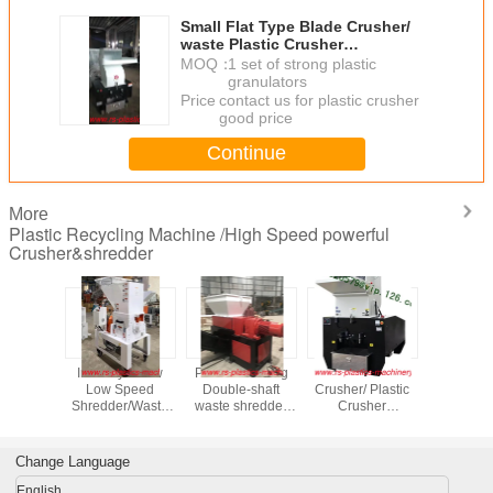
Small Flat Type Blade Crusher/
waste Plastic Crusher
Supplier/Powerful plastic
MOQ：
1 set of strong plastic
grinder/strong Plastic granulator
granulators
CE certified
Price：
contact us for plastic crusher
good price
Continue
More
Plastic Recycling Machine /High Speed powerful
Crusher&shredder
Low Noise Plastic
500-700kg/hr
High Quality
Industry
Crusher Machine/
soundproof plastic
Soundproof
Low S
Soundproof
crusher /low noise
plastic crusher
Shredder
Plastic Grinder
plastic auxiliary
/Soundproof
Plastic re
selling leads
crushing machine
grinder from
Crusher/Gr
China
Wanted/gr
Change Language
Best p
English