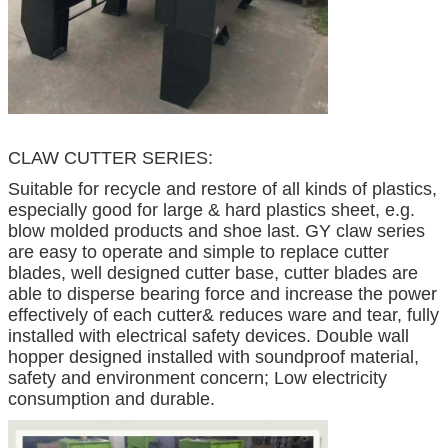
CLAW CUTTER SERIES:
Suitable for recycle and restore of all kinds of plastics,
especially good for large & hard plastics sheet, e.g.
blow molded products and shoe last. GY claw series
are easy to operate and simple to replace cutter
blades, well designed cutter base, cutter blades are
able to disperse bearing force and increase the power
effectively of each cutter& reduces ware and tear, fully
installed with electrical safety devices. Double wall
hopper designed installed with soundproof material,
safety and environment concern; Low electricity
consumption and durable.