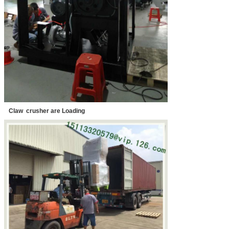
Claw crusher are Loading