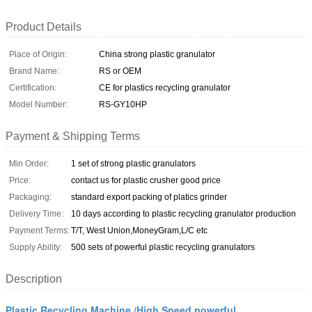
Product Details
Place of Origin:
China strong plastic granulator
Brand Name:
RS or OEM
Certification:
CE for plastics recycling granulator
Model Number:
RS-GY10HP
Payment & Shipping Terms
Min Order:
1 set of strong plastic granulators
Price:
contact us for plastic crusher good price
Packaging:
standard export packing of platics grinder
Delivery Time:
10 days according to plastic recycling granulator production
Payment Terms:
T/T, West Union,MoneyGram,L/C etc
Supply Ability:
500 sets of powerful plastic recycling granulators
Description
Plastic Recycling Machine /High Speed powerful