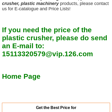
crusher, plastic machinery
products, please contact
us for E-catalogue and Price Lists!
If you need the price of the
plastic crusher, please do send
an E-mail to:
15113320579@vip.126.com
Home Page
Get the Best Price for