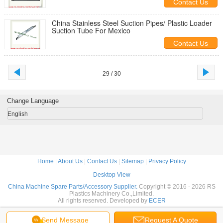
Contact Us
China Stainless Steel Suction Pipes/ Plastic Loader
Suction Tube For Mexico
Contact Us
29 / 30
Change Language
English
Home
|
About Us
|
Contact Us
|
Sitemap
|
Privacy Policy
Desktop View
China Machine Spare Parts/Accessory Supplier.
Copyright © 2016 - 2026 RS
Plastics Machinery Co.,Limited.
All rights reserved. Developed by
ECER
Send Message
Request A Quote