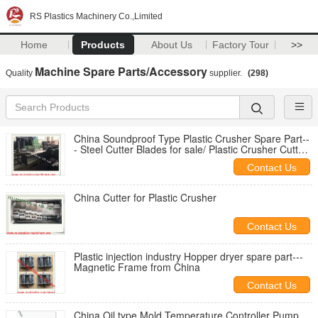
RS Plastics Machinery Co.,Limited
Home
Products
About Us
Factory Tour
>>
Machine Spare Parts/Accessory
Quality
supplier.
(298)
China Soundproof Type Plastic Crusher Spare Part--
- Steel Cutter Blades for sale/ Plastic Crusher Cutter
Blade Price
Contact Us
China Cutter for Plastic Crusher
Contact Us
Plastic injection industry Hopper dryer spare part---
Magnetic Frame from China
Contact Us
China Oil type Mold Temperature Controller Pump