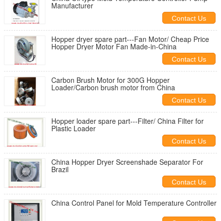
Manufacturer
Contact Us
Hopper dryer spare part---Fan Motor/ Cheap Price
Hopper Dryer Motor Fan Made-in-China
Contact Us
Carbon Brush Motor for 300G Hopper
Loader/Carbon brush motor from China
Contact Us
Hopper loader spare part---Filter/ China Filter for
Plastic Loader
Contact Us
China Hopper Dryer Screenshade Separator For
Brazil
Contact Us
China Control Panel for Mold Temperature Controller