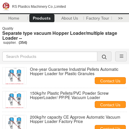
RS Plastics Machinery Co.,Limited
Home
Products
About Us
Factory Tour
>>
Quality
Separate type vacuum Hopper Loader/multiple stage
Loader --
supplier.
(354)
One-year Guarantee Industrial Pellets Automatic
Hopper Loader for Plastic Granules
Contact Us
150kg/hr Plastic Pellets/PVC Powder Screw
HopperLoader/ PP/PE Vacuum Loader
Contact Us
200kg/hr capacity CE Approve Automatic Vacuum
Hopper Loader Factory Price
Contact Us