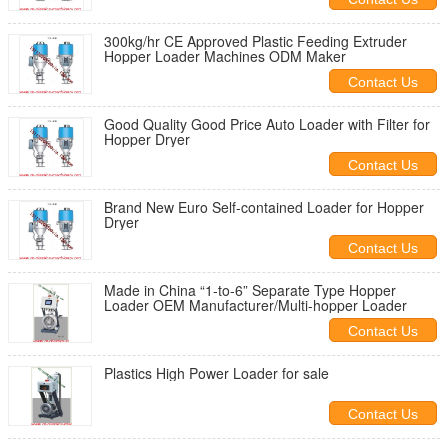
300kg/hr CE Approved Plastic Feeding Extruder
Hopper Loader Machines ODM Maker
Contact Us
Good Quality Good Price Auto Loader with Filter for
Hopper Dryer
Contact Us
Brand New Euro Self-contained Loader for Hopper
Dryer
Contact Us
Made in China “1-to-6” Separate Type Hopper
Loader OEM Manufacturer/Multi-hopper Loader
Contact Us
Plastics High Power Loader for sale
Contact Us