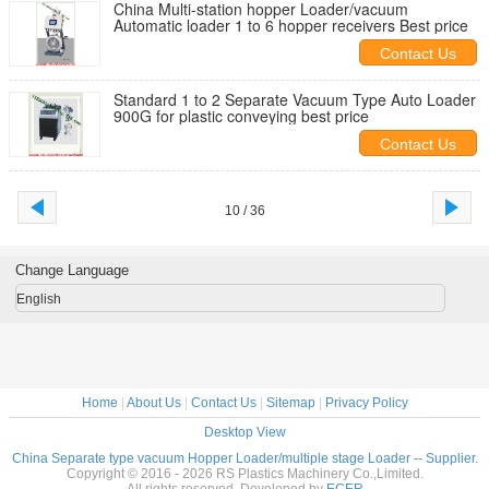
China Multi-station hopper Loader/vacuum
Automatic loader 1 to 6 hopper receivers Best price
Contact Us
Standard 1 to 2 Separate Vacuum Type Auto Loader
900G for plastic conveying best price
Contact Us
10 / 36
Change Language
English
Home
|
About Us
|
Contact Us
|
Sitemap
|
Privacy Policy
Desktop View
China Separate type vacuum Hopper Loader/multiple stage Loader -- Supplier.
Copyright © 2016 - 2026 RS Plastics Machinery Co.,Limited.